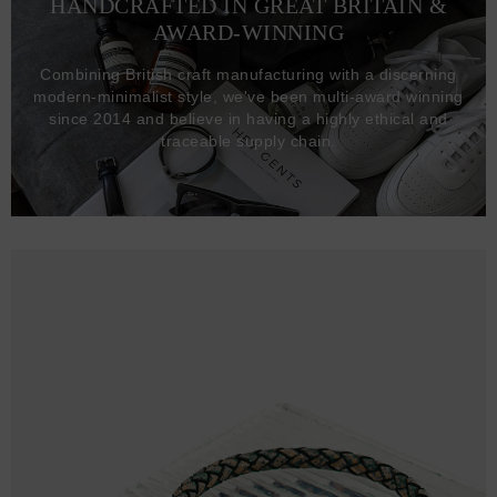
HANDCRAFTED IN GREAT BRITAIN &
AWARD-WINNING
Combining British craft manufacturing with a discerning
modern-minimalist style, we've been multi-award winning
since 2014 and believe in having a highly ethical and
traceable supply chain.