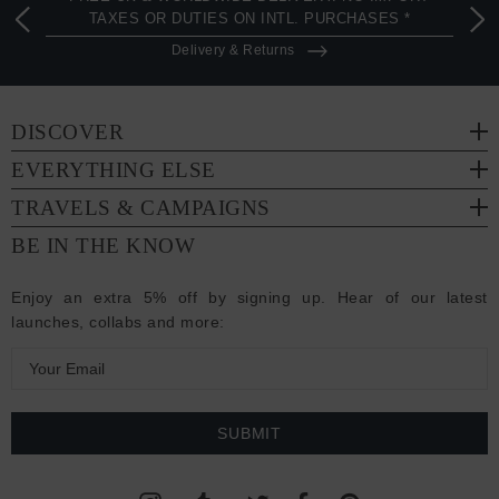
TAXES OR DUTIES ON INTL. PURCHASES *
Delivery & Returns
DISCOVER
EVERYTHING ELSE
TRAVELS & CAMPAIGNS
BE IN THE KNOW
Enjoy an extra 5% off by signing up. Hear of our latest
launches, collabs and more:
E
m
a
i
l