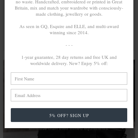
no waste. Handcrafted, embroidered or printed in Great
Britain, mix and match your wardrobe with consciously-
made clothing, jewellery or goods.
As seen in GQ, Esquire and ELLE, and multi-award
winning since 2014.
- - -
1-year guarantee, 28 day returns and free UK and
worldwide delivery. New? Enjoy 5% off:
A MINED SILVER ITEM PRODUCES 300
g
OF GREENHOUSE GASES. THE SAME IF
RECYCLED? ...4
g
In calculating the vast greenhouse gas emission
5% OFF? SIGN UP
differences with global production volumes, recycled .925
sterling silver and 9k gold are 86% and 99.8% less
emissive than their mined equivalents.