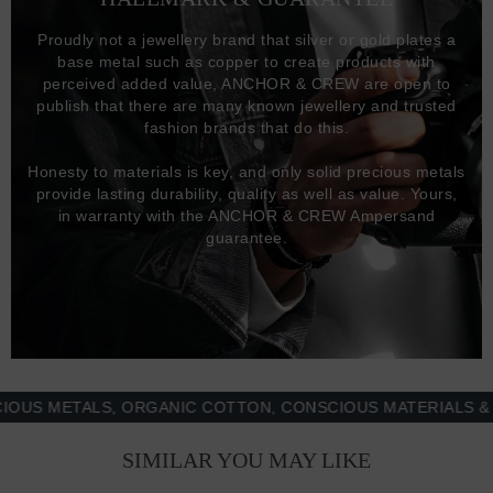
Proudly not a jewellery brand that silver or gold plates a
base metal such as copper to create products with
perceived added value, ANCHOR & CREW are open to
publish that there are many known jewellery and trusted
fashion brands that do this.
Honesty to materials is key, and only solid precious metals
provide lasting durability, quality as well as value. Yours,
in warranty with the ANCHOR & CREW Ampersand
guarantee.
 METALS, ORGANIC COTTON, CONSCIOUS MATERIALS & MOR
SIMILAR YOU MAY LIKE