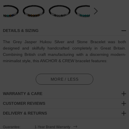
DETAILS & SIZING
The Grey Jasper Hukou Silver and Stone Bracelet was both
designed and skilfully handcrafted completely in Great Britain.
Combining British craft manufacturing with a discerning modern-
minimalist style, this ANCHOR & CREW bracelet features:
8mm diameter genuine grey jasper stone and black agate beads
with elastic nylon thread (GB)
MORE / LESS
Solid .925 sterling silver plinth caps (GB)
WARRANTY & CARE
SIZING
CUSTOMER REVIEWS
DELIVERY & RETURNS
This bracelet is available in four bracelet lengths
, 17cm, 19cm,
21cm or 23cm in circumference, with the elastic nylon thread able
Guarantee:
1-Year Brand Warranty