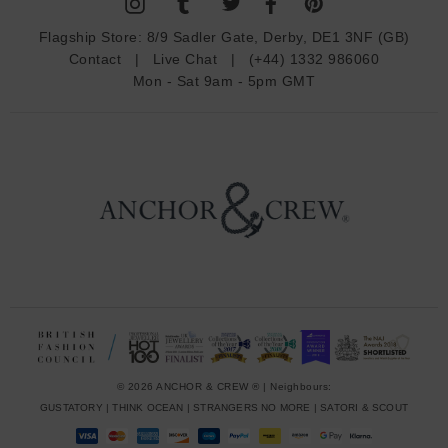
A
d
Flagship Store:
8/9 Sadler Gate, Derby, DE1 3NF (GB)
d
Contact
|
Live Chat
|
(+44) 1332 986060
r
Mon - Sat 9am - 5pm GMT
e
s
s
© 2026 ANCHOR & CREW ® | Neighbours:
GUSTATORY
|
THINK OCEAN
|
STRANGERS NO MORE
|
SATORI & SCOUT