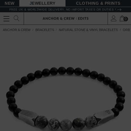
NEW
JEWELLERY
CLOTHING & PRINTS
FREE UK & WORLDWIDE DELIVERY. NO IMPORT TAXES OR DUTIES *
0
ANCHOR & CREW
BRACELETS
NATURAL STONE & VINYL BRACELETS
ORB 