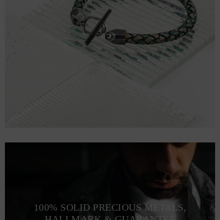
100% SOLID PRECIOUS METALS,
HALLMARK & GUARANTEE