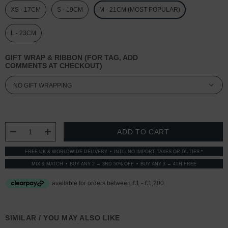
XS - 17CM
S - 19CM
M - 21CM (MOST POPULAR)
L - 23CM
GIFT WRAP & RIBBON (FOR TAG, ADD
COMMENTS AT CHECKOUT)
CURRENT
STOCK:
DECREASE QUANTITY:
INCREASE QUANTITY:
FREE UK & WORLDWIDE DELIVERY
INTL: NO IMPORT TAXES OR DUTIES *
MIX & MATCH
BUY ANY 2 → 3RD 50% OFF
BUY ANY 3 → 4TH FREE
SIMILAR / YOU MAY ALSO LIKE