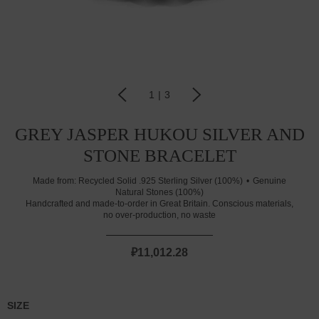
1
|
3
GREY JASPER HUKOU SILVER AND
STONE BRACELET
Made from:
Recycled Solid .925 Sterling Silver (100%)
Genuine
Natural Stones (100%)
Handcrafted and made-to-order in Great Britain. Conscious materials,
no over-production, no waste
₽11,012.28
SIZE