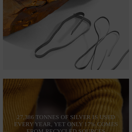
27,386 TONNES OF SILVER IS USED
EVERY YEAR, YET ONLY 17% COMES
FROM RECYCLED SOURCES