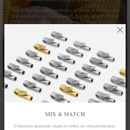
Two of the biggest contributors to waste in fashion are
over-production and guesswork. For us, all ANCHOR &
CREW goods and clothing are manufactured-to-order on
demand, with all bracelets, necklaces and other jewellery
items handcrafted-to-order by our in-house craftspeople
and made exclusively from recycled precious metals -
100%.
One hundred percent.
MIX & MATCH
Conscious materials, made-to-order, no over-production,