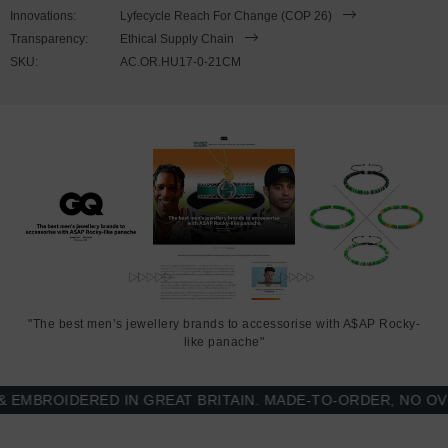
to expand to fit onto your wrist. To take the bracelet on or off your
Innovations:
Lyfecycle Reach For Change (COP 26)
wrist, simply slide the bracelet over your hand. Less is More.
Transparency:
Ethical Supply Chain
SKU:
AC.OR.HU17-0-21CM
"The best men’s jewellery brands to accessorise with A$AP Rocky-
like panache"
BROIDERED IN GREAT BRITAIN. MADE-TO-ORDER, NO OVER