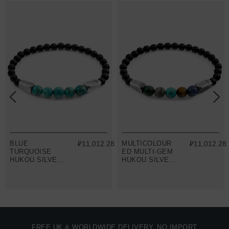
8
BLUE
₽11,012.28
MULTICOLOUR
₽11,012.28
TURQUOISE
ED MULTI-GEM
HUKOU SILVER
HUKOU SILVER
AND STONE
AND STONE
BRACELET
BRACELET
FREE UK & WORLDWIDE DELIVERY. NO IMPORT