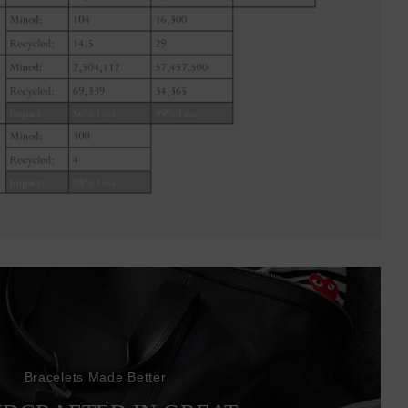
Bracelets Made Better