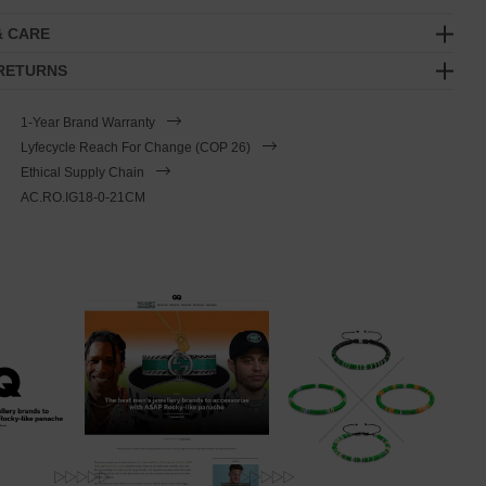
& CARE
 RETURNS
1-Year Brand Warranty
Lyfecycle Reach For Change (COP 26)
Ethical Supply Chain
AC.RO.IG18-0-21CM