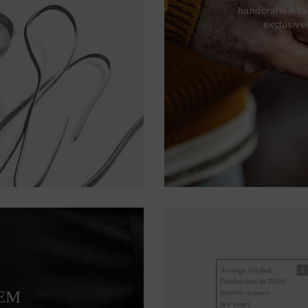
handcrafted-to
exclusive
TEM