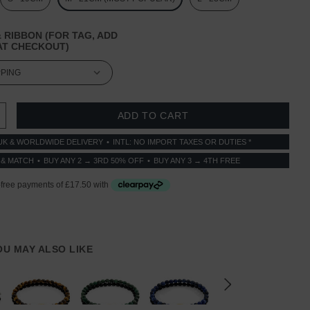
 RIBBON (FOR TAG, ADD
T CHECKOUT)
 QUANTITY:
INCREASE QUANTITY:
UK & WORLDWIDE DELIVERY
INTL: NO IMPORT TAXES OR DUTIES *
 & MATCH
BUY ANY 2 → 3RD 50% OFF
BUY ANY 3 → 4TH FREE
YOU MAY ALSO LIKE