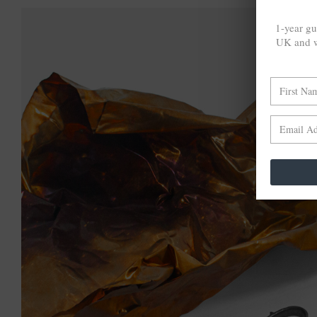
1-year gu
UK and w