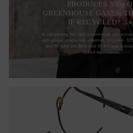
PRODUCES 300
g
O
GREENHOUSE GASES. T
IF RECYCLED? ...4
In calculating the vast greenhouse gas emiss
with global production volumes, recycled .925 
and 9k gold are 86% and 99.8% less emissi
mined equivalents.