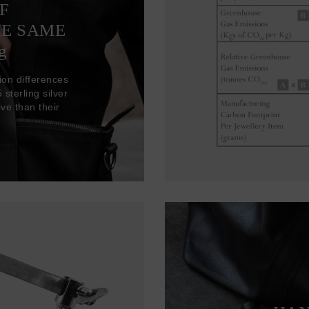
F
HE SAME
g
ion differences
sterling silver
ve than their