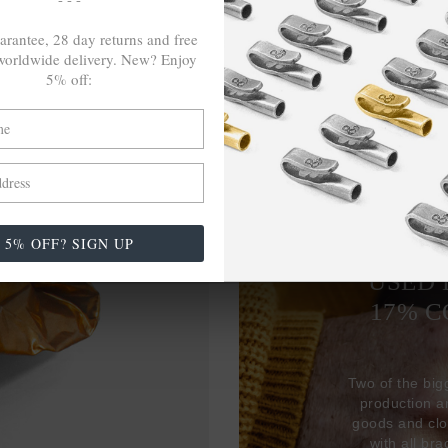
arantee, 28 day returns and free
orldwide delivery. New? Enjoy
5% off:
5% OFF? SIGN UP
27,38
USED 
17% 
Two of the big
production 
goods and clo
with all br