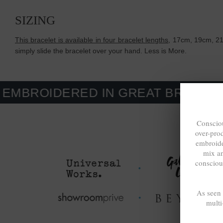
SIZING
This bracelet is available in four bracelet lengths
, 17cm, 19cm, 21c
simply slide the bracelet over your hand. Less is More.
ERED IN GREAT BRITAIN. MADE-T
Consciou
over-pro
embroide
mix a
consciou
As seen
multi