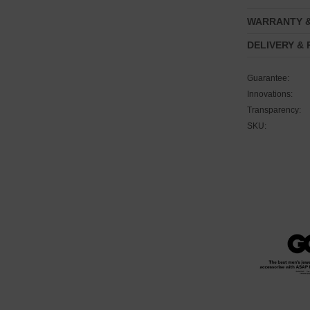
WARRANTY 
DELIVERY &
Guarantee:
Innovations:
Transparency:
SKU: