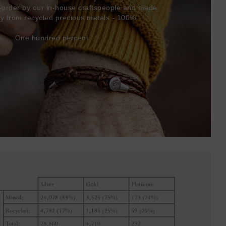
-order by our in-house craftspeople and made
ly from recycled precious metals - 100%.
One hundred percent.