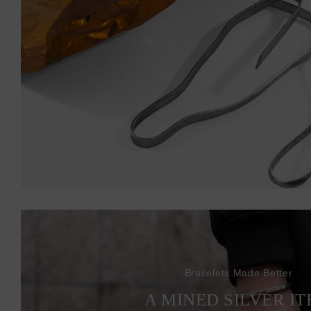
Bracelets Made Better
A MINED SILVER I