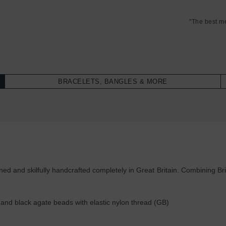
"The best m
BRACELETS, BANGLES & MORE
 and skilfully handcrafted completely in Great Britain. Combining Brit
nd black agate beads with elastic nylon thread (GB)