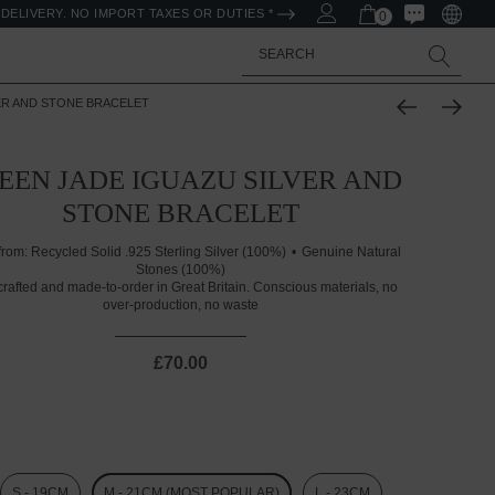
DELIVERY. NO IMPORT TAXES OR DUTIES *
0
Search
ER AND STONE BRACELET
EEN JADE IGUAZU SILVER AND
STONE BRACELET
from:
Recycled Solid .925 Sterling Silver (100%)
Genuine Natural
Stones (100%)
rafted and made-to-order in Great Britain. Conscious materials, no
over-production, no waste
£70.00
S - 19CM
M - 21CM (MOST POPULAR)
L - 23CM