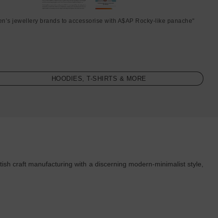
en’s jewellery brands to accessorise with A$AP Rocky-like panache"
HOODIES, T-SHIRTS & MORE
ish craft manufacturing with a discerning modern-minimalist style,