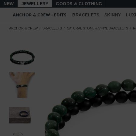
NEW
JEWELLERY
GOODS
BRACELETS
SKINNY
LUX
ANCHOR & CREW
BRACELETS
NATURAL STONE & VINYL BRACELETS
R