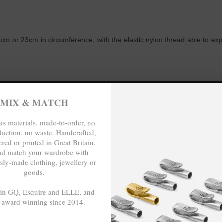
m or 23cm in circumference, with the elastic nylon thread able to expand
O-ORDER, NO OVER-PRODUCTION, 
MIX & MATCH
s materials, made-to-order, no
duction, no waste. Handcrafted,
red or printed in Great Britain,
nd match your wardrobe with
sly-made clothing, jewellery or
goods.
 in GQ, Esquire and ELLE, and
-award winning since 2014.
- - -