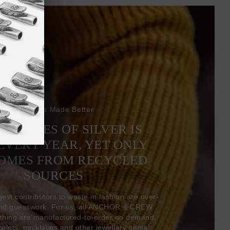
Bracelets Made Better
6 TONNES OF SILVER IS
EVERY YEAR, YET ONLY
COMES FROM RECYCLED
SOURCES
gest contributors to waste in fashion are over-
and guesswork. For us, all ANCHOR & CREW
thing are manufactured-to-order on demand,
acelets, necklaces and other jewellery items