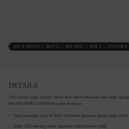
MIX & MATCH
BUY 2 → 3RD -50%
BUY 3 → 4TH FREE
DETAILS
The Green Jade Iguazu Silver and Stone Bracelet was both designed
this ANCHOR & CREW bracelet features:
Two seperate rows of 6mm diameter genuine green jade stone a
Solid .925 sterling silver facetted shield button (GB)