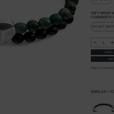
GIFT WRAP &
COMMENTS A
CURRENT
STOCK:
DECREASE
FREE 
MIX
SIMILAR / 