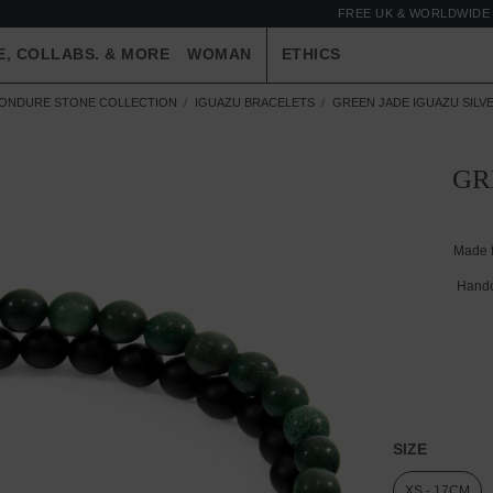
FREE UK & WORLDWIDE 
E, COLLABS. & MORE
WOMAN
ETHICS
ONDURE STONE COLLECTION
IGUAZU BRACELETS
GREEN JADE IGUAZU SILV
GR
Made 
Handc
SIZE
XS - 17CM