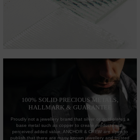
100% SOLID PRECIOUS METALS,
HALLMARK & GUARANTEE
Proudly not a jewellery brand that silver or gold plates a
base metal such as copper to create products with
perceived added value, ANCHOR & CREW are open to
publish that there are many known jewellery and trusted