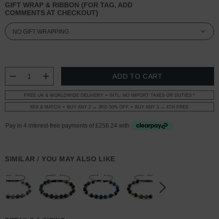
GIFT WRAP & RIBBON (FOR TAG, ADD
COMMENTS AT CHECKOUT)
CURRENT
STOCK:
DECREASE QUANTITY:
INCREASE QUANTITY:
FREE UK & WORLDWIDE DELIVERY
INTL: NO IMPORT TAXES OR DUTIES *
MIX & MATCH
BUY ANY 2 → 3RD 50% OFF
BUY ANY 3 → 4TH FREE
SIMILAR / YOU MAY ALSO LIKE