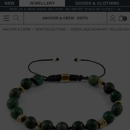
NEW
JEWELLERY
GOODS
FREE UK & WORLDWIDE DELIVERY. NO IMPORT TAXES OR DUTIES *
0
ANCHOR & CREW
NEW COLLECTIONS
GREEN JADE AGAYA 9CT YELLOW GO