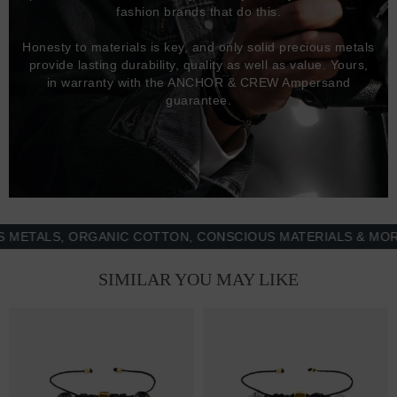
fashion brands that do this.
Honesty to materials is key, and only solid precious metals
provide lasting durability, quality as well as value. Yours,
in warranty with the ANCHOR & CREW Ampersand
guarantee.
ALS, ORGANIC COTTON, CONSCIOUS MATERIALS & MORE - 
SIMILAR YOU MAY LIKE