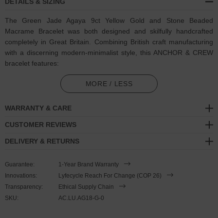
DETAILS & SIZING
The Green Jade Agaya 9ct Yellow Gold and Stone Beaded
Macrame Bracelet was both designed and skilfully handcrafted
completely in Great Britain. Combining British craft manufacturing
with a discerning modern-minimalist style, this ANCHOR & CREW
bracelet features:
8mm diameter genuine green jade stone beads with strong
MORE / LESS
cotton thread and separating knots (GB)
WARRANTY & CARE
Adjustable knotted macrame drawstring clasp with a solid 9ct
(karat) yellow gold logo cube, end beads and rondelles (GB)
CUSTOMER REVIEWS
DELIVERY & RETURNS
A fineness of 9ct (karat) is chosen for this solid yellow gold to
give added durability/wearability benefits
Guarantee:
1-Year Brand Warranty
PLEASE NOTE
Innovations:
Lyfecycle Reach For Change (COP 26)
Transparency:
Ethical Supply Chain
SKU:
AC.LU.AG18-G-0
Due to this design's fine materiality, please note there is a 7-10
working day(s) extension on manufacturing. Quality matters.