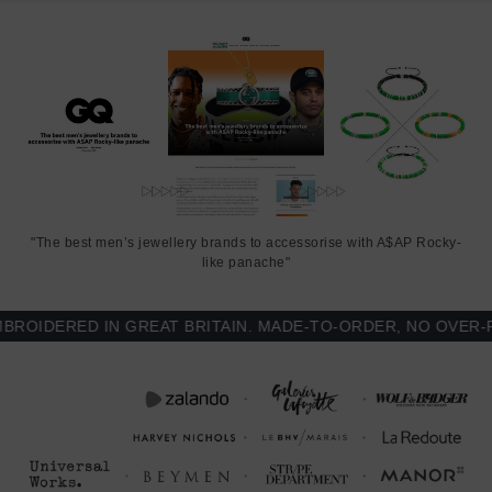
SIZING
This bracelet is one size fits all
, with the drawstring able to extend
or tighten to suit your wrist size. To take the bracelet on or off your
wrist, simply slide the bracelet over your hand after widening the
two sides of the bracelet apart and tighten as necessary using the
two dangling threads. Less is More.
"The best men’s jewellery brands to accessorise with A$AP Rocky-
like panache"
IDERED IN GREAT BRITAIN. MADE-TO-ORDER, NO OVER-PRO