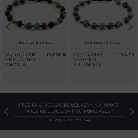
ONE SIZE FITS ALL
ONE SIZE FITS ALL
MULTICOLOUR
£1,024.96
GREY JASPER
£1,024.96
ED MULTI-GEM
AGAYA 9CT
AGAYA 9CT
YELLOW GOLD
YELLOW GOLD
AND STONE
AND STONE
BEADED
BEADED
MACRAME
MACRAME
BRACELET
BRACELET
FREE UK & WORLDWIDE DELIVERY. NO IMPORT
TAXES OR DUTIES ON INTL. PURCHASES *
Delivery & Returns