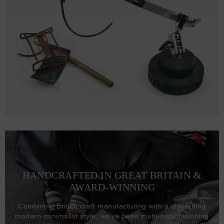
HANDCRAFTED IN GREAT BRITAIN &
AWARD-WINNING
Combining British craft manufacturing with a discerning
modern-minimalist style, we've been multi-award winning