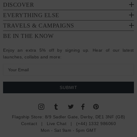
DISCOVER
EVERYTHING ELSE
TRAVELS & CAMPAIGNS
BE IN THE KNOW
Enjoy an extra 5% off by signing up. Hear of our latest
launches, collabs and more:
E
m
a
i
l
A
d
Flagship Store:
8/9 Sadler Gate, Derby, DE1 3NF (GB)
d
Contact
|
Live Chat
|
(+44) 1332 986060
r
Mon - Sat 9am - 5pm GMT
e