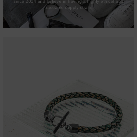
since 2014 and believe in having a highly ethical and
traceable supply chain.