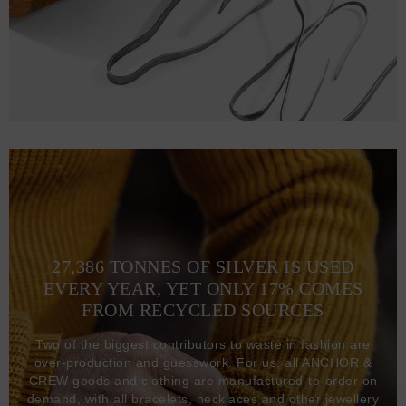
27,386 TONNES OF SILVER IS USED
EVERY YEAR, YET ONLY 17% COMES
FROM RECYCLED SOURCES
Two of the biggest contributors to waste in fashion are
over-production and guesswork. For us, all ANCHOR &
CREW goods and clothing are manufactured-to-order on
demand, with all bracelets, necklaces and other jewellery