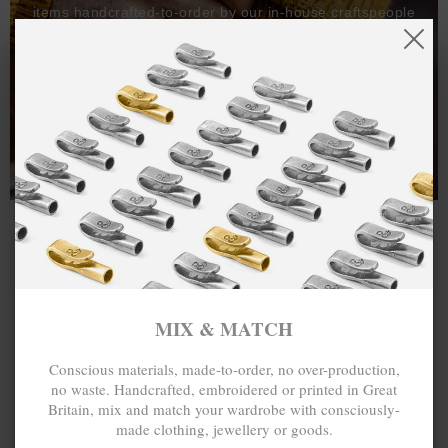
items handcrafted-to-order by our in-house craftspeople
and made exclusively from recycled precious metals -
100%.
One hundred percent.
MIX & MATCH
Conscious materials, made-to-order, no over-production,
no waste. Handcrafted, embroidered or printed in Great
Britain, mix and match your wardrobe with consciously-
made clothing, jewellery or goods.