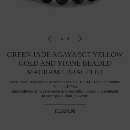
1
|
4
GREEN JADE AGAYA 9CT YELLOW
GOLD AND STONE BEADED
MACRAME BRACELET
Made from:
Recycled Solid 9ct Yellow Gold (100%)
Genuine Natural
Stones (100%)
Handcrafted and made-to-order in Great Britain. Conscious materials,
no over-production, no waste
£1,024.96