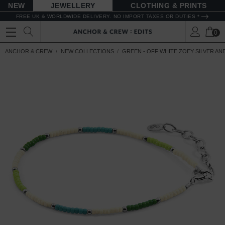
NEW
JEWELLERY
CLOTHING & PRINTS
FREE UK & WORLDWIDE DELIVERY. NO IMPORT TAXES OR DUTIES *
0
ANCHOR & CREW
NEW COLLECTIONS
GREEN - OFF WHITE ZOEY SILVER A