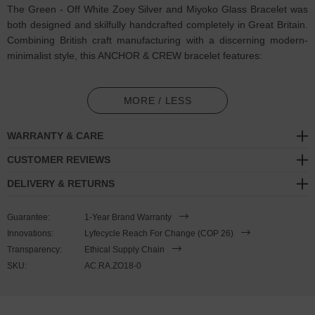
The Green - Off White Zoey Silver and Miyoko Glass Bracelet was
both designed and skilfully handcrafted completely in Great Britain.
Combining British craft manufacturing with a discerning modern-
minimalist style, this ANCHOR & CREW bracelet features:
3mm diameter genuine multicoloured Miyoko glass stone beads
in a alternating colour sequence pattern (GB)
MORE / LESS
Solid .925 sterling silver ball rondelles, circular lobster clasp, 4cm
WARRANTY & CARE
extension chain and logo plague, and nylon coated steel wire
(GB)
CUSTOMER REVIEWS
DELIVERY & RETURNS
SIZING
Guarantee:
1-Year Brand Warranty
This bracelet is one size fits all
, with the +/- 2cm (4cm) extension
Innovations:
Lyfecycle Reach For Change (COP 26)
chain able to achieve a bracelet sized between 17-21cm length. To
Transparency:
Ethical Supply Chain
take the bracelet on or off your wrist, simply wrap the bracelet over
SKU:
AC.RA.ZO18-0
your hand and fasten using the circular clasp into any of the
extension chain's hoop spaces. Less is More.