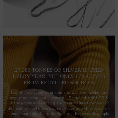
27,386 TONNES OF SILVER IS USED
EVERY YEAR, YET ONLY 17% COMES
FROM RECYCLED SOURCES
Two of the biggest contributors to waste in fashion are
over-production and guesswork. For us, all ANCHOR &
CREW goods and clothing are manufactured-to-order on
demand, with all bracelets, necklaces and other jewellery
items handcrafted-to-order by our in-house craftspeople