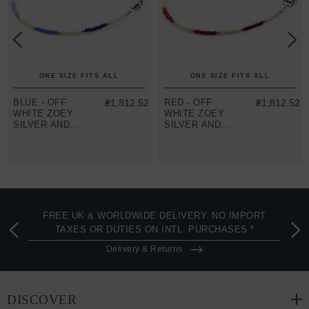
ONE SIZE FITS ALL
ONE SIZE FITS ALL
BLUE - OFF
₴1,812.52
RED - OFF
₴1,812.52
WHITE ZOEY
WHITE ZOEY
SILVER AND
SILVER AND
MIYOKO
MIYOKO
GLASS
GLASS
BRACELET
BRACELET
FREE UK & WORLDWIDE DELIVERY. NO IMPORT
TAXES OR DUTIES ON INTL. PURCHASES *
Delivery & Returns
DISCOVER