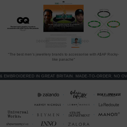
"The best men’s jewellery brands to accessorise with A$AP Rocky-
like panache"
MBROIDERED IN GREAT BRITAIN. MADE-TO-ORDER, NO OVER