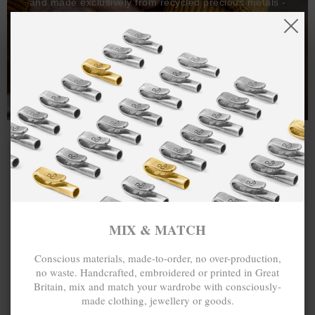
and made exclusively from recycled precious metals -
100%.
One hundred percent.
MIX & MATCH
Conscious materials, made-to-order, no over-production,
no waste. Handcrafted, embroidered or printed in Great
Britain, mix and match your wardrobe with consciously-
made clothing, jewellery or goods.