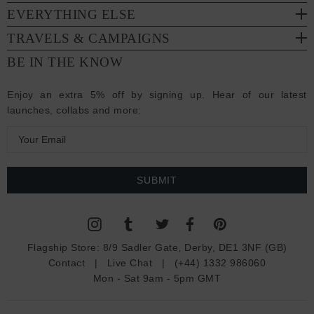
EVERYTHING ELSE
TRAVELS & CAMPAIGNS
BE IN THE KNOW
Enjoy an extra 5% off by signing up. Hear of our latest
launches, collabs and more:
E
m
a
i
l
A
d
Flagship Store:
8/9 Sadler Gate, Derby, DE1 3NF (GB)
d
Contact
|
Live Chat
|
(+44) 1332 986060
r
Mon - Sat 9am - 5pm GMT
e
s