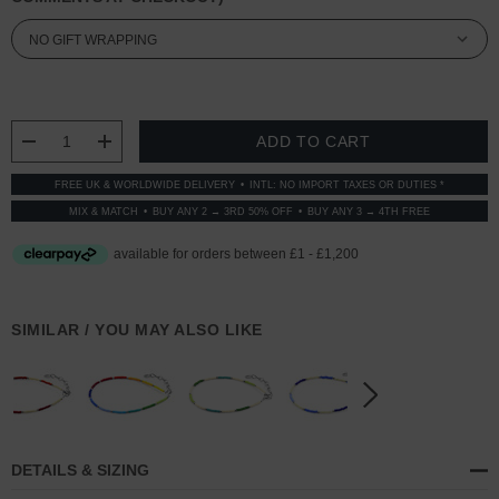
CURRENT
STOCK:
DECREASE QUANTITY:
INCREASE QUANTITY:
FREE UK & WORLDWIDE DELIVERY
INTL: NO IMPORT TAXES OR DUTIES *
MIX & MATCH
BUY ANY 2 → 3RD 50% OFF
BUY ANY 3 → 4TH FREE
SIMILAR / YOU MAY ALSO LIKE
DETAILS & SIZING