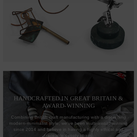
HANDCRAFTED IN GREAT BRITAIN &
AWARD-WINNING
Combining British craft manufacturing with a discerning
modern-minimalist style, we've been multi-award winning
since 2014 and believe in having a highly ethical and
traceable supply chain.