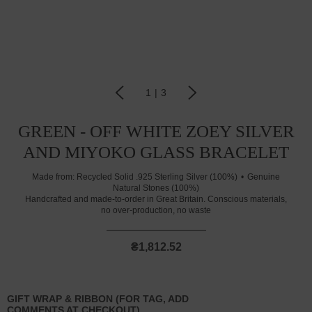
1
|
3
GREEN - OFF WHITE ZOEY SILVER
AND MIYOKO GLASS BRACELET
Made from:
Recycled Solid .925 Sterling Silver (100%)
Genuine
Natural Stones (100%)
Handcrafted and made-to-order in Great Britain. Conscious materials,
no over-production, no waste
₴1,812.52
GIFT WRAP & RIBBON (FOR TAG, ADD
COMMENTS AT CHECKOUT)