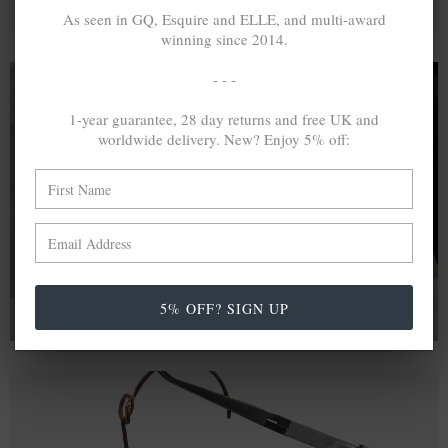
As seen in GQ, Esquire and ELLE, and multi-award
winning since 2014.
- - -
1-year guarantee, 28 day returns and free UK and
A MINED SILVER ITEM PRODUCES 300
g
worldwide delivery. New? Enjoy 5% off:
OF GREENHOUSE GASES. THE SAME IF
RECYCLED? ...4
g
In calculating the vast greenhouse gas emission
differences with global production volumes, recycled .925
sterling silver and 9k gold are 86% and 99.8% less
emissive than their mined equivalents.
5% OFF? SIGN UP