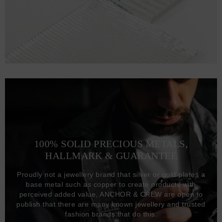
100% SOLID PRECIOUS METALS,
HALLMARK & GUARANTEE
Proudly not a jewellery brand that silver or gold plates a
base metal such as copper to create products with
perceived added value, ANCHOR & CREW are open to
publish that there are many known jewellery and trusted
fashion brands that do this.