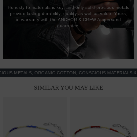
Honesty to materials is key, and only solid precious metals
provide lasting durability, quality as well as value. Yours,
in warranty with the ANCHOR & CREW Ampersand
guarantee.
 METALS, ORGANIC COTTON, CONSCIOUS MATERIALS & MOR
SIMILAR YOU MAY LIKE