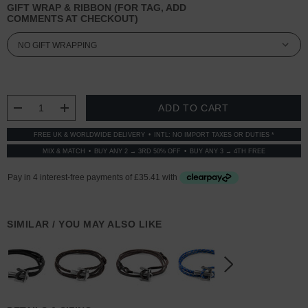
GIFT WRAP & RIBBON (FOR TAG, ADD
COMMENTS AT CHECKOUT)
CURRENT
STOCK:
DECREASE QUANTITY:
INCREASE QUANTITY:
FREE UK & WORLDWIDE DELIVERY
INTL: NO IMPORT TAXES OR DUTIES *
MIX & MATCH
BUY ANY 2 → 3RD 50% OFF
BUY ANY 3 → 4TH FREE
SIMILAR / YOU MAY ALSO LIKE