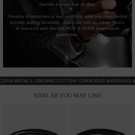
fashion brands that do this.
Honesty to materials is key, and only solid precious metals
provide lasting durability, quality as well as value. Yours,
in warranty with the ANCHOR & CREW Ampersand
guarantee.
 METALS, ORGANIC COTTON, CONSCIOUS MATERIALS & MOR
SIMILAR YOU MAY LIKE