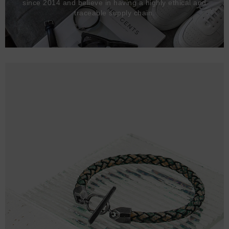
since 2014 and believe in having a highly ethical and
traceable supply chain.