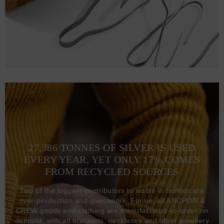
27,386 TONNES OF SILVER IS USED
EVERY YEAR, YET ONLY 17% COMES
FROM RECYCLED SOURCES
Two of the biggest contributors to waste in fashion are
over-production and guesswork. For us, all ANCHOR &
CREW goods and clothing are manufactured-to-order on
demand, with all bracelets, necklaces and other jewellery