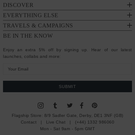
DISCOVER
EVERYTHING ELSE
TRAVELS & CAMPAIGNS
BE IN THE KNOW
Enjoy an extra 5% off by signing up. Hear of our latest
launches, collabs and more:
E
m
a
i
l
A
d
Flagship Store:
8/9 Sadler Gate, Derby, DE1 3NF (GB)
d
Contact
|
Live Chat
|
(+44) 1332 986060
r
Mon - Sat 9am - 5pm GMT
e