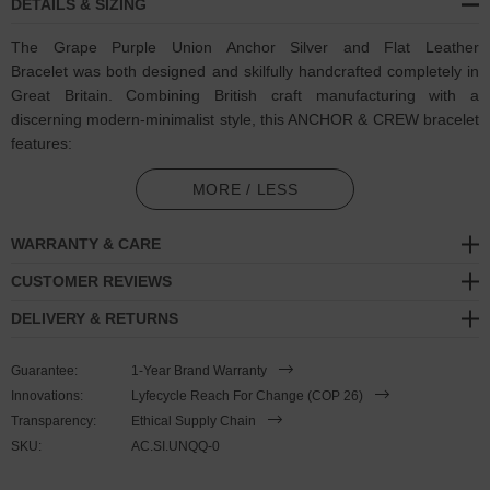
DETAILS & SIZING
The Grape Purple Union Anchor Silver and Flat Leather
Bracelet was both designed and skilfully handcrafted completely in
Great Britain. Combining British craft manufacturing with a
discerning modern-minimalist style, this ANCHOR & CREW bracelet
features:
Genuine and natural square-shaped leather, with two sides of
MORE / LESS
differing textures: 1. Smooth + Flat, 2. Ruffled + Fibrous (GB)
WARRANTY & CARE
Secure solid .925 sterling silver anchor (GB)
CUSTOMER REVIEWS
SIZING
DELIVERY & RETURNS
This bracelet is one size fits all
, with the leather able to extend or
Guarantee:
1-Year Brand Warranty
tighten to suit your wrist size. To take the bracelet on or off your
Innovations:
Lyfecycle Reach For Change (COP 26)
wrist, simply slide the one adjustable knot around the leather to
Transparency:
Ethical Supply Chain
make the loop size smaller or larger, and once set, keep the loop
SKU:
AC.SI.UNQQ-0
size consistent and continue wearing by easily unhooking the clasp
from the loop. Less is More.