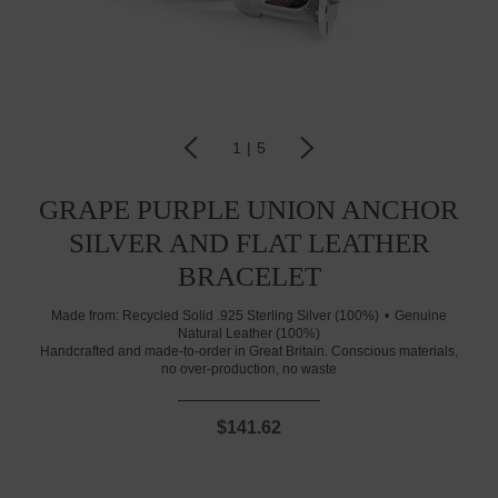
1
|
5
GRAPE PURPLE UNION ANCHOR
SILVER AND FLAT LEATHER
BRACELET
Made from:
Recycled Solid .925 Sterling Silver (100%)
Genuine
Natural Leather (100%)
Handcrafted and made-to-order in Great Britain. Conscious materials,
no over-production, no waste
$141.62