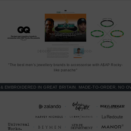
"The best men’s jewellery brands to accessorise with A$AP Rocky-
like panache"
MBROIDERED IN GREAT BRITAIN. MADE-TO-ORDER, NO OVER