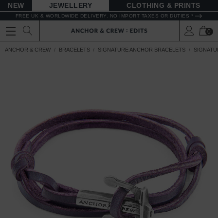
NEW
JEWELLERY
CLOTHING & PRINTS
FREE UK & WORLDWIDE DELIVERY. NO IMPORT TAXES OR DUTIES *
0
ANCHOR & CREW
BRACELETS
SIGNATURE ANCHOR BRACELETS
SIGNATU