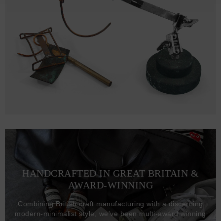
HANDCRAFTED IN GREAT BRITAIN &
AWARD-WINNING
Combining British craft manufacturing with a discerning
modern-minimalist style, we've been multi-award winning