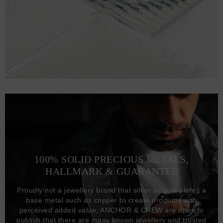
100% SOLID PRECIOUS METALS,
HALLMARK & GUARANTEE
Proudly not a jewellery brand that silver or gold plates a
base metal such as copper to create products with
perceived added value, ANCHOR & CREW are open to
publish that there are many known jewellery and trusted