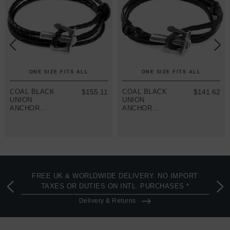
ONE SIZE FITS ALL
ONE SIZE FITS ALL
COAL BLACK
$155.11
COAL BLACK
$141.62
UNION
UNION
ANCHOR
ANCHOR
SILVER AND
SILVER AND
BRAIDED
FLAT LEATHER
LEATHER
BRACELET
BRACELET
FREE UK & WORLDWIDE DELIVERY. NO IMPORT
TAXES OR DUTIES ON INTL. PURCHASES *
Delivery & Returns