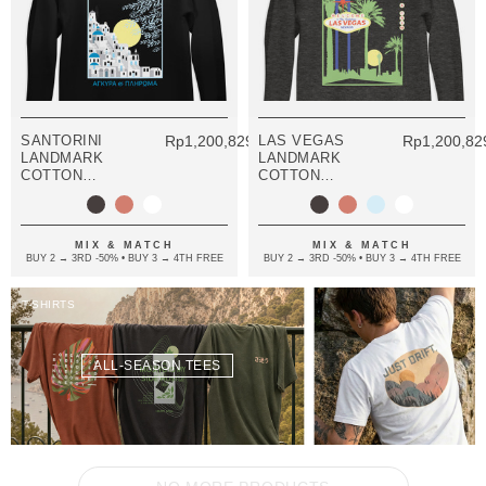
SANTORINI
Rp1,200,829.08
LAS VEGAS
Rp1,200,82
LANDMARK
LANDMARK
COTTON
COTTON
BLEND HOODIE
BLEND HOODIE
MIX & MATCH
MIX & MATCH
BUY 2 → 3RD -50% • BUY 3 → 4TH FREE
BUY 2 → 3RD -50% • BUY 3 → 4TH FREE
T-SHIRTS
ALL-SEASON TEES