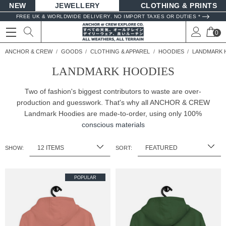
NEW
JEWELLERY
CLOTHING & PRINTS
FREE UK & WORLDWIDE DELIVERY. NO IMPORT TAXES OR DUTIES *
0
ANCHOR & CREW
GOODS
CLOTHING & APPAREL
HOODIES
LANDMARK 
LANDMARK HOODIES
Two of fashion's biggest contributors to waste are over-
production and guesswork. That's why all ANCHOR & CREW
Landmark Hoodies are made-to-order, using only 100%
conscious materials
SHOW:
SORT:
POPULAR