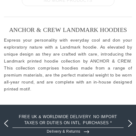
NO MORE PRODUCTS
ANCHOR & CREW LANDMARK HOODIES
Express your personality with everyday cool and don your
exploratory nature with a Landmark hoodie. As elevated by
unique design as they are crafted with care, introducing the
Landmark printed hoodie collection by ANCHOR & CREW.
This collection comprises hoodies made from a range of
premium materials, are the perfect material weight to be worn
all-year round, and are complete with an in-house designed
printed motif.
FREE UK & WORLDWIDE DELIVERY. NO IMPORT
TAXES OR DUTIES ON INTL. PURCHASES *
Delivery & Returns