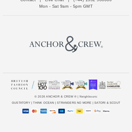
r
Mon - Sat 9am - 5pm GMT
e
s
s
© 2026 ANCHOR & CREW ® | Neighbours:
GUSTATORY
|
THINK OCEAN
|
STRANGERS NO MORE
|
SATORI & SCOUT