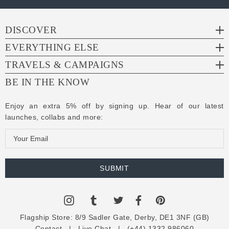
DISCOVER
EVERYTHING ELSE
TRAVELS & CAMPAIGNS
BE IN THE KNOW
Enjoy an extra 5% off by signing up. Hear of our latest
launches, collabs and more:
E
m
a
i
l
A
d
Flagship Store:
8/9 Sadler Gate, Derby, DE1 3NF (GB)
d
Contact
|
Live Chat
|
(+44) 1332 986060