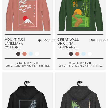
MOUNT FUJI
Rp1,200,829.08
GREAT WALL
Rp1,200,82
LANDMARK
OF CHINA
COTTON
LANDMARK
BLEND HOODIE
COTTON
BLEND HOODIE
MIX & MATCH
MIX & MATCH
BUY 2 → 3RD -50% • BUY 3 → 4TH FREE
BUY 2 → 3RD -50% • BUY 3 → 4TH FREE