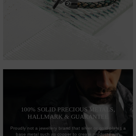
100% SOLID PRECIOUS METALS,
HALLMARK & GUARANTEE
Proudly not a jewellery brand that silver or gold plates a
base metal such as copper to create products with