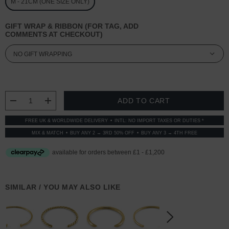
M - 21CM (ONE SIZE ONLY)
GIFT WRAP & RIBBON (FOR TAG, ADD
COMMENTS AT CHECKOUT)
CURRENT
STOCK:
DECREASE QUANTITY:
INCREASE QUANTITY:
FREE UK & WORLDWIDE DELIVERY
INTL: NO IMPORT TAXES OR DUTIES *
MIX & MATCH
BUY ANY 2 → 3RD 50% OFF
BUY ANY 3 → 4TH FREE
SIMILAR / YOU MAY ALSO LIKE