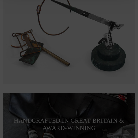
HANDCRAFTED IN GREAT BRITAIN &
AWARD-WINNING