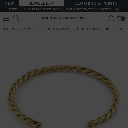
NEW
JEWELLERY
CLOTHING & PRINTS
FREE UK & WORLDWIDE DELIVERY. NO IMPORT TAXES OR DUTIES *
0
ANCHOR & CREW
LUXE, COLLABS. & MORE
LUXE & GOLD
LUXE 9CT GOLD