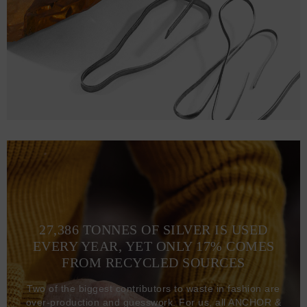
27,386 TONNES OF SILVER IS USED
EVERY YEAR, YET ONLY 17% COMES
FROM RECYCLED SOURCES
Two of the biggest contributors to waste in fashion are
over-production and guesswork. For us, all ANCHOR &