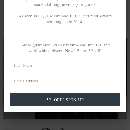
made clothing, jewellery or goods.
As seen in GQ, Esquire and ELLE, and multi-award
winning since 2014.
- - -
1-year guarantee, 28 day returns and free UK and
worldwide delivery. New? Enjoy 5% off:
A MINED SILVER ITEM PRODUCES 300
g
OF GREENHOUSE GASES. THE SAME IF
RECYCLED? ...4
g
In calculating the vast greenhouse gas emission
differences with global production volumes, recycled .925
sterling silver and 9k gold are 86% and 99.8% less
5% OFF? SIGN UP
emissive than their mined equivalents.