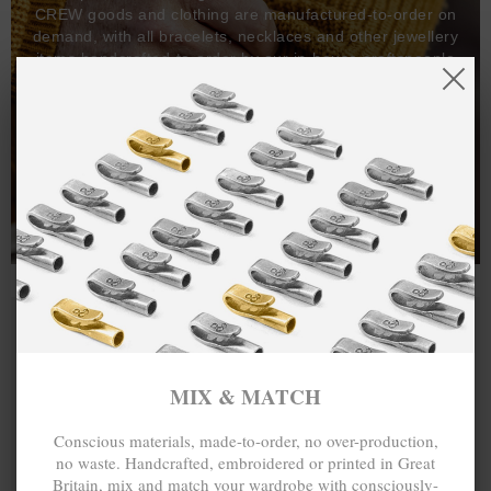
CREW goods and clothing are manufactured-to-order on
demand, with all bracelets, necklaces and other jewellery
items handcrafted-to-order by our in-house craftspeople
and made exclusively from recycled precious metals -
100%.
One hundred percent.
MIX & MATCH
Conscious materials, made-to-order, no over-production,
no waste. Handcrafted, embroidered or printed in Great
Britain, mix and match your wardrobe with consciously-