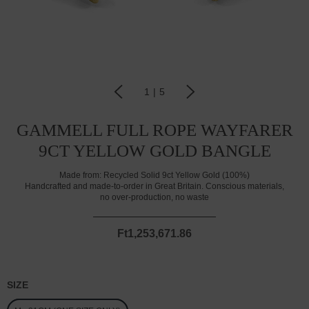
1
|
5
GAMMELL FULL ROPE WAYFARER
9CT YELLOW GOLD BANGLE
Made from:
Recycled Solid 9ct Yellow Gold (100%)
Handcrafted and made-to-order in Great Britain. Conscious materials,
no over-production, no waste
Ft1,253,671.86
SIZE