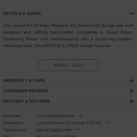
DETAILS & SIZING
The Gammell Full Rope Wayfarer 9ct Yellow Gold Bangle was both
designed and skilfully handcrafted completely in Great Britain.
Combining British craft manufacturing with a discerning modern-
minimalist style, this ANCHOR & CREW bangle features:
Solid 9ct (karat) yellow gold
bangle barrel, detailed and
refined (GB)
MORE / LESS
Minimalist shape consists of one continuous barrel in a full-
WARRANTY & CARE
length three stranded rope pattern
CUSTOMER REVIEWS
A fineness of 9ct (karat) is chosen for this solid yellow gold to
DELIVERY & RETURNS
give added durability/wearability benefits
PLEASE NOTE
Guarantee:
1-Year Brand Warranty
Innovations:
Lyfecycle Reach For Change (COP 26)
Transparency:
Ethical Supply Chain
Due to this design's fine materiality, please note there is a 7-10
SKU:
AC.LU.GA0-G-0-65MM