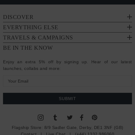
DISCOVER
EVERYTHING ELSE
TRAVELS & CAMPAIGNS
BE IN THE KNOW
Enjoy an extra 5% off by signing up. Hear of our latest
launches, collabs and more:
E
m
a
i
l
A
d
Flagship Store:
8/9 Sadler Gate, Derby, DE1 3NF (GB)
d
Contact
|
Live Chat
|
(+44) 1332 986060