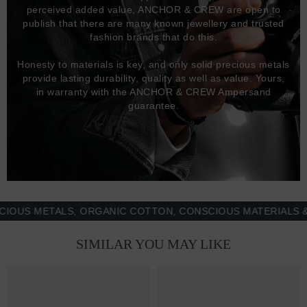
perceived added value, ANCHOR & CREW are open to
publish that there are many known jewellery and trusted
fashion brands that do this.
Honesty to materials is key, and only solid precious metals
provide lasting durability, quality as well as value. Yours,
in warranty with the ANCHOR & CREW Ampersand
guarantee.
 METALS, ORGANIC COTTON, CONSCIOUS MATERIALS & MOR
SIMILAR YOU MAY LIKE