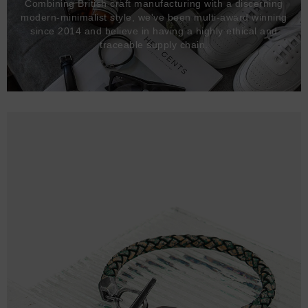
Combining British craft manufacturing with a discerning
modern-minimalist style, we've been multi-award winning
since 2014 and believe in having a highly ethical and
traceable supply chain.