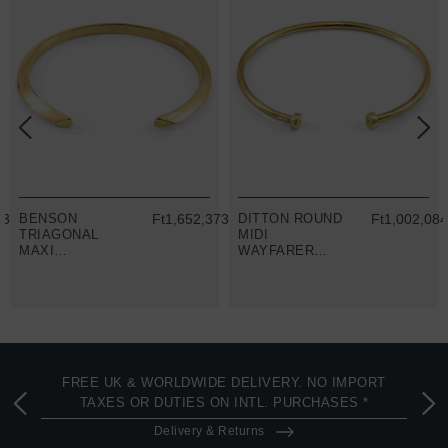
03.65
BENSON
Ft1,652,373.63
DITTON ROUND
Ft1,002,084
TRIAGONAL
MIDI
MAXI
WAYFARER
WAYFARER
9CT YELLOW
9CT YELLOW
GOLD BANGLE
GOLD BANGLE
FREE UK & WORLDWIDE DELIVERY. NO IMPORT
TAXES OR DUTIES ON INTL. PURCHASES *
Delivery & Returns