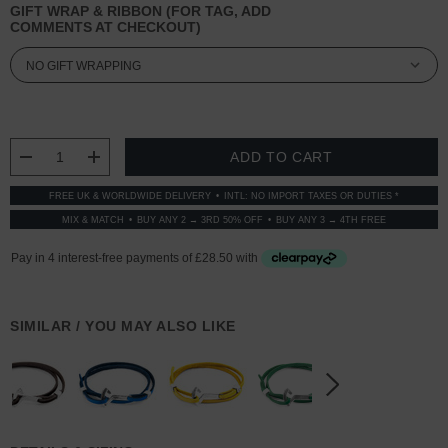
GIFT WRAP & RIBBON (FOR TAG, ADD
COMMENTS AT CHECKOUT)
CURRENT
STOCK:
DECREASE QUANTITY:
INCREASE QUANTITY:
FREE UK & WORLDWIDE DELIVERY
INTL: NO IMPORT TAXES OR DUTIES *
MIX & MATCH
BUY ANY 2 → 3RD 50% OFF
BUY ANY 3 → 4TH FREE
SIMILAR / YOU MAY ALSO LIKE