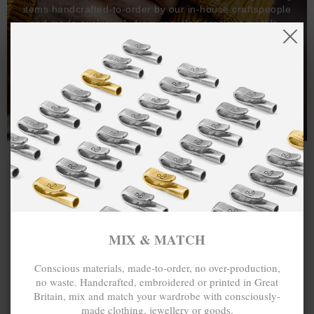
items handcrafted-to-order by our in-house craftspeople
and made exclusively from recycled precious metals -
100%.
One hundred percent.
MIX & MATCH
Conscious materials, made-to-order, no over-production,
no waste. Handcrafted, embroidered or printed in Great
Britain, mix and match your wardrobe with consciously-
made clothing, jewellery or goods.