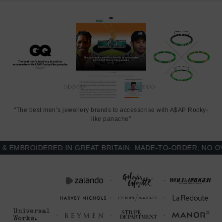
"The best men’s jewellery brands to accessorise with A$AP Rocky-
like panache"
MBROIDERED IN GREAT BRITAIN. MADE-TO-ORDER, NO OVE