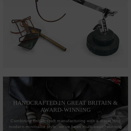
HANDCRAFTED IN GREAT BRITAIN &
AWARD-WINNING
Combining British craft manufacturing with a discerning
modern-minimalist style, we've been multi-award winning