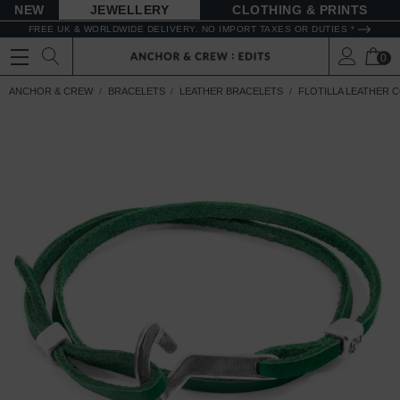
NEW
JEWELLERY
CLOTHING & PRINTS
FREE UK & WORLDWIDE DELIVERY. NO IMPORT TAXES OR DUTIES *
0
ANCHOR & CREW
BRACELETS
LEATHER BRACELETS
FLOTILLA LEATHER 