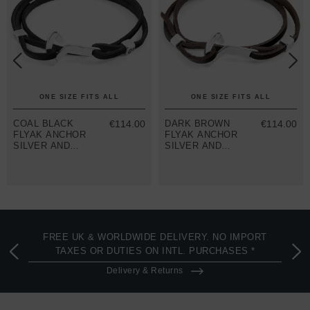
ONE SIZE FITS ALL
ONE SIZE FITS ALL
COAL BLACK
€114.00
DARK BROWN
€114.00
FLYAK ANCHOR
FLYAK ANCHOR
SILVER AND
SILVER AND
FLAT LEATHER
FLAT LEATHER
BRACELET
BRACELET
FREE UK & WORLDWIDE DELIVERY. NO IMPORT
TAXES OR DUTIES ON INTL. PURCHASES *
Delivery & Returns