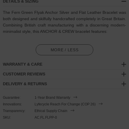
DETAILS & SIZING
The Fern Green Flyak Anchor Silver and Flat Leather Bracelet was
both designed and skilfully handcrafted completely in Great Britain.
Combining British craft manufacturing with a discerning modern-
minimalist style, this ANCHOR & CREW bracelet features:
Genuine and natural square-shaped leather, with two sides of
differing textures: 1. Smooth + Flat, 2. Ruffled + Fibrous (GB)
MORE / LESS
Secure solid .925 sterling silver anchor and two logo cubes (GB)
WARRANTY & CARE
SIZING
CUSTOMER REVIEWS
DELIVERY & RETURNS
This bracelet is one size fits all
, with the leather able to suit your
wrist size. To take the bracelet on or off your wrist, simply slide the
Guarantee:
1-Year Brand Warranty
leather through the logo cube to make the loop size smaller or
Innovations:
Lyfecycle Reach For Change (COP 26)
larger. Once set, keep the loop size consistent and continue
Transparency:
Ethical Supply Chain
wearing by double wrapping the bracelet and (un)clutching the
SKU:
AC.FL.FLPP-0
leather loop from the anchor clasp. Less is More.