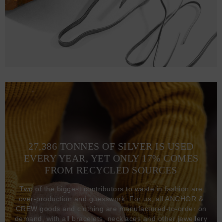
27,386 TONNES OF SILVER IS USED
EVERY YEAR, YET ONLY 17% COMES
FROM RECYCLED SOURCES
Two of the biggest contributors to waste in fashion are
over-production and guesswork. For us, all ANCHOR &
CREW goods and clothing are manufactured-to-order on
demand, with all bracelets, necklaces and other jewellery