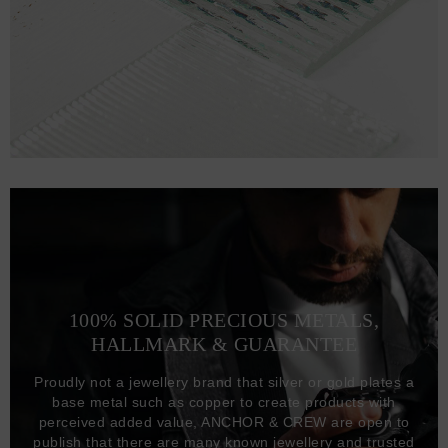
100% SOLID PRECIOUS METALS,
HALLMARK & GUARANTEE
Proudly not a jewellery brand that silver or gold plates a
base metal such as copper to create products with
perceived added value, ANCHOR & CREW are open to
publish that there are many known jewellery and trusted