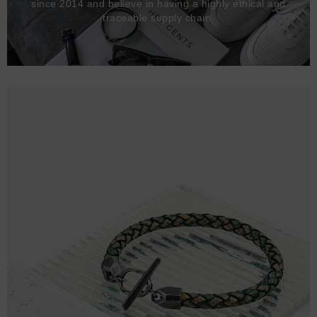
since 2014 and believe in having a highly ethical and
traceable supply chain.