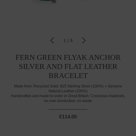
1
|
5
FERN GREEN FLYAK ANCHOR
SILVER AND FLAT LEATHER
BRACELET
Made from:
Recycled Solid .925 Sterling Silver (100%)
Genuine
Natural Leather (100%)
Handcrafted and made-to-order in Great Britain. Conscious materials,
no over-production, no waste
€114.00