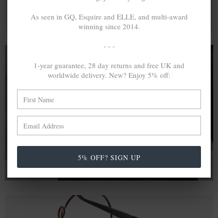
As seen in GQ, Esquire and ELLE, and multi-award
winning since 2014.
- - -
1-year guarantee, 28 day returns and free UK and
worldwide delivery. New? Enjoy 5% off:
A MINED SILVER ITEM PRODUCES 300
g
OF GREENHOUSE GASES. THE SAME IF
RECYCLED? ...4
g
In calculating the vast greenhouse gas emission
differences with global production volumes, recycled .925
sterling silver and 9k gold are 86% and 99.8% less
emissive than their mined equivalents.
5% OFF? SIGN UP