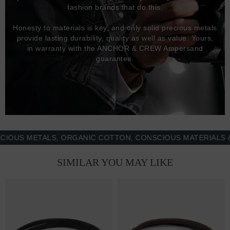
fashion brands that do this.
Honesty to materials is key, and only solid precious metals
provide lasting durability, quality as well as value. Yours,
in warranty with the ANCHOR & CREW Ampersand
guarantee.
S METALS, ORGANIC COTTON, CONSCIOUS MATERIALS & MO
SIMILAR YOU MAY LIKE