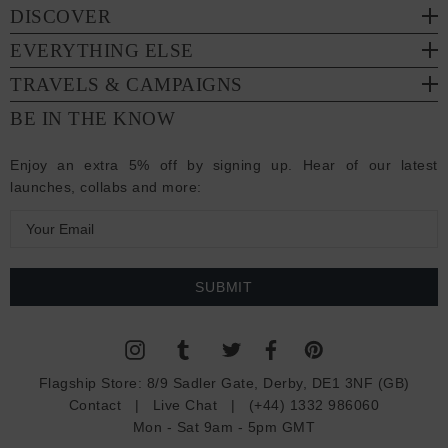
DISCOVER
EVERYTHING ELSE
TRAVELS & CAMPAIGNS
BE IN THE KNOW
Enjoy an extra 5% off by signing up. Hear of our latest
launches, collabs and more:
E
m
a
i
l
A
d
Flagship Store:
8/9 Sadler Gate, Derby, DE1 3NF (GB)
d
Contact
|
Live Chat
|
(+44) 1332 986060
r
Mon - Sat 9am - 5pm GMT
e