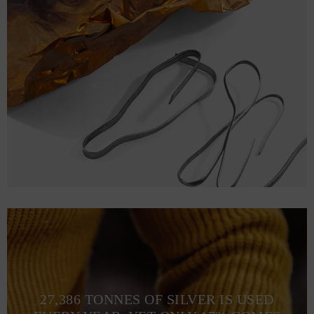
27,386 TONNES OF SILVER IS USED