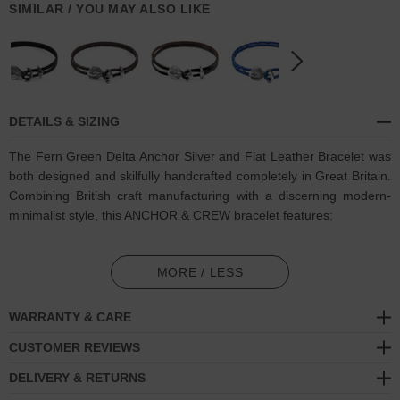
SIMILAR / YOU MAY ALSO LIKE
DETAILS & SIZING
The Fern Green Delta Anchor Silver and Flat Leather Bracelet was
both designed and skilfully handcrafted completely in Great Britain
.
Combining British craft manufacturing with a discerning modern-
minimalist style, t
his ANCHOR & CREW bracelet features:
Genuine and natural square-shaped leather, with two sides of
differing textures: 1. Smooth + Flat, 2. Ruffled + Fibrous (GB)
MORE / LESS
Secure solid .925 sterling silver anchor and rhombus clamp
WARRANTY & CARE
(GB)
CUSTOMER REVIEWS
SIZING
DELIVERY & RETURNS