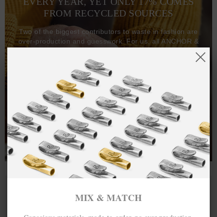
EVERY YEAR, YET ONLY 17% COMES
FROM RECYCLED SOURCES
Two of the biggest contributors to waste in fashion are
over-production and guesswork. For us, all ANCHOR &
CREW goods and clothing are manufactured-to-order on
demand, with all bracelets, necklaces and other jewellery
items handcrafted-to-order by our in-house craftspeople
and made exclusively from recycled precious metals -
100%.
One hundred percent.
MIX & MATCH