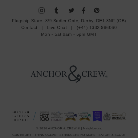
l
A
d
Flagship Store:
8/9 Sadler Gate, Derby, DE1 3NF (GB)
d
Contact
|
Live Chat
|
(+44) 1332 986060
r
Mon - Sat 9am - 5pm GMT
e
s
s
© 2026 ANCHOR & CREW ® | Neighbours:
GUSTATORY
|
THINK OCEAN
|
STRANGERS NO MORE
|
SATORI & SCOUT