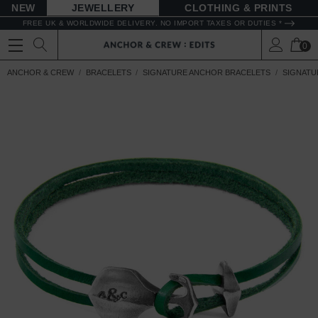
NEW
JEWELLERY
CLOTHING & PRINTS
FREE UK & WORLDWIDE DELIVERY. NO IMPORT TAXES OR DUTIES *
0
ANCHOR & CREW
BRACELETS
SIGNATURE ANCHOR BRACELETS
SIGNATU