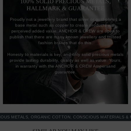
100% SOLID PRECIOUS METALS,
HALLMARK & GUARANTEE
Proudly not a jewellery brand that silver or gold plates a
base metal such as copper to create products with
perceived added value, ANCHOR & CREW are open to
publish that there are many known jewellery and trusted
fashion brands that do this.
Honesty to materials is key, and only solid precious metals
provide lasting durability, quality as well as value. Yours,
in warranty with the ANCHOR & CREW Ampersand
guarantee.
METALS, ORGANIC COTTON, CONSCIOUS MATERIALS & MORE