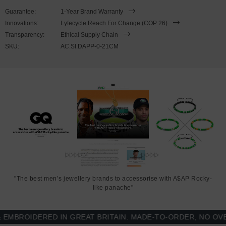
This bracelet is available in four bracelet lengths
,
17cm, 19cm,
Guarantee:
1-Year Brand Warranty
21cm or 23cm in circumference. To take the bracelet on or off your
Innovations:
Lyfecycle Reach For Change (COP 26)
wrist, simply (un)hook the clasp from the loop and slide the
Transparency:
Ethical Supply Chain
rhombus clamp for added security. Less is More.
SKU:
AC.SI.DAPP-0-21CM
"The best men’s jewellery brands to accessorise with A$AP Rocky-
like panache"
BROIDERED IN GREAT BRITAIN. MADE-TO-ORDER, NO OVER-