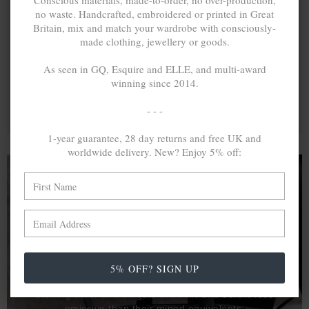
Conscious materials, made-to-order, no over-production,
no waste. Handcrafted, embroidered or printed in Great
Britain, mix and match your wardrobe with consciously-
made clothing, jewellery or goods.
As seen in GQ, Esquire and ELLE, and multi-award
winning since 2014.
- - -
1-year guarantee, 28 day returns and free UK and
worldwide delivery. New? Enjoy 5% off:
A MINED SILVER ITEM PRODUCES 300
g
OF GREENHOUSE GASES. THE SAME IF
RECYCLED? ...4
g
In calculating the vast greenhouse gas emission
5% OFF? SIGN UP
differences with global production volumes, recycled .925
sterling silver and 9k gold are 86% and 99.8% less
emissive than their mined equivalents.