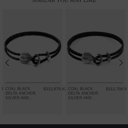
SIMILAR YOU MAY LIKE
91
COAL BLACK
$332,879.42
COAL BLACK
$312,704.9
DELTA ANCHOR
DELTA ANCHOR
SILVER AND
SILVER AND
BRAIDED
FLAT LEATHER
LEATHER
BRACELET
BRACELET