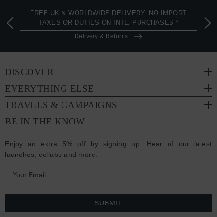
FREE UK & WORLDWIDE DELIVERY. NO IMPORT
TAXES OR DUTIES ON INTL. PURCHASES *
Delivery & Returns
DISCOVER
EVERYTHING ELSE
TRAVELS & CAMPAIGNS
BE IN THE KNOW
Enjoy an extra 5% off by signing up. Hear of our latest
launches, collabs and more:
E
m
a
i