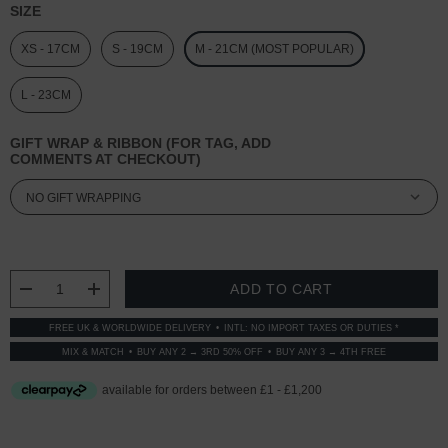
SIZE
XS - 17CM
S - 19CM
M - 21CM (MOST POPULAR)
L - 23CM
GIFT WRAP & RIBBON (FOR TAG, ADD
COMMENTS AT CHECKOUT)
CURRENT
STOCK:
DECREASE QUANTITY:
INCREASE QUANTITY:
FREE UK & WORLDWIDE DELIVERY
INTL: NO IMPORT TAXES OR DUTIES *
MIX & MATCH
BUY ANY 2 → 3RD 50% OFF
BUY ANY 3 → 4TH FREE