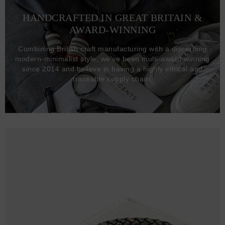
HANDCRAFTED IN GREAT BRITAIN &
AWARD-WINNING
Combining British craft manufacturing with a discerning
modern-minimalist style, we've been multi-award winning
since 2014 and believe in having a highly ethical and
traceable supply chain.