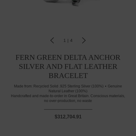
1
|
4
FERN GREEN DELTA ANCHOR
SILVER AND FLAT LEATHER
BRACELET
Made from:
Recycled Solid .925 Sterling Silver (100%)
Genuine
Natural Leather (100%)
Handcrafted and made-to-order in Great Britain. Conscious materials,
no over-production, no waste
$312,704.91