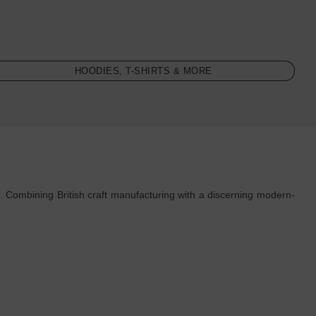
HOODIES, T-SHIRTS & MORE
. Combining British craft manufacturing with a discerning modern-