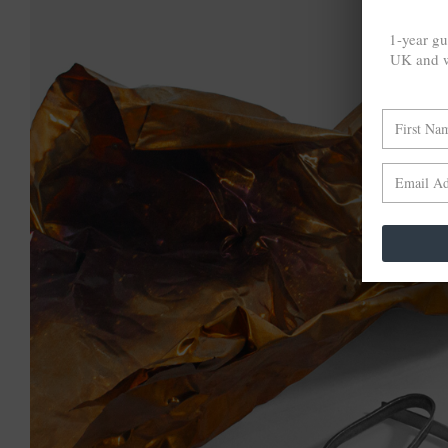
1-year gu
UK and w