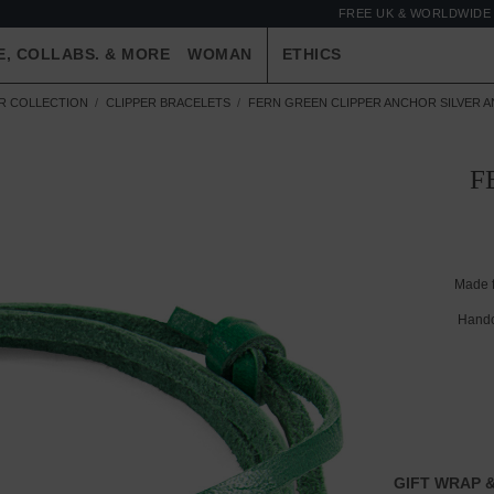
FREE UK & WORLDWIDE 
E, COLLABS. & MORE
WOMAN
ETHICS
ER COLLECTION
CLIPPER BRACELETS
FERN GREEN CLIPPER ANCHOR SILVER A
F
Made 
Handc
GIFT WRAP &