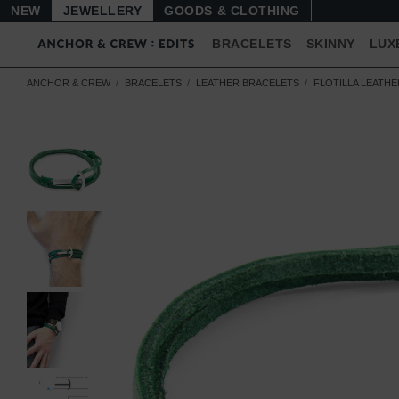
NEW
JEWELLERY
GOODS
BRACELETS
SKINNY
LUX
ANCHOR & CREW
BRACELETS
LEATHER BRACELETS
FLOTILLA LEATH