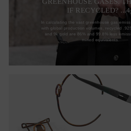
GREENHOUSE GASES. T
IF RECYCLED? ...4
In calculating the vast greenhouse gas emiss
with global production volumes, recycled .925 
and 9k gold are 86% and 99.8% less emissi
mined equivalents.