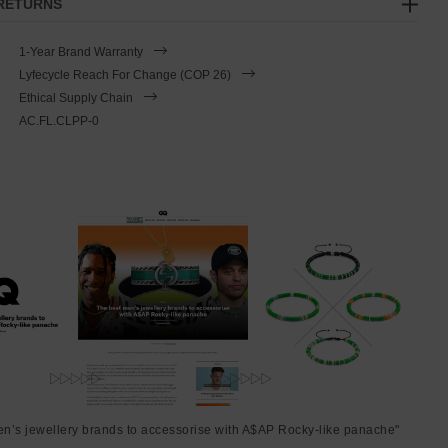
 RETURNS
1-Year Brand Warranty
Lyfecycle Reach For Change (COP 26)
Ethical Supply Chain
AC.FL.CLPP-0
en’s jewellery brands to accessorise with A$AP Rocky-like panache"