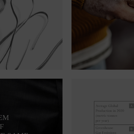
TEM
F