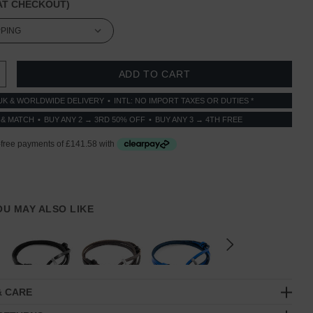
T CHECKOUT)
 QUANTITY:
INCREASE QUANTITY:
UK & WORLDWIDE DELIVERY
INTL: NO IMPORT TAXES OR DUTIES *
 & MATCH
BUY ANY 2 → 3RD 50% OFF
BUY ANY 3 → 4TH FREE
YOU MAY ALSO LIKE
& CARE