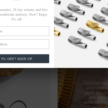
arantee, 28 day returns and free
orldwide delivery. New? Enjoy
5% off:
27,38
USED 
5% OFF? SIGN UP
17% 
Two of the big
production 
goods and clo
with all br
handcrafted-to
exclusive