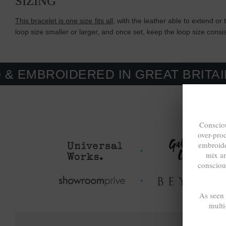
SIZING
This bracelet is one size fits all
, with the leather able to extend or 
loop size smaller or larger, and once set, keep the loop size cons
IDERED IN GREAT BRITAIN. MADE
Consciou
over-pro
embroide
mix a
consciou
As seen
multi