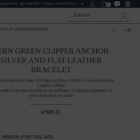
DELIVERY. NO IMPORT TAXES OR DUTIES *
0
Search
ND FLAT LEATHER BRACELET
ERN GREEN CLIPPER ANCHOR
SILVER AND FLAT LEATHER
BRACELET
from:
Recycled Solid .925 Sterling Silver (100%)
Genuine Natural
Leather (100%)
rafted and made-to-order in Great Britain. Conscious materials, no
over-production, no waste
kr566.31
 RIBBON (FOR TAG, ADD