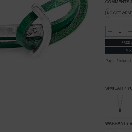
COMMENTS A
CURRENT
STOCK:
DECREASE
FREE 
MIX
SIMILAR / 
WARRANTY 