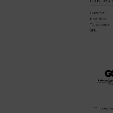
DELIVERY &
Guarantee:
Innovations:
Transparency:
SKU:
"The best m