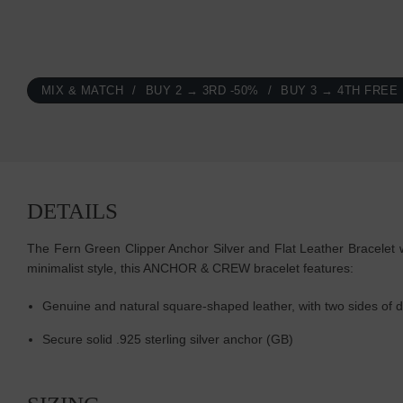
MIX & MATCH
BUY 2 → 3RD -50%
BUY 3 → 4TH FREE
DETAILS
The Fern Green Clipper Anchor Silver and Flat Leather Bracelet w
minimalist style, this ANCHOR & CREW bracelet features:
Genuine and natural square-shaped leather, with two sides of di
Secure solid .925 sterling silver anchor (GB)