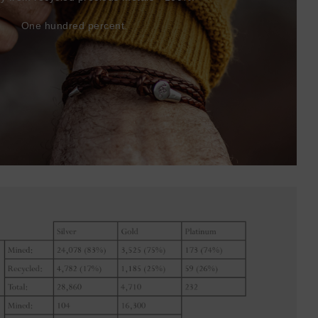
One hundred percent.