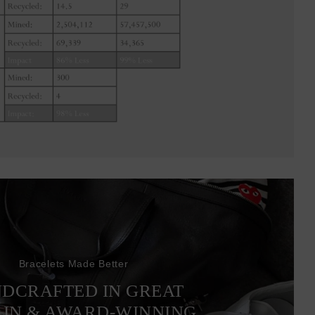
Bracelets Made Better
DCRAFTED IN GREAT
AIN & AWARD-WINNING