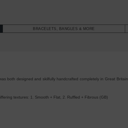
BRACELETS, BANGLES & MORE
as both designed and skilfully handcrafted completely in Great Britain
ffering textures: 1. Smooth + Flat, 2. Ruffled + Fibrous (GB)