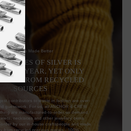
Bracelets Made Better
6 TONNES OF SILVER IS
EVERY YEAR, YET ONLY
COMES FROM RECYCLED
SOURCES
gest contributors to waste in fashion are over-
and guesswork. For us, all ANCHOR & CREW
thing are manufactured-to-order on demand,
acelets, necklaces and other jewellery items
-order by our in-house craftspeople and made
ly from recycled precious metals - 100%.