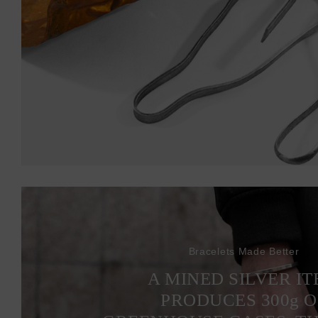
Bracelets Made Better
A MINED SILVER I
PRODUCES 300
g
O