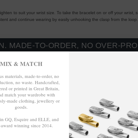
tighten to suit your wrist size. To take the bracelet on or off your wris
istent and continue wearing by easily unhooking the clasp from the loop
-TO-ORDER, NO OVER-PRODUCTION
MIX & MATCH
s materials, made-to-order, no
duction, no waste. Handcrafted,
red or printed in Great Britain,
nd match your wardrobe with
sly-made clothing, jewellery or
goods.
 in GQ, Esquire and ELLE, and
-award winning since 2014.
- - -