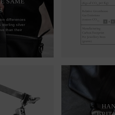
HE SAME
g
ion differences
sterling silver
ve than their
HAN
BRIT