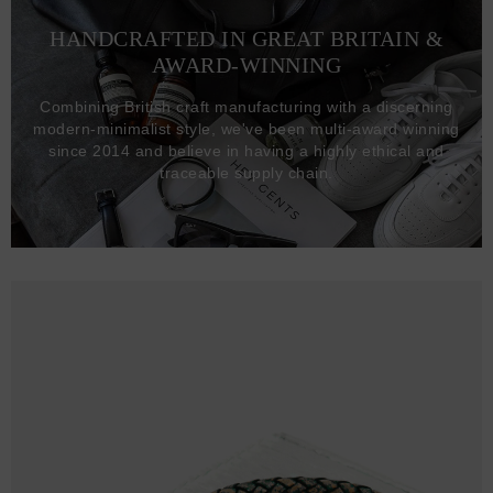
HANDCRAFTED IN GREAT BRITAIN &
AWARD-WINNING
Combining British craft manufacturing with a discerning
modern-minimalist style, we've been multi-award winning
since 2014 and believe in having a highly ethical and
traceable supply chain.