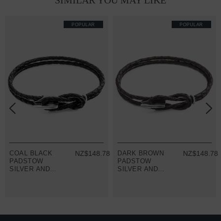
SIMILAR YOU MAY LIKE
POPULAR
POPULAR
8
COAL BLACK
NZ$148.78
DARK BROWN
NZ$148.78
PADSTOW
PADSTOW
SILVER AND
SILVER AND
BRAIDED
BRAIDED
LEATHER
LEATHER
BRACELET
BRACELET