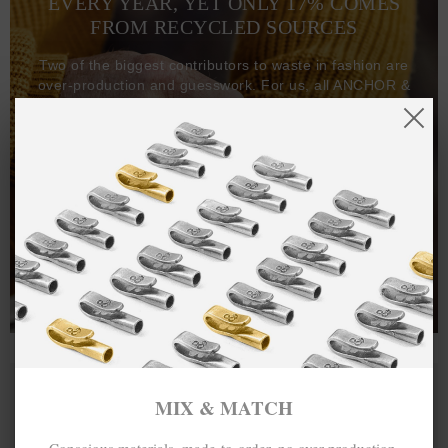
EVERY YEAR, YET ONLY 17% COMES
FROM RECYCLED SOURCES
Two of the biggest contributors to waste in fashion are
over-production and guesswork. For us, all ANCHOR &
CREW goods and clothing are manufactured-to-order on
demand, with all bracelets, necklaces and other jewellery
items handcrafted-to-order by our in-house craftspeople
and made exclusively from recycled precious metals -
100%.
One hundred percent.
MIX & MATCH