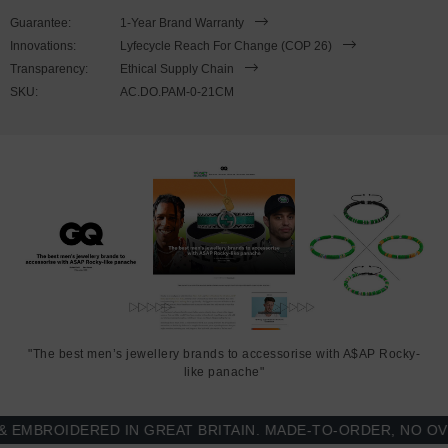
wrist, simply (un)clutch the leather loop from the bar-hook cleat. As
Guarantee:
1-Year Brand Warranty
pictured, the bracelet is most secure when the leather loop is fed
Innovations:
Lyfecycle Reach For Change (COP 26)
through the smaller loop that emerges beyond the clasp. Less is
Transparency:
Ethical Supply Chain
More.
SKU:
AC.DO.PAM-0-21CM
"The best men’s jewellery brands to accessorise with A$AP Rocky-
like panache"
BROIDERED IN GREAT BRITAIN. MADE-TO-ORDER, NO OVER