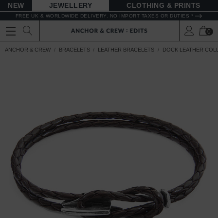
NEW
JEWELLERY
CLOTHING & PRINTS
FREE UK & WORLDWIDE DELIVERY. NO IMPORT TAXES OR DUTIES *
0
ANCHOR & CREW
BRACELETS
LEATHER BRACELETS
DOCK LEATHER COL