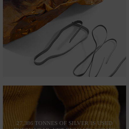
27,386 TONNES OF SILVER IS USED