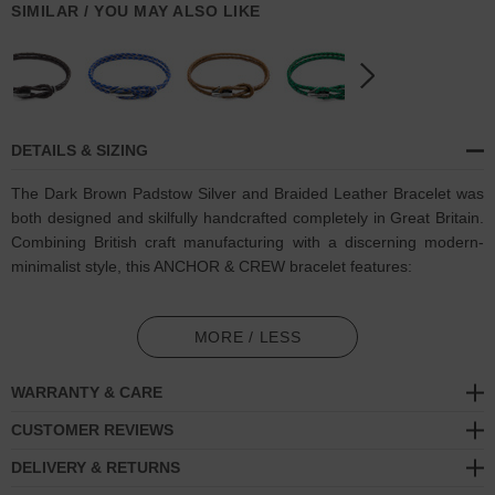
SIMILAR / YOU MAY ALSO LIKE
DETAILS & SIZING
The Dark Brown Padstow Silver and Braided Leather Bracelet was
both designed and skilfully handcrafted completely in Great Britain.
Combining British craft manufacturing with a discerning modern-
minimalist style, this ANCHOR & CREW bracelet features:
Genuine and natural round-shaped braided leather (GB)
MORE / LESS
Secure solid .925 sterling silver bar-hook
cleat (GB)
WARRANTY & CARE
SIZING
CUSTOMER REVIEWS
This bracelet is available in four bracelet lengths
, 17cm, 19cm,
DELIVERY & RETURNS
21cm or 23cm in circumference. To take the bracelet on or off your