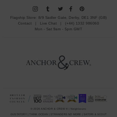
l
A
d
Flagship Store:
8/9 Sadler Gate, Derby, DE1 3NF (GB)
d
Contact
|
Live Chat
|
(+44) 1332 986060
r
Mon - Sat 9am - 5pm GMT
e
s
s
© 2026 ANCHOR & CREW ® | Neighbours:
GUSTATORY
|
THINK OCEAN
|
STRANGERS NO MORE
|
SATORI & SCOUT