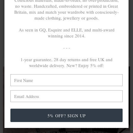
Conscious materials, made-to-order, no over-production,
no waste. Handcrafted, embroidered or printed in Great
Britain, mix and match your wardrobe with consciously-
made clothing, jewellery or goods.
As seen in GQ, Esquire and ELLE, and multi-award
winning since 2014.
- - -
1-year guarantee, 28 day returns and free UK and
worldwide delivery. New? Enjoy 5% off:
A MINED SILVER ITEM PRODUCES 300
g
OF GREENHOUSE GASES. THE SAME IF
RECYCLED? ...4
g
In calculating the vast greenhouse gas emission
5% OFF? SIGN UP
differences with global production volumes, recycled .925
sterling silver and 9k gold are 86% and 99.8% less
emissive than their mined equivalents.