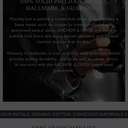
100% SOLID PRECIOUS METALS,
HALLMARK & GUARANTEE
Proudly not a jewellery brand that silver or gold plates a
base metal such as copper to create products with
perceived added value, ANCHOR & CREW are open to
publish that there are many known jewellery and trusted
fashion brands that do this.
Honesty to materials is key, and only solid precious metals
provide lasting durability, quality as well as value. Yours,
in warranty with the ANCHOR & CREW Ampersand
guarantee.
 METALS, ORGANIC COTTON, CONSCIOUS MATERIALS & MOR