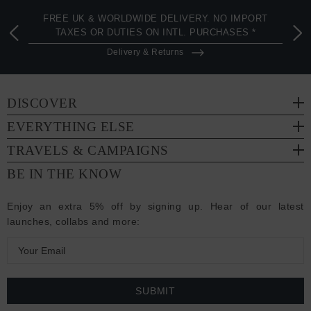
FREE UK & WORLDWIDE DELIVERY. NO IMPORT
TAXES OR DUTIES ON INTL. PURCHASES *
Delivery & Returns
DISCOVER
EVERYTHING ELSE
TRAVELS & CAMPAIGNS
BE IN THE KNOW
Enjoy an extra 5% off by signing up. Hear of our latest
launches, collabs and more:
E
m
a
i