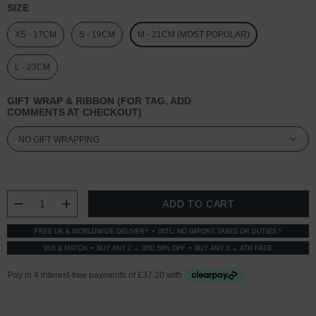
SIZE
XS - 17CM
S - 19CM
M - 21CM (MOST POPULAR)
L - 23CM
GIFT WRAP & RIBBON (FOR TAG, ADD
COMMENTS AT CHECKOUT)
CURRENT
STOCK:
DECREASE QUANTITY:
INCREASE QUANTITY:
FREE UK & WORLDWIDE DELIVERY
INTL: NO IMPORT TAXES OR DUTIES *
MIX & MATCH
BUY ANY 2 → 3RD 50% OFF
BUY ANY 3 → 4TH FREE