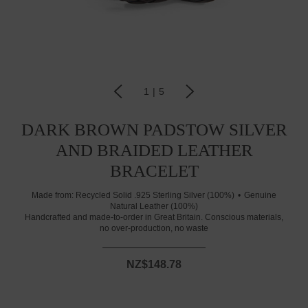
1
|
5
DARK BROWN PADSTOW SILVER
AND BRAIDED LEATHER
BRACELET
Made from:
Recycled Solid .925 Sterling Silver (100%)
Genuine
Natural Leather (100%)
Handcrafted and made-to-order in Great Britain. Conscious materials,
no over-production, no waste
NZ$148.78