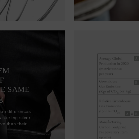
TEM
F
HE SAME
g
ion differences
sterling silver
ve than their