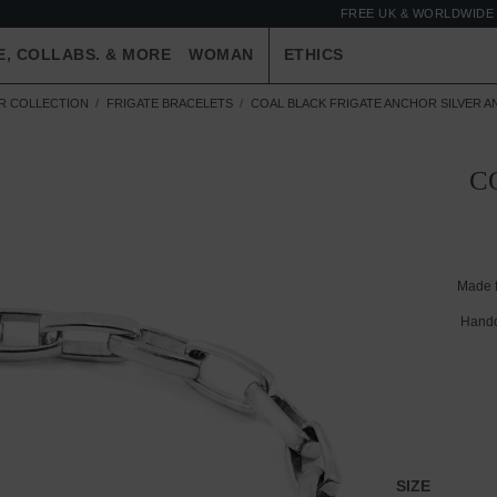
FREE UK & WORLDWIDE 
E, COLLABS. & MORE
WOMAN
ETHICS
ER COLLECTION
FRIGATE BRACELETS
COAL BLACK FRIGATE ANCHOR SILVER A
C
Made 
Handc
SIZE