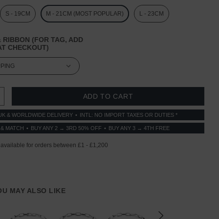
S - 19CM
M - 21CM (MOST POPULAR)
L - 23CM
 RIBBON (FOR TAG, ADD
T CHECKOUT)
 QUANTITY:
INCREASE QUANTITY:
UK & WORLDWIDE DELIVERY
INTL: NO IMPORT TAXES OR DUTIES *
 & MATCH
BUY ANY 2 → 3RD 50% OFF
BUY ANY 3 → 4TH FREE
YOU MAY ALSO LIKE