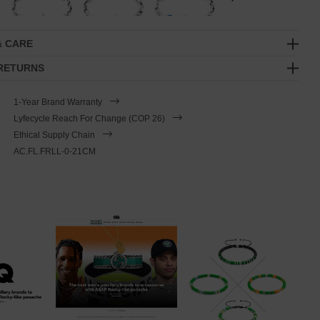
& CARE
 RETURNS
1-Year Brand Warranty
Lyfecycle Reach For Change (COP 26)
Ethical Supply Chain
AC.FL.FRLL-0-21CM