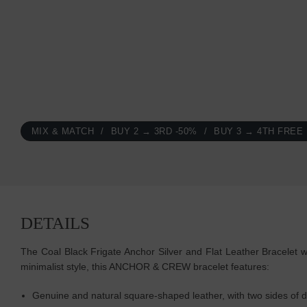
MIX & MATCH
BUY 2 → 3RD -50%
BUY 3 → 4TH FREE
DETAILS
The Coal Black Frigate Anchor Silver and Flat Leather Bracelet w
minimalist style, this ANCHOR & CREW bracelet features:
Genuine and natural square-shaped leather, with two sides of di