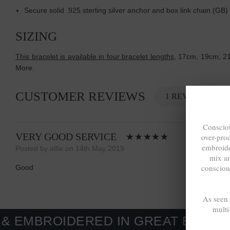
Secure solid .925 sterling silver anchor and box link chain (GB)
SIZING
This bracelet is available in four bracelet lengths
, 17cm, 19cm, 21c
More.
CUSTOMER REVIEWS
1 REVIEW
Consciou
VERY GOOD SERVICE
over-pro
embroide
Posted by alfie on 14th May 2019
mix a
consciou
Good
As seen
multi
IDERED IN GREAT BRITAIN. MADE