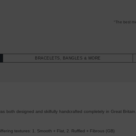
"The best m
BRACELETS, BANGLES & MORE
as both designed and skilfully handcrafted completely in Great Britain
ffering textures: 1. Smooth + Flat, 2. Ruffled + Fibrous (GB)