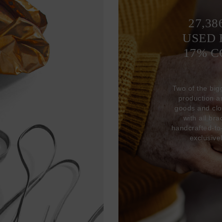
27,38
USED 
17% 
Two of the big
production 
goods and clo
with all br
handcrafted-to
exclusive