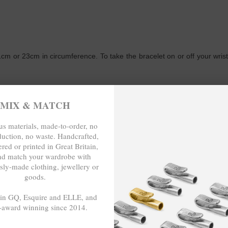
m or 23cm in circumference. To take the bracelet on or off your wrist,
WRITE A REVIEW
MIX & MATCH
s materials, made-to-order, no
duction, no waste. Handcrafted,
red or printed in Great Britain,
nd match your wardrobe with
sly-made clothing, jewellery or
goods.
 in GQ, Esquire and ELLE, and
-award winning since 2014.
-TO-ORDER, NO OVER-PRODUCTION
- - -