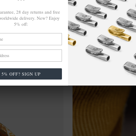
arantee, 28 day returns and free
orldwide delivery. New? Enjoy
5% off:
5% OFF? SIGN UP