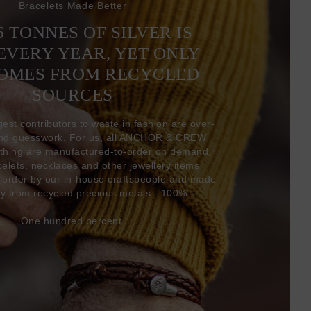
Bracelets Made Better
6 TONNES OF SILVER IS
EVERY YEAR, YET ONLY
COMES FROM RECYCLED
SOURCES
gest contributors to waste in fashion are over-
and guesswork. For us, all ANCHOR & CREW
thing are manufactured-to-order on demand,
acelets, necklaces and other jewellery items
-order by our in-house craftspeople and made
ly from recycled precious metals - 100%.
One hundred percent.