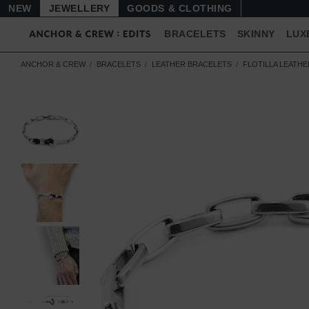
NEW
JEWELLERY
GOODS
BRACELETS
SKINNY
LUX
ANCHOR & CREW
BRACELETS
LEATHER BRACELETS
FLOTILLA LEATH