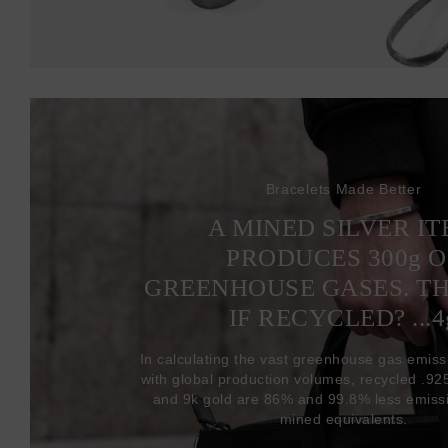
Bracelets Made Better
A MINED SILVER I
PRODUCES 300
g
O
GREENHOUSE GASES. T
IF RECYCLED? ...4
In calculating the vast greenhouse gas emiss
with global production volumes, recycled .925 
and 9k gold are 86% and 99.8% less emissi
mined equivalents.