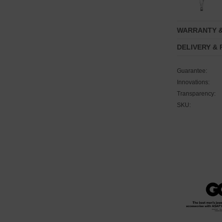
WARRANTY 
DELIVERY &
Guarantee:
Innovations:
Transparency:
SKU: