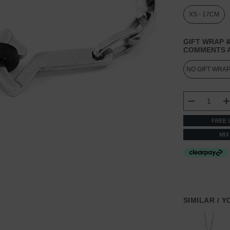
XS - 17CM
GIFT WRAP &
COMMENTS A
CURRENT
STOCK:
DECREASE
FREE 
MIX
SIMILAR / 