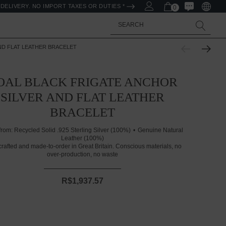
DELIVERY. NO IMPORT TAXES OR DUTIES *
0
Search
ND FLAT LEATHER BRACELET
OAL BLACK FRIGATE ANCHOR
SILVER AND FLAT LEATHER
BRACELET
from:
Recycled Solid .925 Sterling Silver (100%)
Genuine Natural
Leather (100%)
rafted and made-to-order in Great Britain. Conscious materials, no
over-production, no waste
R$1,937.57