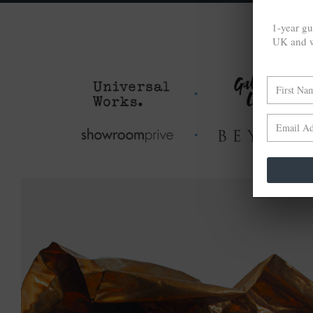
1-year gu
UK and w