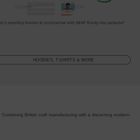
en’s jewellery brands to accessorise with A$AP Rocky-like panache"
HOODIES, T-SHIRTS & MORE
. Combining British craft manufacturing with a discerning modern-