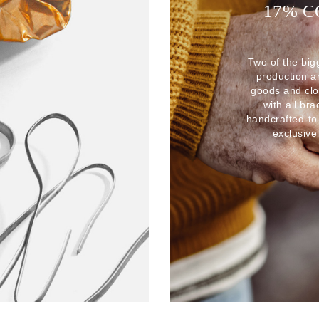
17% 
Two of the big
production 
goods and clo
with all br
handcrafted-to
exclusive