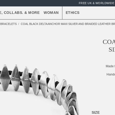
FREE UK & WORLDWIDE 
E, COLLABS. & MORE
WOMAN
ETHICS
R BRACELETS
COAL BLACK DELTA ANCHOR MAXI SILVER AND BRAIDED LEATHER B
COA
S
Made 
Handc
SIZE