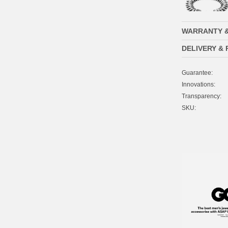
WARRANTY 
DELIVERY &
Guarantee:
Innovations:
Transparency:
SKU: