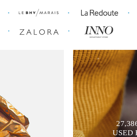
27,38
USED 