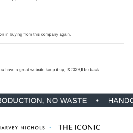
tion in buying from this company again.
ou have a great website keep it up, I&#039;ll be back.
ION, NO WASTE
HANDCRAFTED,