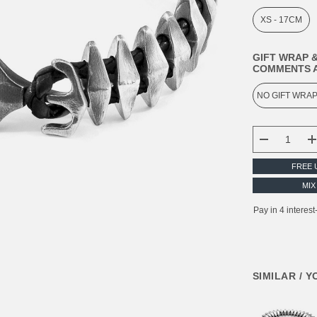
XS - 17CM
GIFT WRAP &
COMMENTS A
CURRENT
STOCK:
DECREASE
FREE 
MIX
SIMILAR / 