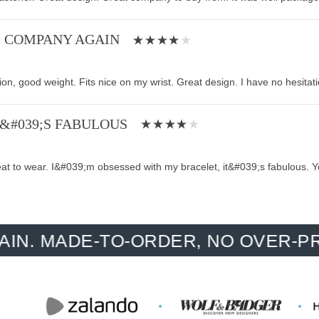
S COMPANY AGAIN
tion, good weight. Fits nice on my wrist. Great design. I have no hesita
T&#039;S FABULOUS
eat to wear. I&#039;m obsessed with my bracelet, it&#039;s fabulous. Y
ADE-TO-ORDER, NO OVER-PRODUCT