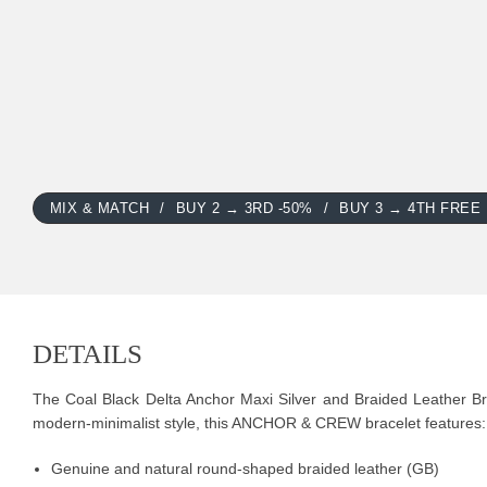
MIX & MATCH
BUY 2 → 3RD -50%
BUY 3 → 4TH FREE
DETAILS
The Coal Black Delta Anchor Maxi Silver and Braided Leather Brac
modern-minimalist style, this ANCHOR & CREW bracelet features:
Genuine and natural round-shaped braided leather (GB)