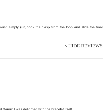
st, simply (un)hook the clasp from the loop and slide the final
HIDE REVIEWS
&amp; I was delighted with the bracelet itself.