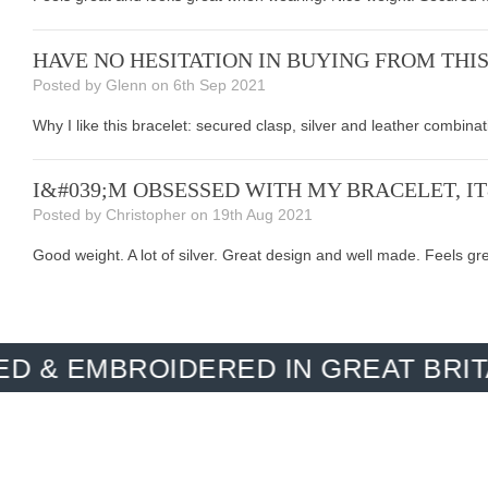
HAVE NO HESITATION IN BUYING FROM THI
Posted by Glenn on 6th Sep 2021
Why I like this bracelet: secured clasp, silver and leather combina
I&#039;M OBSESSED WITH MY BRACELET, I
Posted by Christopher on 19th Aug 2021
Good weight. A lot of silver. Great design and well made. Feels gr
BROIDERED IN GREAT BRITAIN. M