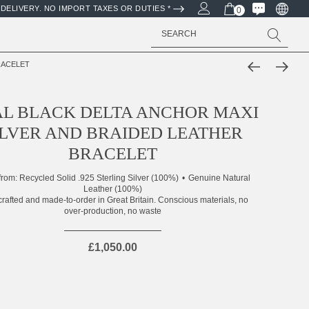
DELIVERY. NO IMPORT TAXES OR DUTIES *
0
Search
RACELET
L BLACK DELTA ANCHOR MAXI
ILVER AND BRAIDED LEATHER
BRACELET
from:
Recycled Solid .925 Sterling Silver (100%)
Genuine Natural
Leather (100%)
rafted and made-to-order in Great Britain. Conscious materials, no
over-production, no waste
£1,050.00