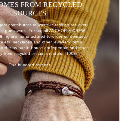
COMES FROM RECYCLED
SOURCES
gest contributors to waste in fashion are over-
and guesswork. For us, all ANCHOR & CREW
thing are manufactured-to-order on demand,
acelets, necklaces and other jewellery items
-order by our in-house craftspeople and made
ly from recycled precious metals - 100%.
One hundred percent.