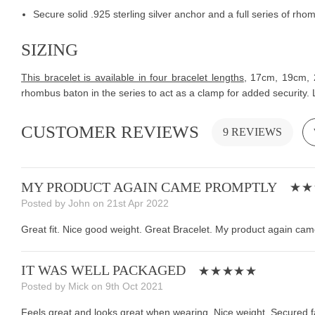
Secure solid .925 sterling silver anchor and a full series of r
SIZING
This bracelet is available in four bracelet lengths
,
17cm, 19cm, 21
rhombus baton in the series to act as a clamp for added security. 
CUSTOMER REVIEWS
9 REVIEWS
MY PRODUCT AGAIN CAME PROMPTLY
Posted by John on 21st Apr 2022
Great fit. Nice good weight. Great Bracelet. My product again came
IT WAS WELL PACKAGED
Posted by Mick on 9th Oct 2021
Feels great and looks great when wearing. Nice weight. Secured fa