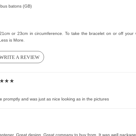
hombus batons (GB)
cm or 23cm in circumference. To take the bracelet on or off your wri
Less is More.
WRITE A REVIEW
 promptly and was just as nice looking as in the pictures
stener. Great design. Great company to buy from. It was well packaged 