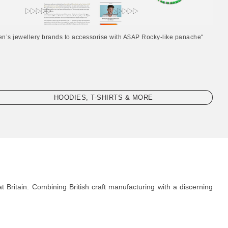
en’s jewellery brands to accessorise with A$AP Rocky-like panache"
HOODIES, T-SHIRTS & MORE
 Britain. Combining British craft manufacturing with a discerning