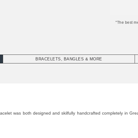
"The best m
BRACELETS, BANGLES & MORE
elet was both designed and skilfully handcrafted completely in Great