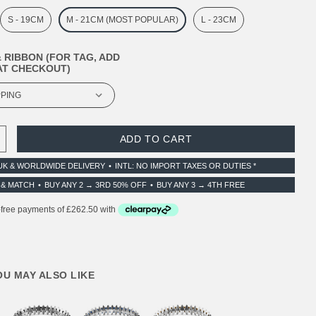
S - 19CM
M - 21CM (MOST POPULAR)
L - 23CM
 RIBBON (FOR TAG, ADD
T CHECKOUT)
 QUANTITY:
INCREASE QUANTITY:
UK & WORLDWIDE DELIVERY
INTL: NO IMPORT TAXES OR DUTIES *
 & MATCH
BUY ANY 2 → 3RD 50% OFF
BUY ANY 3 → 4TH FREE
YOU MAY ALSO LIKE