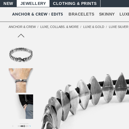
NEW
JEWELLERY
CLOTHING & PRINTS
BRACELETS
SKINNY
LUX
ANCHOR & CREW
LUXE, COLLABS. & MORE
LUXE & GOLD
LUXE SILVE