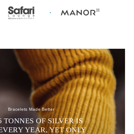
Bracelets Made Better
6 TONNES OF SILVER IS
EVERY YEAR, YET ONLY