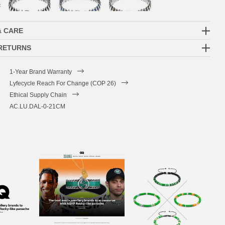
& CARE
 RETURNS
1-Year Brand Warranty
Lyfecycle Reach For Change (COP 26)
Ethical Supply Chain
AC.LU.DAL-0-21CM