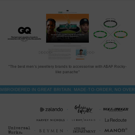
"The best men’s jewellery brands to accessorise with A$AP Rocky-
like panache"
OIDERED IN GREAT BRITAIN. MADE-TO-ORDER, NO OVER-P