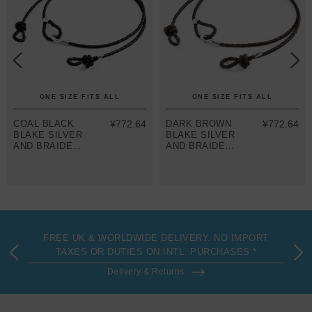
ONE SIZE FITS ALL
ONE SIZE FITS ALL
COAL BLACK
¥772.64
DARK BROWN
¥772.64
BLAKE SILVER
BLAKE SILVER
AND BRAIDED
AND BRAIDED
LEATHER
LEATHER
EYEWEAR
EYEWEAR
STRAP
STRAP
FREE UK & WORLDWIDE DELIVERY. NO IMPORT
TAXES OR DUTIES ON INTL. PURCHASES *
Delivery & Returns