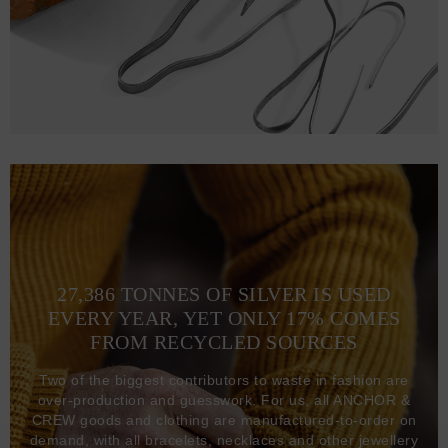
27,386 TONNES OF SILVER IS USED
EVERY YEAR, YET ONLY 17% COMES
FROM RECYCLED SOURCES
Two of the biggest contributors to waste in fashion are
over-production and guesswork. For us, all ANCHOR &
CREW goods and clothing are manufactured-to-order on
demand, with all bracelets, necklaces and other jewellery