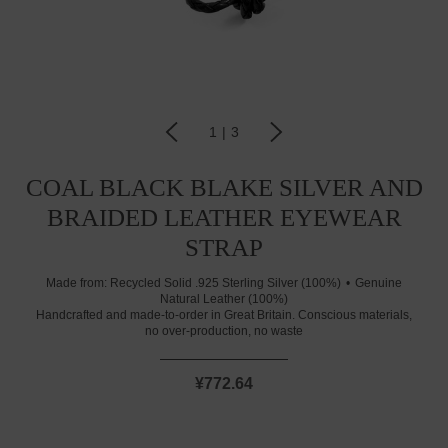
1
|
3
COAL BLACK BLAKE SILVER AND
BRAIDED LEATHER EYEWEAR
STRAP
Made from:
Recycled Solid .925 Sterling Silver (100%)
Genuine
Natural Leather (100%)
Handcrafted and made-to-order in Great Britain. Conscious materials,
no over-production, no waste
¥772.64