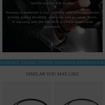
fashion brands that do this.
Honesty to materials is key, and only solid precious metals
provide lasting durability, quality as well as value. Yours,
in warranty with the ANCHOR & CREW Ampersand
guarantee.
TALS, ORGANIC COTTON, CONSCIOUS MATERIALS & MORE -
SIMILAR YOU MAY LIKE