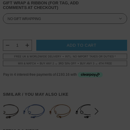
GIFT WRAP & RIBBON (FOR TAG, ADD
COMMENTS AT CHECKOUT)
CURRENT
STOCK:
DECREASE QUANTITY:
INCREASE QUANTITY:
FREE UK & WORLDWIDE DELIVERY
INTL: NO IMPORT TAXES OR DUTIES *
MIX & MATCH
BUY ANY 2 → 3RD 50% OFF
BUY ANY 3 → 4TH FREE
SIMILAR / YOU MAY ALSO LIKE