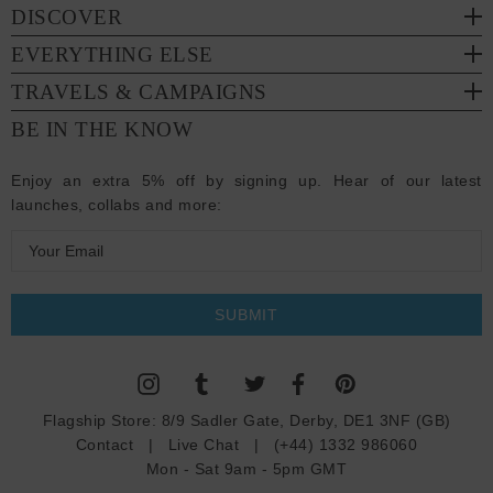
DISCOVER
EVERYTHING ELSE
TRAVELS & CAMPAIGNS
BE IN THE KNOW
Enjoy an extra 5% off by signing up. Hear of our latest
launches, collabs and more:
E
m
a
i
l
A
d
Flagship Store:
8/9 Sadler Gate, Derby, DE1 3NF (GB)
d
Contact
|
Live Chat
|
(+44) 1332 986060
r
Mon - Sat 9am - 5pm GMT
e