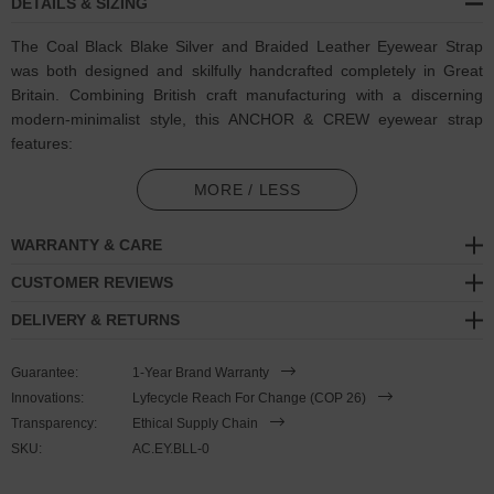
DETAILS & SIZING
The Coal Black Blake Silver and Braided Leather Eyewear Strap
was both designed and skilfully handcrafted completely in Great
Britain. Combining British craft manufacturing with a discerning
modern-minimalist style, this ANCHOR & CREW eyewear strap
features:
Genuine and natural round-shaped braided leather (GB)
MORE / LESS
Secure solid .925 sterling silver hexagonal loop-clasp and
WARRANTY & CARE
miniature divider pulley
(GB)
CUSTOMER REVIEWS
SIZING
DELIVERY & RETURNS
This eyewear strap is one size fits all
, with the leather able to
Guarantee:
1-Year Brand Warranty
extend or tighten to suit your ear-to-back length. To take the
Innovations:
Lyfecycle Reach For Change (COP 26)
eyewear strap on or off your glasses, tighten the knots around the
Transparency:
Ethical Supply Chain
glasses' temples (arms), and to adjust the strap's length, simply
SKU:
AC.EY.BLL-0
slide the miniature divider pulley around the leather to make the
loop size smaller or larger. Less is More.