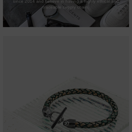
since 2014 and believe in having a highly ethical and
traceable supply chain.