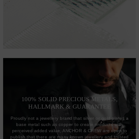
100% SOLID PRECIOUS METALS,
HALLMARK & GUARANTEE
Proudly not a jewellery brand that silver or gold plates a
base metal such as copper to create products with
perceived added value, ANCHOR & CREW are open to
publish that there are many known jewellery and trusted