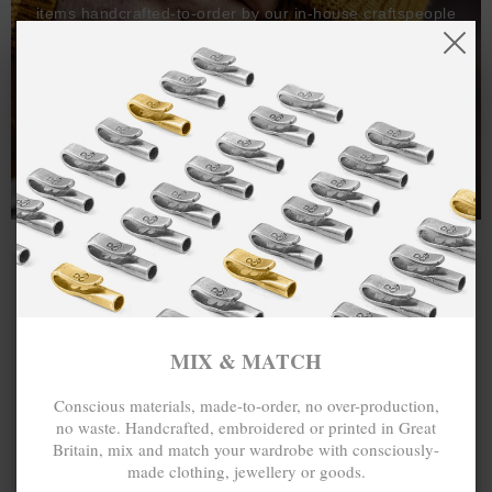
items handcrafted-to-order by our in-house craftspeople
and made exclusively from recycled precious metals -
100%.
One hundred percent.
MIX & MATCH
Conscious materials, made-to-order, no over-production,
no waste. Handcrafted, embroidered or printed in Great
Britain, mix and match your wardrobe with consciously-
made clothing, jewellery or goods.