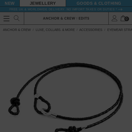
NEW
JEWELLERY
GOODS
FREE UK & WORLDWIDE DELIVERY. NO IMPORT TAXES OR DUTIES *
0
ANCHOR & CREW
LUXE, COLLABS. & MORE
ACCESSORIES
EYEWEAR STR