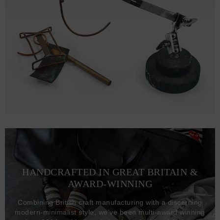
HANDCRAFTED IN GREAT BRITAIN &
AWARD-WINNING
Combining British craft manufacturing with a discerning
modern-minimalist style, we've been multi-award winning