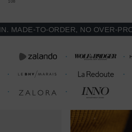
108
E-TO-ORDER, NO OVER-PRODUCTIO