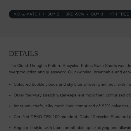
MIX & MATCH
BUY 2 → 3RD -50%
BUY 3 → 4TH FREE
DETAILS
The Cloud Thoughts Pattern Recycled Fabric Swim Shorts was desi
overproduction and guesswork. Quick-drying, breathable and eco
Coloured bubble clouds and sky blue all-over print motif wit
Outer four-way stretch water-repellent microfiber, comprised o
Inner anti-chafe, silky mesh liner, comprised of: 92% polyester
Certified OEKO-TEX 100 standard, Global Recycled Standard 
Regular fit style, with fabric breathable, quick-drying and allo