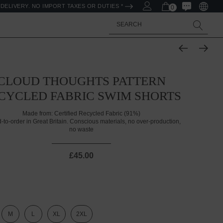
DELIVERY. NO IMPORT TAXES OR DUTIES *
0
Search
CLOUD THOUGHTS PATTERN
CYCLED FABRIC SWIM SHORTS
Made from:
Certified Recycled Fabric (91%)
d-to-order in Great Britain. Conscious materials, no over-production,
no waste
£45.00
M
L
XL
2XL