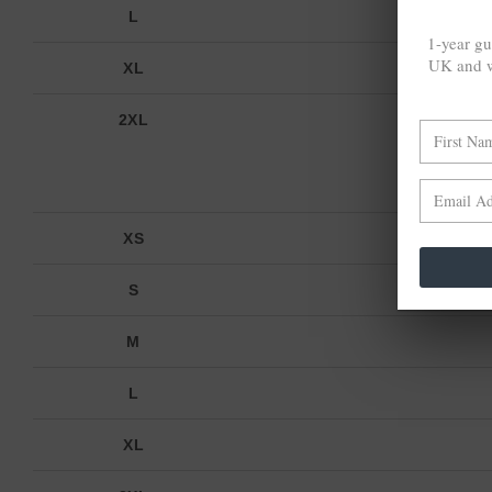
L
1-year gu
UK and w
XL
2XL
XS
S
M
L
XL