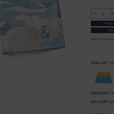
CURRENT
STOCK:
DECREASE
FREE 
MIX
SIMILAR / 
WARRANTY 
DELIVERY &
Guarantee: