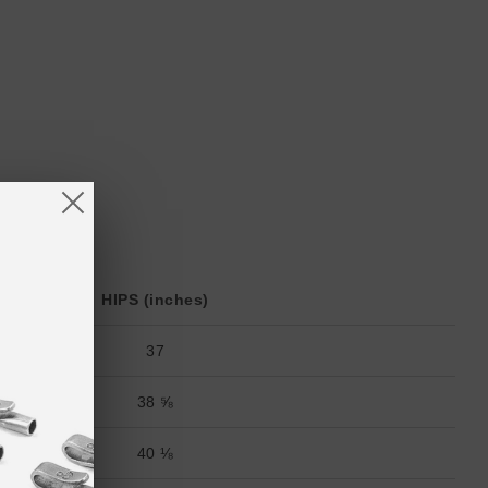
HIPS (inches)
37
38 ⅝
40 ⅛