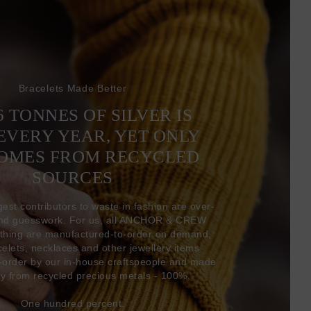
Bracelets Made Better
6 TONNES OF SILVER IS
EVERY YEAR, YET ONLY
COMES FROM RECYCLED
SOURCES
gest contributors to waste in fashion are over-
and guesswork. For us, all ANCHOR & CREW
thing are manufactured-to-order on demand,
acelets, necklaces and other jewellery items
-order by our in-house craftspeople and made
ly from recycled precious metals - 100%.
One hundred percent.