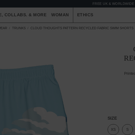
FREE UK & WORLDWIDE 
E, COLLABS. & MORE
WOMAN
ETHICS
WEAR
TRUNKS
CLOUD THOUGHTS PATTERN RECYCLED FABRIC SWIM SHORTS
RE
Printe
SIZE
XS
S