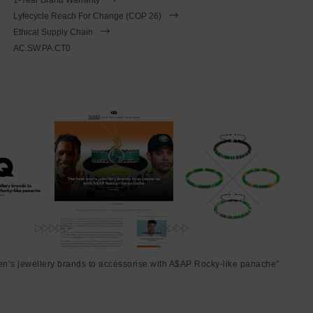
Lyfecycle Reach For Change (COP 26)
Ethical Supply Chain
AC.SW.PA.CT0
en’s jewellery brands to accessorise with A$AP Rocky-like panache"