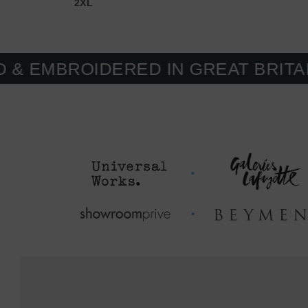
2XL
OIDERED IN GREAT BRITAIN. MAD