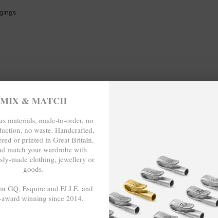
ngings
MIX & MATCH
s materials, made-to-order, no
duction, no waste. Handcrafted,
AIST (inches)
red or printed in Great Britain,
nd match your wardrobe with
29 ⅞
sly-made clothing, jewellery or
goods.
31 ½
 in GQ, Esquire and ELLE, and
-award winning since 2014.
33 ⅛
- - -