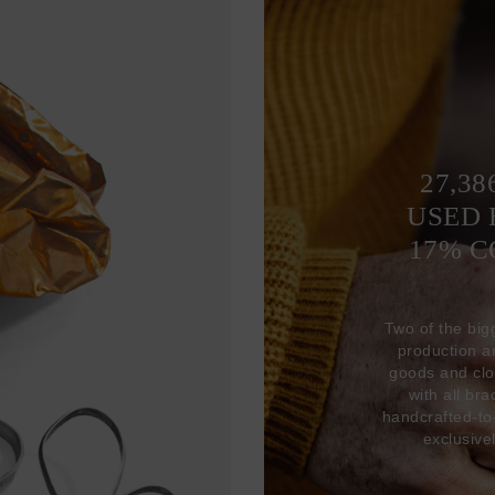
27,38
USED 
17% 
Two of the big
production 
goods and clo
with all br
handcrafted-to
exclusive