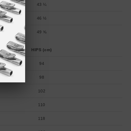
43 ¼
46 ½
49 ⅝
HIPS (cm)
94
98
102
110
118