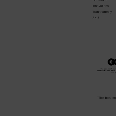
Innovations:
Transparency:
SKU:
"The best m