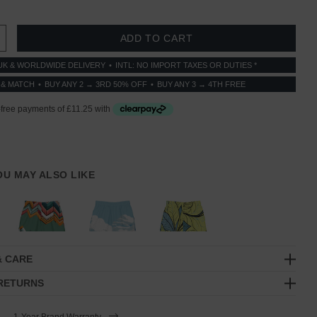
 QUANTITY:
INCREASE QUANTITY:
UK & WORLDWIDE DELIVERY
INTL: NO IMPORT TAXES OR DUTIES *
 & MATCH
BUY ANY 2 → 3RD 50% OFF
BUY ANY 3 → 4TH FREE
YOU MAY ALSO LIKE
& CARE
 RETURNS
1-Year Brand Warranty