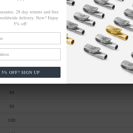
36 ¼
arantee, 28 day returns and free
orldwide delivery. New? Enjoy
39 ⅜
5% off:
42 ½
WAIST (cm)
76
5% OFF? SIGN UP
80
84
92
100