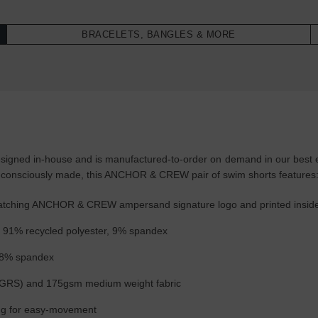
BRACELETS, BANGLES & MORE
gned in-house and is manufactured-to-order on demand in our best effo
-consciously made, this ANCHOR & CREW pair of swim shorts features
h matching ANCHOR & CREW ampersand signature logo and printed insid
f: 91% recycled polyester, 9% spandex
, 8% spandex
(GRS) and 175gsm medium weight fabric
wing for easy-movement