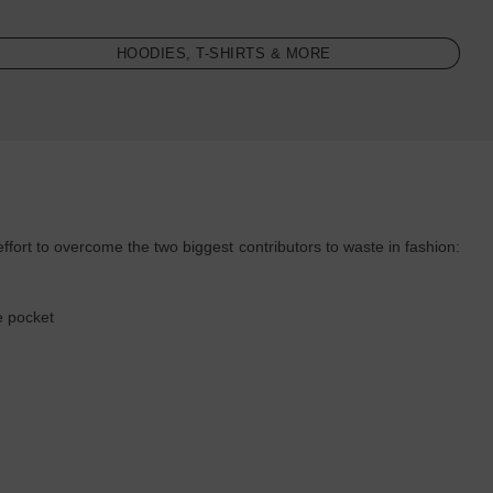
HOODIES, T-SHIRTS & MORE
rt to overcome the two biggest contributors to waste in fashion:
:
e pocket