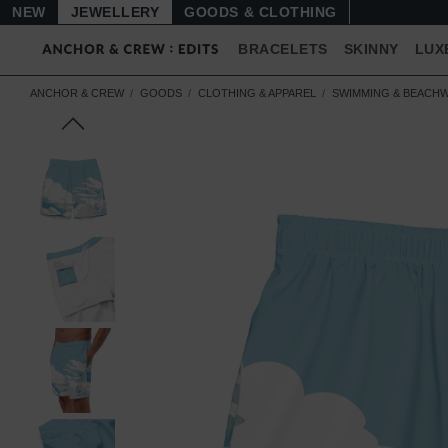
NEW
JEWELLERY
GOODS
BRACELETS
SKINNY
LUX
ANCHOR & CREW
GOODS
CLOTHING & APPAREL
SWIMMING & BEACH