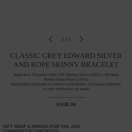
1
|
3
CLASSIC GREY EDWARD SILVER
AND ROPE SKINNY BRACELET
Made from:
Recycled Solid .925 Sterling Silver (100%)
GB Navy
Marine Grade Rope (100%)
Handcrafted and made-to-order in Great Britain. Conscious materials,
no over-production, no waste
kr436.38
GIFT WRAP & RIBBON (FOR TAG, ADD
COMMENTS AT CHECKOUT)