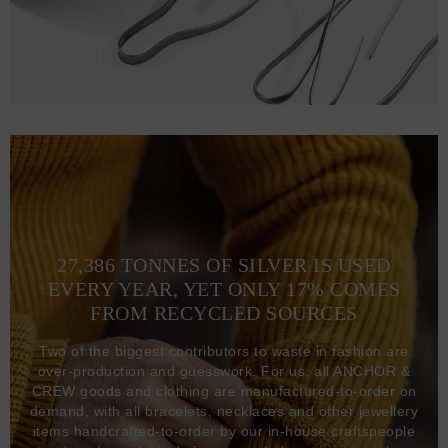
27,386 TONNES OF SILVER IS USED
EVERY YEAR, YET ONLY 17% COMES
FROM RECYCLED SOURCES
Two of the biggest contributors to waste in fashion are
over-production and guesswork. For us, all ANCHOR &
CREW goods and clothing are manufactured-to-order on
demand, with all bracelets, necklaces and other jewellery
items handcrafted-to-order by our in-house craftspeople