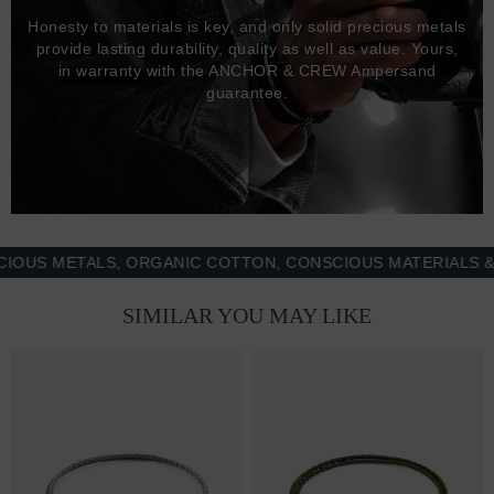
Honesty to materials is key, and only solid precious metals
provide lasting durability, quality as well as value. Yours,
in warranty with the ANCHOR & CREW Ampersand
guarantee.
 METALS, ORGANIC COTTON, CONSCIOUS MATERIALS & MOR
SIMILAR YOU MAY LIKE