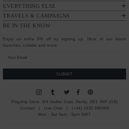
EVERYTHING ELSE
TRAVELS & CAMPAIGNS
BE IN THE KNOW
Enjoy an extra 5% off by signing up. Hear of our latest
launches, collabs and more:
E
m
a
i
l
A
d
Flagship Store:
8/9 Sadler Gate, Derby, DE1 3NF (GB)
d
Contact
|
Live Chat
|
(+44) 1332 986060
r
Mon - Sat 9am - 5pm GMT
e
s