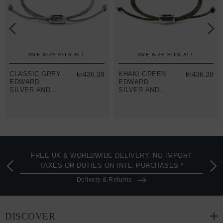
ONE SIZE FITS ALL
ONE SIZE FITS ALL
CLASSIC GREY
kr436.38
KHAKI GREEN
kr436.38
EDWARD
EDWARD
SILVER AND
SILVER AND
ROPE SKINNY
ROPE SKINNY
BRACELET
BRACELET
FREE UK & WORLDWIDE DELIVERY. NO IMPORT
TAXES OR DUTIES ON INTL. PURCHASES *
Delivery & Returns
DISCOVER