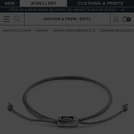
NEW
JEWELLERY
CLOTHING & PRINTS
FREE UK & WORLDWIDE DELIVERY. NO IMPORT TAXES OR DUTIES *
0
ANCHOR & CREW
SKINNY
SKINNY ROPE BRACELETS
EDWARD BRACELET