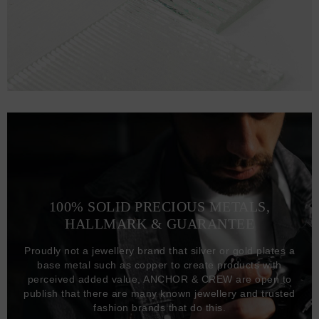
100% SOLID PRECIOUS METALS,
HALLMARK & GUARANTEE
Proudly not a jewellery brand that silver or gold plates a
base metal such as copper to create products with
perceived added value, ANCHOR & CREW are open to
publish that there are many known jewellery and trusted
fashion brands that do this.