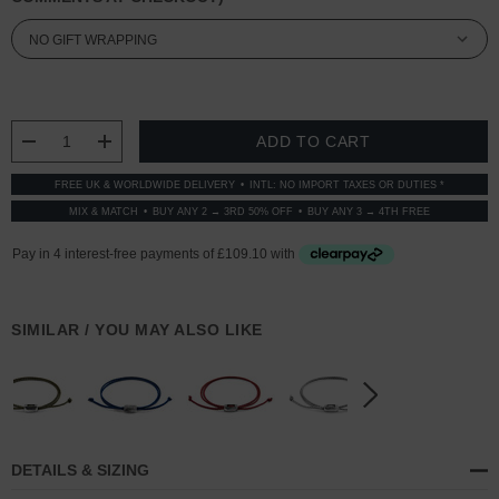
CURRENT
STOCK:
DECREASE QUANTITY:
INCREASE QUANTITY:
FREE UK & WORLDWIDE DELIVERY
INTL: NO IMPORT TAXES OR DUTIES *
MIX & MATCH
BUY ANY 2 → 3RD 50% OFF
BUY ANY 3 → 4TH FREE
SIMILAR / YOU MAY ALSO LIKE
DETAILS & SIZING