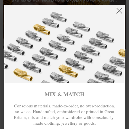
and made exclusively from recycled precious metals -
100%.
One hundred percent.
MIX & MATCH
Conscious materials, made-to-order, no over-production,
no waste. Handcrafted, embroidered or printed in Great
Britain, mix and match your wardrobe with consciously-
made clothing, jewellery or goods.