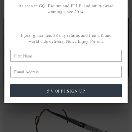
As seen in GQ, Esquire and ELLE, and multi-award
winning since 2014.
- - -
1-year guarantee, 28 day returns and free UK and
A MINED SILVER ITEM PRODUCES 300
g
worldwide delivery. New? Enjoy 5% off:
OF GREENHOUSE GASES. THE SAME IF
RECYCLED? ...4
g
In calculating the vast greenhouse gas emission
differences with global production volumes, recycled .925
sterling silver and 9k gold are 86% and 99.8% less
emissive than their mined equivalents.
5% OFF? SIGN UP