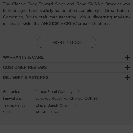
The Classic Grey Edward Silver and Rope SKINNY Bracelet was
both designed and skilfully handcrafted completely in Great Britain.
Combining British craft manufacturing with a discerning modern-
minimalist style, this ANCHOR & CREW bracelet features:
2mm diameter performance Marine Grade polyester and nylon
rope (GB)
MORE / LESS
Secure solid .925 sterling silver mini slab shaped clasp (GB)
WARRANTY & CARE
SIZING
CUSTOMER REVIEWS
DELIVERY & RETURNS
This bracelet is one size fits all
, with the rope able to extend or
tighten to suit your wrist size. To take the bracelet on or off your
Guarantee:
1-Year Brand Warranty
wrist, simply slide the bracelet over your hand after widening the
Innovations:
Lyfecycle Reach For Change (COP 26)
two sides of the bracelet apart and tighten as necessary using the
Transparency:
Ethical Supply Chain
two dangling ends. Less is More.
SKU:
AC.SK.ED17-0