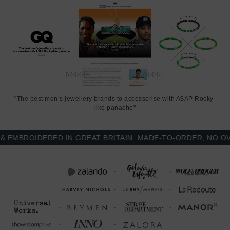
"The best men’s jewellery brands to accessorise with A$AP Rocky-
like panache"
MBROIDERED IN GREAT BRITAIN. MADE-TO-ORDER, NO OVER