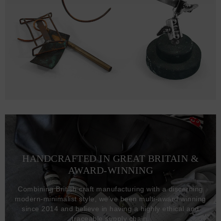
HANDCRAFTED IN GREAT BRITAIN &
AWARD-WINNING
Combining British craft manufacturing with a discerning
modern-minimalist style, we've been multi-award winning
since 2014 and believe in having a highly ethical and
traceable supply chain.