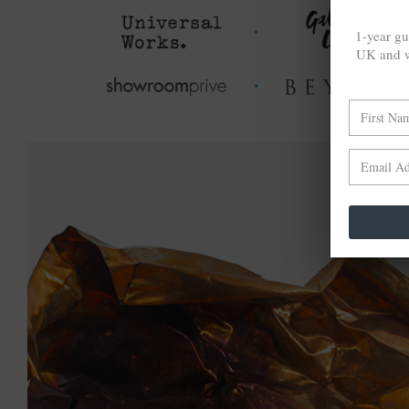
1-year gu
UK and w