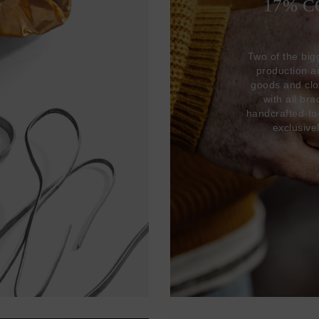
17% 
Two of the big
production 
goods and clo
with all br
handcrafted-to
exclusive