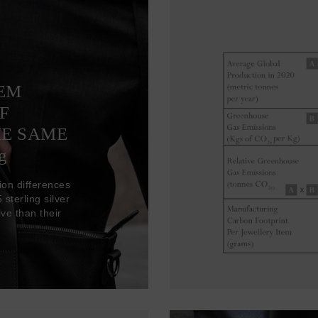
TEM
F
HE SAME
g
ion differences
sterling silver
ve than their