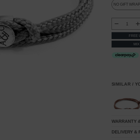
CURRENT
STOCK:
DECREASE
FREE 
MIX
SIMILAR / 
WARRANTY 
DELIVERY &