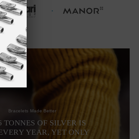
Bracelets Made Better
6 TONNES OF SILVER IS
EVERY YEAR, YET ONLY