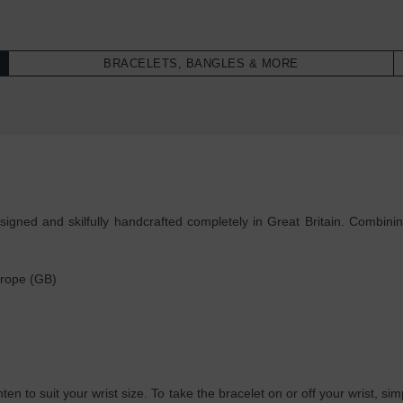
BRACELETS, BANGLES & MORE
ned and skilfully handcrafted completely in Great Britain. Combining
 rope (GB)
ghten to suit your wrist size. To take the bracelet on or off your wrist, 