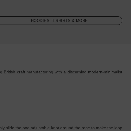
HOODIES, T-SHIRTS & MORE
 British craft manufacturing with a discerning modern-minimalist
simply slide the one adjustable knot around the rope to make the loop