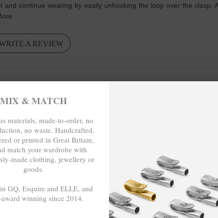
nt and continue wearing by easily unhooking the loop over the clasp. 
 More.
WRITE A REVIEW
MIX & MATCH
so it goes with all my outfits. This website is very user friendly.
s materials, made-to-order, no
duction, no waste. Handcrafted,
red or printed in Great Britain,
nd match your wardrobe with
sly-made clothing, jewellery or
O-ORDER, NO OVER-PRODUCTION, 
goods.
 in GQ, Esquire and ELLE, and
-award winning since 2014.
- - -