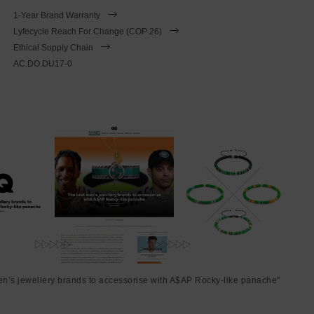
1-Year Brand Warranty
Lyfecycle Reach For Change (COP 26)
Ethical Supply Chain
AC.DO.DU17-0
en’s jewellery brands to accessorise with A$AP Rocky-like panache"