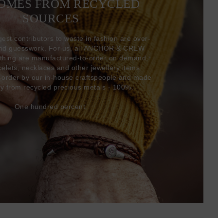
COMES FROM RECYCLED
SOURCES
gest contributors to waste in fashion are over-
and guesswork. For us, all ANCHOR & CREW
thing are manufactured-to-order on demand,
acelets, necklaces and other jewellery items
-order by our in-house craftspeople and made
ly from recycled precious metals - 100%.
One hundred percent.