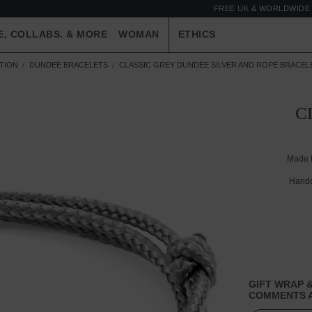
FREE UK & WORLDWIDE 
E, COLLABS. & MORE
WOMAN
ETHICS
TION
DUNDEE BRACELETS
CLASSIC GREY DUNDEE SILVER AND ROPE BRACEL
C
Made 
Handc
GIFT WRAP &
COMMENTS A