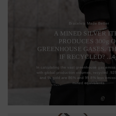
Bracelets Made Better
A MINED SILVER I
PRODUCES 300
g
O
GREENHOUSE GASES. T
IF RECYCLED? ...4
In calculating the vast greenhouse gas emiss
with global production volumes, recycled .925 
and 9k gold are 86% and 99.8% less emissi
mined equivalents.