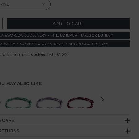
 QUANTITY:
INCREASE QUANTITY:
UK & WORLDWIDE DELIVERY
INTL: NO IMPORT TAXES OR DUTIES *
 & MATCH
BUY ANY 2 → 3RD 50% OFF
BUY ANY 3 → 4TH FREE
YOU MAY ALSO LIKE
& CARE
 RETURNS