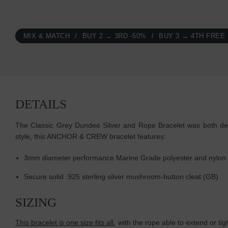
MIX & MATCH
BUY 2 → 3RD -50%
BUY 3 → 4TH FREE
DETAILS
The Classic Grey Dundee Silver and Rope Bracelet was both desig
style, this ANCHOR & CREW bracelet features:
3mm diameter performance Marine Grade polyester and nylon
Secure solid .925 sterling silver mushroom-button cleat
(GB)
SIZING
This bracelet is one size fits all
, with the rope able to extend or ti