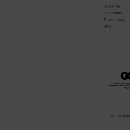
Guarantee:
Innovations:
Transparency:
SKU:
"The best m