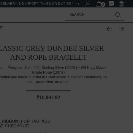
DELIVERY. NO IMPORT TAXES OR DUTIES *
0
Search
ET
LASSIC GREY DUNDEE SILVER
AND ROPE BRACELET
from:
Recycled Solid .925 Sterling Silver (100%)
GB Navy Marine
Grade Rope (100%)
rafted and made-to-order in Great Britain. Conscious materials, no
over-production, no waste
₹10,897.82
 RIBBON (FOR TAG, ADD
T CHECKOUT)