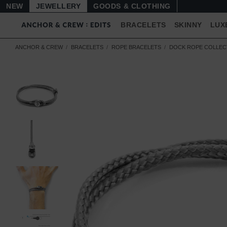
NEW
JEWELLERY
GOODS
BRACELETS
SKINNY
LUX
ANCHOR & CREW
BRACELETS
ROPE BRACELETS
DOCK ROPE COLLEC