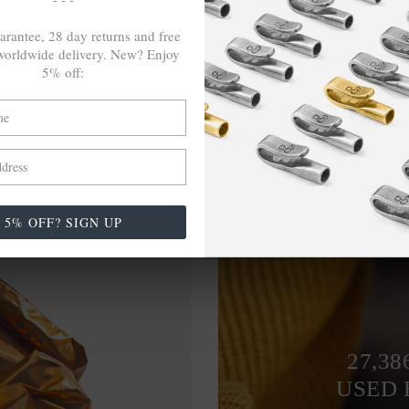
arantee, 28 day returns and free
orldwide delivery. New? Enjoy
5% off:
5% OFF? SIGN UP
27,38
USED 