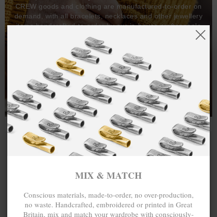
CREW goods and clothing are manufactured-to-order on
demand, with all bracelets, necklaces and other jewellery
items handcrafted-to-order by our in-house craftspeople
and made exclusively from recycled precious metals -
100%.
One hundred percent.
MIX & MATCH
Conscious materials, made-to-order, no over-production,
no waste. Handcrafted, embroidered or printed in Great
Britain, mix and match your wardrobe with consciously-