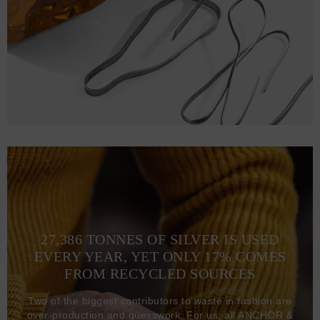
27,386 TONNES OF SILVER IS USED
EVERY YEAR, YET ONLY 17% COMES
FROM RECYCLED SOURCES
Two of the biggest contributors to waste in fashion are
over-production and guesswork. For us, all ANCHOR &