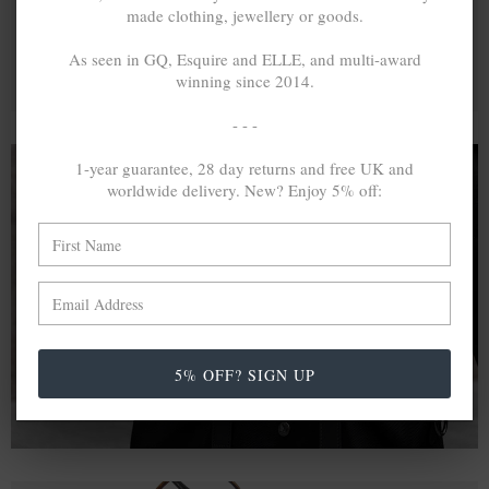
made clothing, jewellery or goods.
As seen in GQ, Esquire and ELLE, and multi-award
winning since 2014.
- - -
1-year guarantee, 28 day returns and free UK and
worldwide delivery. New? Enjoy 5% off:
A MINED SILVER ITEM PRODUCES 300
g
OF GREENHOUSE GASES. THE SAME IF
RECYCLED? ...4
g
In calculating the vast greenhouse gas emission
differences with global production volumes, recycled .925
sterling silver and 9k gold are 86% and 99.8% less
5% OFF? SIGN UP
emissive than their mined equivalents.