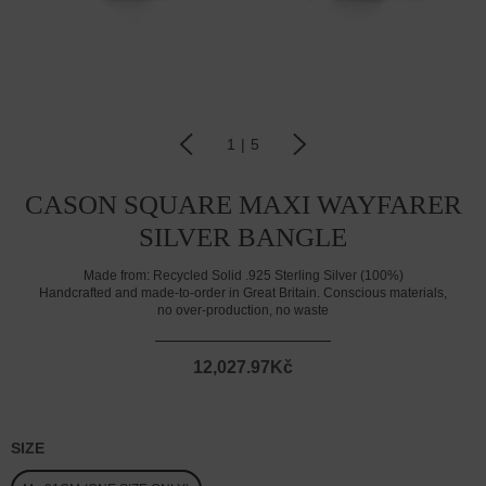
1
|
5
CASON SQUARE MAXI WAYFARER
SILVER BANGLE
Made from:
Recycled Solid .925 Sterling Silver (100%)
Handcrafted and made-to-order in Great Britain. Conscious materials,
no over-production, no waste
12,027.97Kč
SIZE