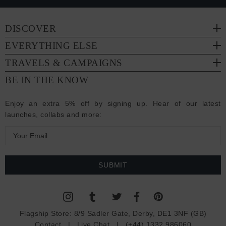
DISCOVER
EVERYTHING ELSE
TRAVELS & CAMPAIGNS
BE IN THE KNOW
Enjoy an extra 5% off by signing up. Hear of our latest
launches, collabs and more:
E
m
a
i
l
A
d
Flagship Store:
8/9 Sadler Gate, Derby, DE1 3NF (GB)
d
Contact
|
Live Chat
|
(+44) 1332 986060