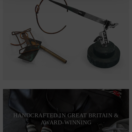
HANDCRAFTED IN GREAT BRITAIN &
AWARD-WINNING