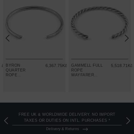
Kč
BYRON
6,367.75Kč
GAMMELL FULL
5,518.71Kč
QUARTER
ROPE
ROPE
WAYFARER
WAYFARER
SILVER
SILVER
BANGLE
BANGLE
FREE UK & WORLDWIDE DELIVERY. NO IMPORT
TAXES OR DUTIES ON INTL. PURCHASES *
Delivery & Returns