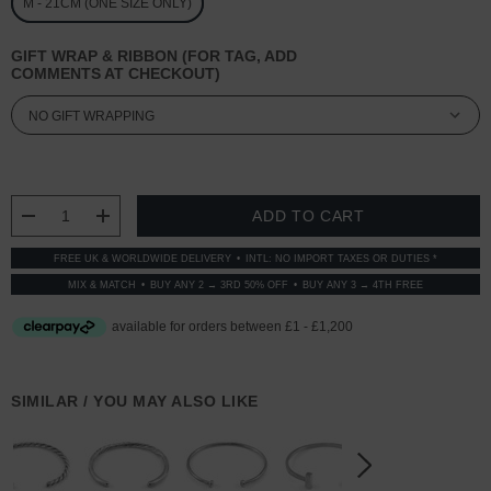
M - 21CM (ONE SIZE ONLY)
GIFT WRAP & RIBBON (FOR TAG, ADD
COMMENTS AT CHECKOUT)
CURRENT
STOCK:
DECREASE QUANTITY:
INCREASE QUANTITY:
FREE UK & WORLDWIDE DELIVERY
INTL: NO IMPORT TAXES OR DUTIES *
MIX & MATCH
BUY ANY 2 → 3RD 50% OFF
BUY ANY 3 → 4TH FREE
SIMILAR / YOU MAY ALSO LIKE