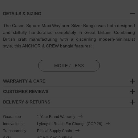
DETAILS & SIZING
The Cason Square Maxi Wayfarer Silver Bangle was both designed
and skilfully handcrafted completely in Great Britain. Combining
British craft manufacturing with a discerning modern-minimalist
style, this ANCHOR & CREW bangle features:
Solid .925 sterling silver bangle barrel, squared and refined.
Maxi thickness
(GB)
MORE / LESS
Minimalist shape consists of one continuous barrel with sliced-
WARRANTY & CARE
effect end detailing
CUSTOMER REVIEWS
SIZING
DELIVERY & RETURNS
This bangle is available in one size only
, 65mm between inside
Guarantee:
1-Year Brand Warranty
surfaces across the wrist which roughly equates to 21cm around
Innovations:
Lyfecycle Reach For Change (COP 26)
the wrist.
The shape of the bangle can be lightly adjusted to suit.
Transparency:
Ethical Supply Chain
Less is More.
SKU:
AC.WA.CA0-0-65MM