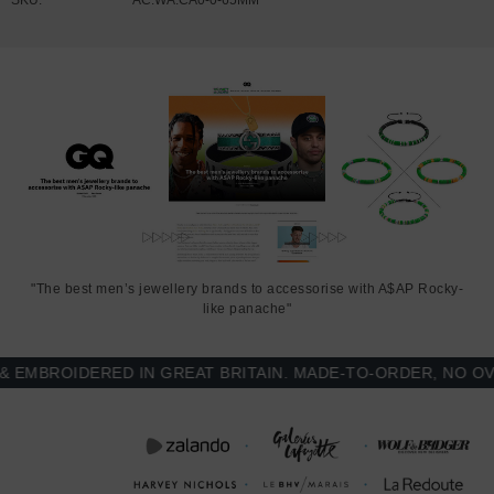
"The best men’s jewellery brands to accessorise with A$AP Rocky-
like panache"
MBROIDERED IN GREAT BRITAIN. MADE-TO-ORDER, NO OVER