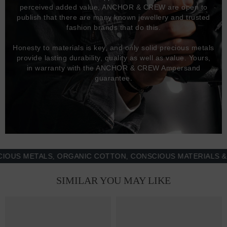
perceived added value, ANCHOR & CREW are open to
publish that there are many known jewellery and trusted
fashion brands that do this.
Honesty to materials is key, and only solid precious metals
provide lasting durability, quality as well as value. Yours,
in warranty with the ANCHOR & CREW Ampersand
guarantee.
 METALS, ORGANIC COTTON, CONSCIOUS MATERIALS & MOR
SIMILAR YOU MAY LIKE