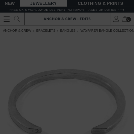
NEW
JEWELLERY
CLOTHING & PRINTS
FREE UK & WORLDWIDE DELIVERY. NO IMPORT TAXES OR DUTIES *
0
ANCHOR & CREW
BRACELETS
BANGLES
WAYFARER BANGLE COLLECTIO