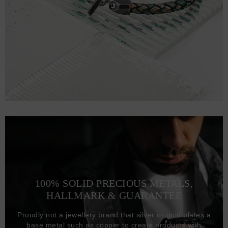
100% SOLID PRECIOUS METALS,
HALLMARK & GUARANTEE
Proudly not a jewellery brand that silver or gold plates a
base metal such as copper to create products with