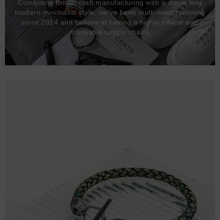
Combining British craft manufacturing with a discerning
modern-minimalist style, we've been multi-award winning
since 2014 and believe in having a highly ethical and
traceable supply chain.