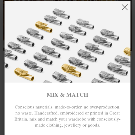
and made exclusively from recycled precious metals -
100%.
One hundred percent.
MIX & MATCH
Conscious materials, made-to-order, no over-production,
no waste. Handcrafted, embroidered or printed in Great
Britain, mix and match your wardrobe with consciously-
made clothing, jewellery or goods.