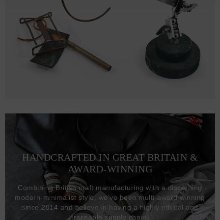
HANDCRAFTED IN GREAT BRITAIN &
AWARD-WINNING
Combining British craft manufacturing with a discerning
modern-minimalist style, we've been multi-award winning
since 2014 and believe in having a highly ethical and
traceable supply chain.