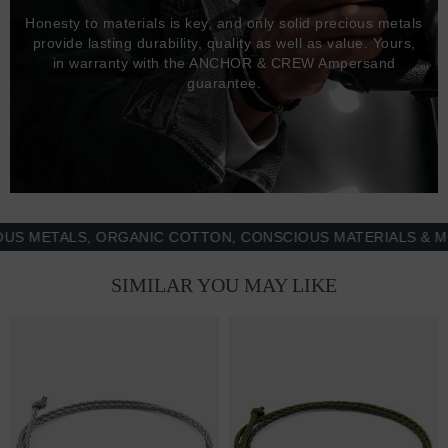
Honesty to materials is key, and only solid precious metals
provide lasting durability, quality as well as value. Yours,
in warranty with the ANCHOR & CREW Ampersand
guarantee.
ETALS, ORGANIC COTTON, CONSCIOUS MATERIALS & MORE 
SIMILAR YOU MAY LIKE