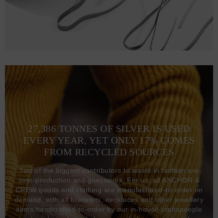
27,386 TONNES OF SILVER IS USED
EVERY YEAR, YET ONLY 17% COMES
FROM RECYCLED SOURCES
Two of the biggest contributors to waste in fashion are
over-production and guesswork. For us, all ANCHOR &
CREW goods and clothing are manufactured-to-order on
demand, with all bracelets, necklaces and other jewellery
items handcrafted-to-order by our in-house craftspeople