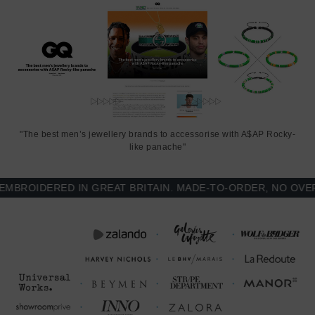
"The best men’s jewellery brands to accessorise with A$AP Rocky-
like panache"
ROIDERED IN GREAT BRITAIN. MADE-TO-ORDER, NO OVER-P