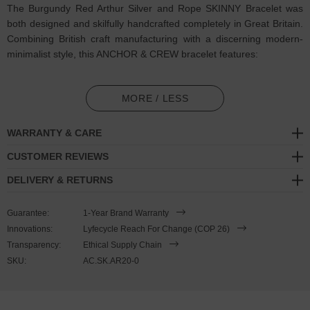
The Burgundy Red Arthur Silver and Rope SKINNY Bracelet was
both designed and skilfully handcrafted completely in Great Britain.
Combining British craft manufacturing with a discerning modern-
minimalist style, this ANCHOR & CREW bracelet features:
2mm diameter performance Marine Grade polyester and nylon
rope (GB)
MORE / LESS
Secure solid .925 sterling silver mini facetted pyramidal clasp
WARRANTY & CARE
(GB)
CUSTOMER REVIEWS
SIZING
DELIVERY & RETURNS
This bracelet is one size fits all
, with the rope able to extend or
Guarantee:
1-Year Brand Warranty
tighten to suit your wrist size. To take the bracelet on or off your
Innovations:
Lyfecycle Reach For Change (COP 26)
wrist, simply slide the bracelet over your hand after widening the
Transparency:
Ethical Supply Chain
two sides of the bracelet apart and tighten as necessary using the
SKU:
AC.SK.AR20-0
thread-through dangling end. Less is More.