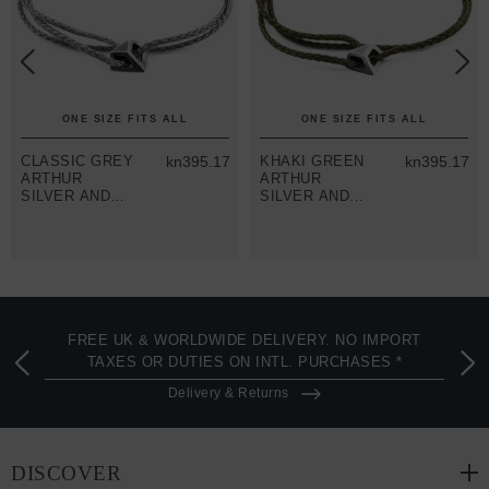
ONE SIZE FITS ALL
ONE SIZE FITS ALL
CLASSIC GREY
kn395.17
KHAKI GREEN
kn395.17
ARTHUR
ARTHUR
SILVER AND
SILVER AND
ROPE SKINNY
ROPE SKINNY
BRACELET
BRACELET
FREE UK & WORLDWIDE DELIVERY. NO IMPORT
TAXES OR DUTIES ON INTL. PURCHASES *
Delivery & Returns
DISCOVER