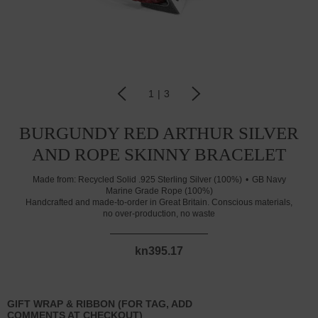
1
|
3
BURGUNDY RED ARTHUR SILVER
AND ROPE SKINNY BRACELET
Made from:
Recycled Solid .925 Sterling Silver (100%)
GB Navy
Marine Grade Rope (100%)
Handcrafted and made-to-order in Great Britain. Conscious materials,
no over-production, no waste
kn395.17
GIFT WRAP & RIBBON (FOR TAG, ADD
COMMENTS AT CHECKOUT)