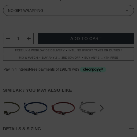
CURRENT
STOCK:
DECREASE QUANTITY:
INCREASE QUANTITY:
FREE UK & WORLDWIDE DELIVERY
INTL: NO IMPORT TAXES OR DUTIES *
MIX & MATCH
BUY ANY 2 → 3RD 50% OFF
BUY ANY 3 → 4TH FREE
SIMILAR / YOU MAY ALSO LIKE
DETAILS & SIZING