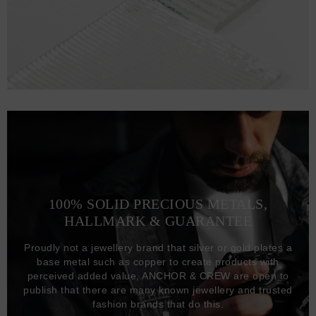
100% SOLID PRECIOUS METALS,
HALLMARK & GUARANTEE
Proudly not a jewellery brand that silver or gold plates a
base metal such as copper to create products with
perceived added value, ANCHOR & CREW are open to
publish that there are many known jewellery and trusted
fashion brands that do this.