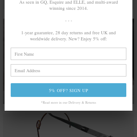
As seen in GQ, Esquire and ELLE, and multi-award
winning since 2014.
- - -
1-year guarantee, 28 day returns and free UK and
worldwide delivery. New? Enjoy 5% off:
A MINED SILVER ITEM PRODUCES 300
g
OF GREENHOUSE GASES. THE SAME IF
RECYCLED? ...4
g
In calculating the vast greenhouse gas emission
differences with global production volumes, recycled .925
sterling silver and 9k gold are 86% and 99.8% less
emissive than their mined equivalents.
5% OFF? SIGN UP
*Read more in our Delivery & Returns