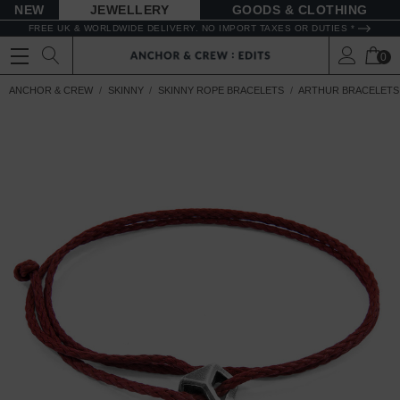
NEW
JEWELLERY
GOODS
FREE UK & WORLDWIDE DELIVERY. NO IMPORT TAXES OR DUTIES *
0
ANCHOR & CREW
SKINNY
SKINNY ROPE BRACELETS
ARTHUR BRACELETS