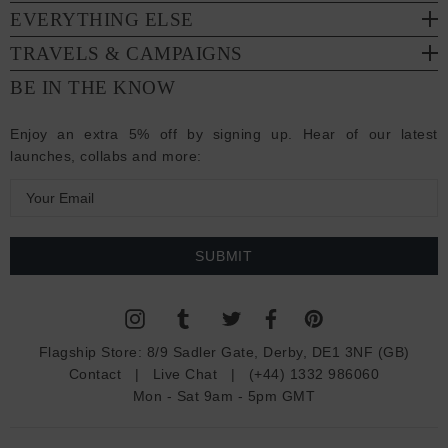
EVERYTHING ELSE
TRAVELS & CAMPAIGNS
BE IN THE KNOW
Enjoy an extra 5% off by signing up. Hear of our latest
launches, collabs and more:
E
m
a
i
l
A
d
Flagship Store:
8/9 Sadler Gate, Derby, DE1 3NF (GB)
d
Contact
|
Live Chat
|
(+44) 1332 986060
r
Mon - Sat 9am - 5pm GMT
e
s