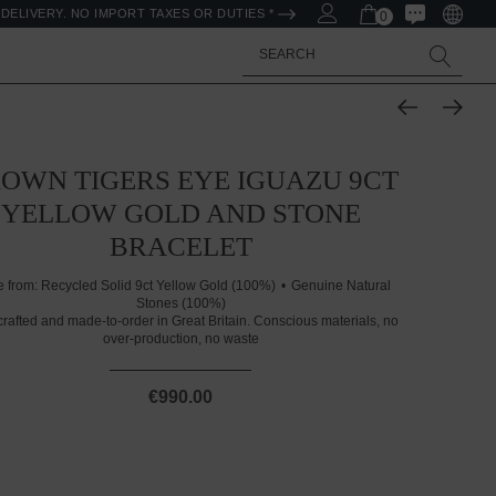
DELIVERY. NO IMPORT TAXES OR DUTIES *
0
Search
OWN TIGERS EYE IGUAZU 9CT
YELLOW GOLD AND STONE
BRACELET
 from:
Recycled Solid 9ct Yellow Gold (100%)
Genuine Natural
Stones (100%)
rafted and made-to-order in Great Britain. Conscious materials, no
over-production, no waste
€990.00