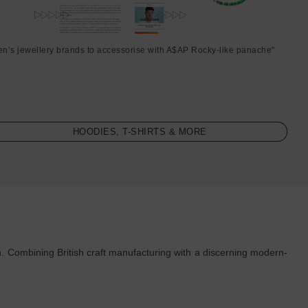
en’s jewellery brands to accessorise with A$AP Rocky-like panache"
HOODIES, T-SHIRTS & MORE
. Combining British craft manufacturing with a discerning modern-