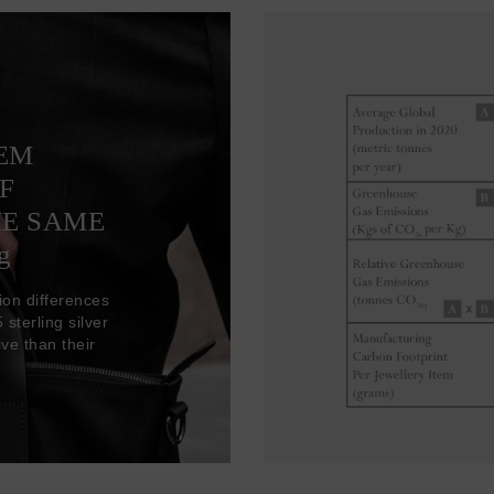
TEM
F
HE SAME
g
ion differences
sterling silver
ve than their