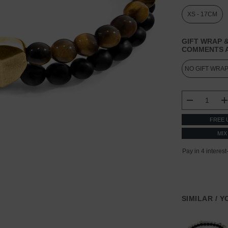
XS - 17CM
GIFT WRAP &
COMMENTS A
CURRENT
STOCK:
DECREASE
FREE 
MIX
SIMILAR / 