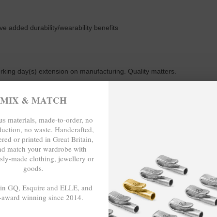
ive added durability/wearability benefits
working day(s) extension on manufacturing. Quality matters.
MIX & MATCH
m or 23cm in circumference, with the elastic nylon thread able to expand
s materials, made-to-order, no
duction, no waste. Handcrafted,
red or printed in Great Britain,
nd match your wardrobe with
sly-made clothing, jewellery or
E-TO-ORDER, NO OVER-PRODUCTIO
goods.
 in GQ, Esquire and ELLE, and
-award winning since 2014.
- - -