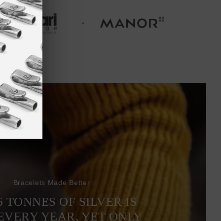
Bracelets Made Better
6 TONNES OF SILVER IS
EVERY YEAR, YET ONLY