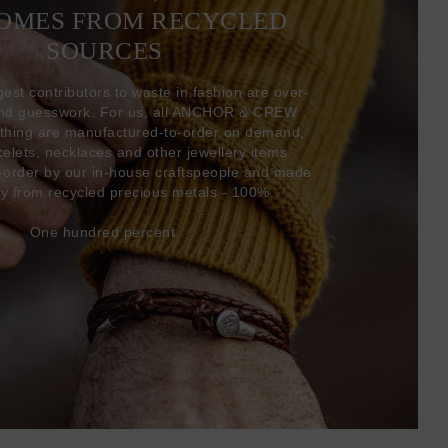
COMES FROM RECYCLED
SOURCES
gest contributors to waste in fashion are over-
and guesswork. For us, all ANCHOR & CREW
thing are manufactured-to-order on demand,
acelets, necklaces and other jewellery items
-order by our in-house craftspeople and made
ly from recycled precious metals - 100%.
One hundred percent.