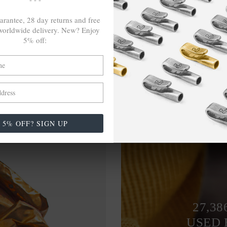
arantee, 28 day returns and free
orldwide delivery. New? Enjoy
5% off:
5% OFF? SIGN UP
27,38
USED 