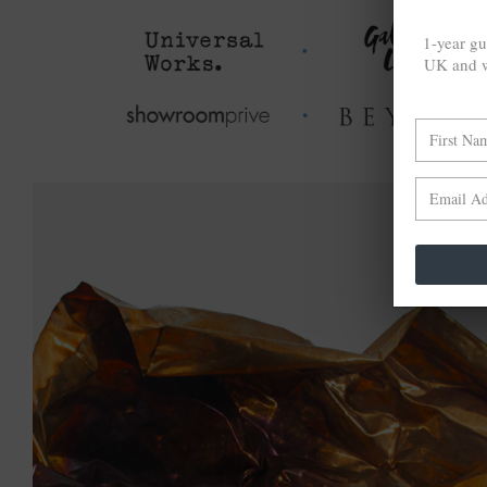
1-year gu
UK and w