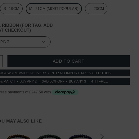
S - 19CM
M - 21CM (MOST POPULAR)
L - 23CM
 RIBBON (FOR TAG, ADD
T CHECKOUT)
 QUANTITY:
INCREASE QUANTITY:
UK & WORLDWIDE DELIVERY
INTL: NO IMPORT TAXES OR DUTIES *
 & MATCH
BUY ANY 2 → 3RD 50% OFF
BUY ANY 3 → 4TH FREE
YOU MAY ALSO LIKE