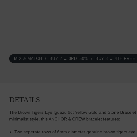
MIX & MATCH
BUY 2 → 3RD -50%
BUY 3 → 4TH FREE
DETAILS
The Brown Tigers Eye Iguazu 9ct Yellow Gold and Stone Bracelet w
minimalist style, this ANCHOR & CREW bracelet features:
Two seperate rows of 6mm diameter genuine brown tigers eye s