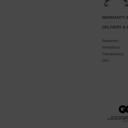
WARRANTY 
DELIVERY &
Guarantee:
Innovations:
Transparency:
SKU: