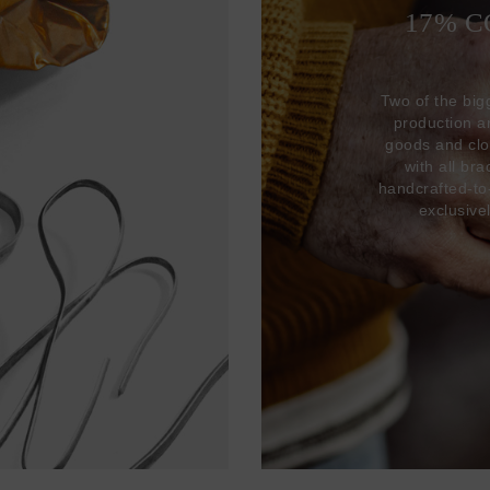
17% 
Two of the big
production 
goods and clo
with all br
handcrafted-to
exclusive