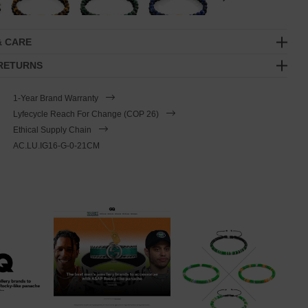
& CARE
 RETURNS
1-Year Brand Warranty
Lyfecycle Reach For Change (COP 26)
Ethical Supply Chain
AC.LU.IG16-G-0-21CM