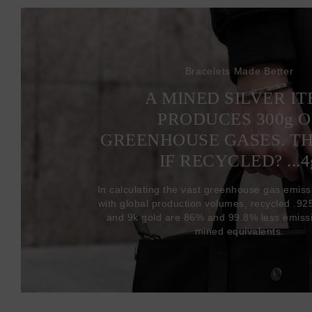
Bracelets Made Better
A MINED SILVER I
PRODUCES 300
g
O
GREENHOUSE GASES. T
IF RECYCLED? ...4
In calculating the vast greenhouse gas emiss
with global production volumes, recycled .925 
and 9k gold are 86% and 99.8% less emissi
mined equivalents.