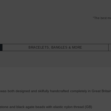
"The best m
BRACELETS, BANGLES & MORE
as both designed and skilfully handcrafted completely in Great Britain
tone and black agate beads with elastic nylon thread (GB)