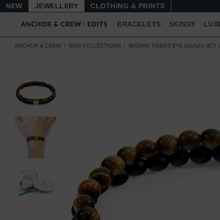
NEW
JEWELLERY
CLOTHING & PRINTS
BRACELETS
SKINNY
LUX
ANCHOR & CREW
NEW COLLECTIONS
BROWN TIGERS EYE IGUAZU 9CT