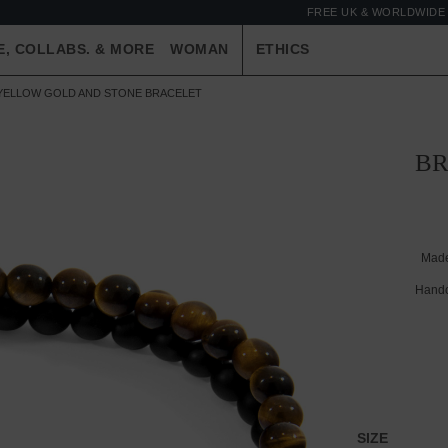
FREE UK & WORLDWIDE 
E, COLLABS. & MORE
WOMAN
ETHICS
 YELLOW GOLD AND STONE BRACELET
BR
Made
Handc
SIZE