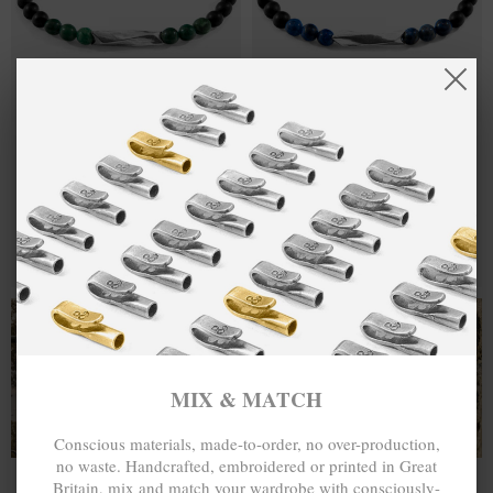
GREEN JADE
₺480.00
BLUE
₺480.00
ORINOCO
SODALITE
SILVER AND
ORINOCO
STONE
SILVER AND
BRACELET
STONE
BRACELET
MIX & MATCH
MIX & MATCH
BUY 2 → 3RD -50% • BUY 3 → 4TH FREE
BUY 2 → 3RD -50% • BUY 3 → 4TH FREE
T-SHIRTS
ALL-SEASON TEES
MIX & MATCH
Conscious materials, made-to-order, no over-production,
no waste. Handcrafted, embroidered or printed in Great
Britain, mix and match your wardrobe with consciously-