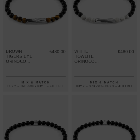
BROWN
₺480.00
WHITE
₺480.00
TIGERS EYE
HOWLITE
ORINOCO
ORINOCO
SILVER AND
SILVER AND
STONE
STONE
BRACELET
BRACELET
MIX & MATCH
MIX & MATCH
BUY 2 → 3RD -50% • BUY 3 → 4TH FREE
BUY 2 → 3RD -50% • BUY 3 → 4TH FREE