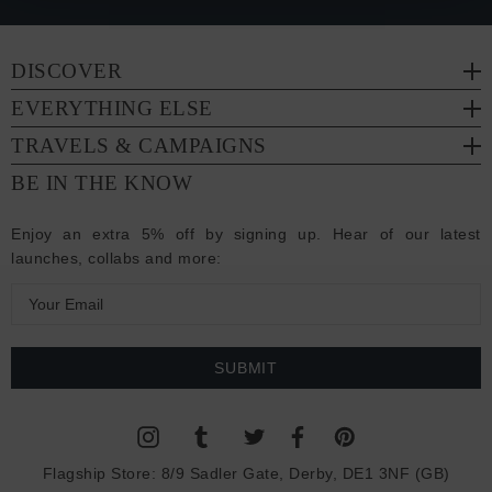
DISCOVER
EVERYTHING ELSE
TRAVELS & CAMPAIGNS
BE IN THE KNOW
Enjoy an extra 5% off by signing up. Hear of our latest
launches, collabs and more:
E
m
a
i
l
A
d
Flagship Store:
8/9 Sadler Gate, Derby, DE1 3NF (GB)
d