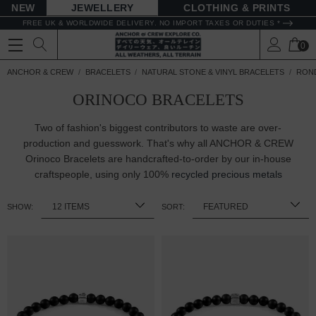
NEW
JEWELLERY
CLOTHING & PRINTS
FREE UK & WORLDWIDE DELIVERY. NO IMPORT TAXES OR DUTIES *
0
ANCHOR & CREW
BRACELETS
NATURAL STONE & VINYL BRACELETS
ROND
ORINOCO BRACELETS
Two of fashion's biggest contributors to waste are over-
production and guesswork. That's why all ANCHOR & CREW
Orinoco Bracelets are handcrafted-to-order by our in-house
craftspeople, using only 100%
recycled precious metals
SHOW:
SORT: