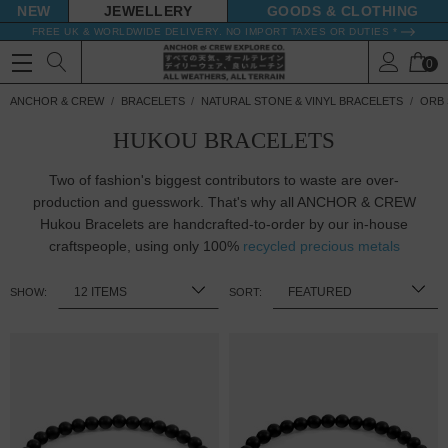
NEW
JEWELLERY
GOODS
FREE UK & WORLDWIDE DELIVERY. NO IMPORT TAXES OR DUTIES *
0
ANCHOR & CREW
BRACELETS
NATURAL STONE & VINYL BRACELETS
ORB 
HUKOU BRACELETS
Two of fashion's biggest contributors to waste are over-
production and guesswork. That's why all ANCHOR & CREW
Hukou Bracelets are handcrafted-to-order by our in-house
craftspeople, using only 100%
recycled precious metals
SHOW:
SORT: