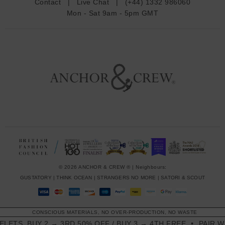
Contact
|
Live Chat
|
(+44) 1332 986060
r
Mon - Sat 9am - 5pm GMT
e
s
s
© 2026 ANCHOR & CREW ® | Neighbours:
GUSTATORY
|
THINK OCEAN
|
STRANGERS NO MORE
|
SATORI & SCOUT
CONSCIOUS MATERIALS, NO OVER-PRODUCTION, NO WASTE
LETS. BUY 2 → 3RD 50% OFF / BUY 3 → 4TH FREE
PAIR WI