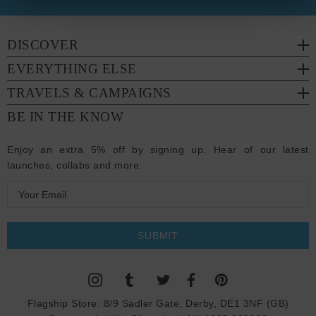
DISCOVER
EVERYTHING ELSE
TRAVELS & CAMPAIGNS
BE IN THE KNOW
Enjoy an extra 5% off by signing up. Hear of our latest
launches, collabs and more:
E
m
a
i
l
A
d
Flagship Store:
8/9 Sadler Gate, Derby, DE1 3NF (GB)
d