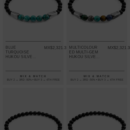
BLUE
MX$2,321.38
MULTICOLOUR
MX$2,321.
TURQUOISE
ED MULTI-GEM
HUKOU SILVER
HUKOU SILVER
AND STONE
AND STONE
BRACELET
BRACELET
MIX & MATCH
MIX & MATCH
BUY 2 → 3RD -50% • BUY 3 → 4TH FREE
BUY 2 → 3RD -50% • BUY 3 → 4TH FREE