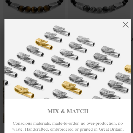
BROWN
MX$2,321.38
GREY JASPER
MX$2,321.
TIGERS EYE
HUKOU SILVER
HUKOU SILVER
AND STONE
AND STONE
BRACELET
BRACELET
MIX & MATCH
MIX & MATCH
BUY 2 → 3RD -50% • BUY 3 → 4TH FREE
BUY 2 → 3RD -50% • BUY 3 → 4TH FREE
T-SHIRTS
ALL-SEASON TEES
MIX & MATCH
Conscious materials, made-to-order, no over-production, no
waste. Handcrafted, embroidered or printed in Great Britain,