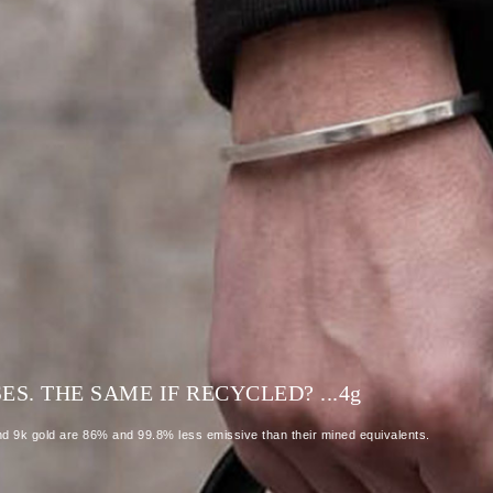
S. THE SAME IF RECYCLED? ...4
g
and 9k gold are 86% and 99.8% less emissive than their mined equivalents.