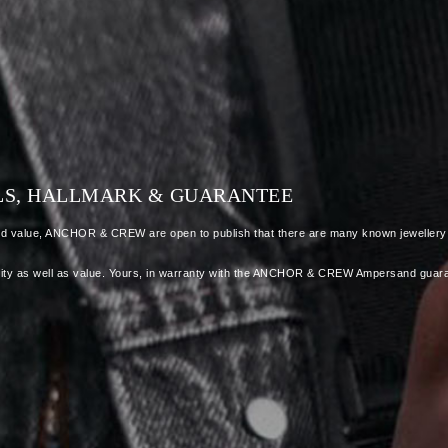
ALS, HALLMARK & GUARANTEE
dded value, ANCHOR & CREW are open to publish that there are many known jewellery a
 quality as well as value. Yours, in warranty with the ANCHOR & CREW Ampersand guar