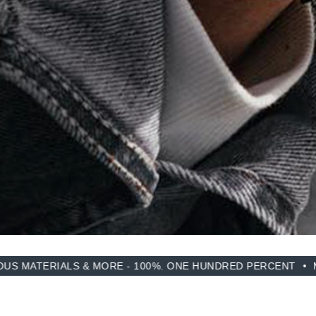
S & MORE - 100%. ONE HUNDRED PERCENT
MADE FROM R
SIMILAR YOU MAY LIKE