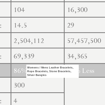
Womens / Mens Leather Bracelets,
Rope Bracelets, Stone Bracelets,
Silver Bangles