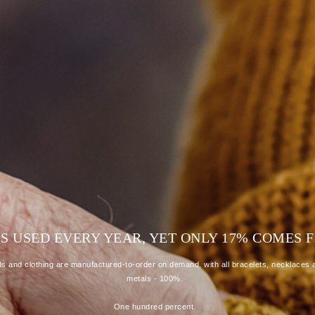
R IS USED EVERY YEAR, YET ONLY 17% COME
 and clothing are manufactured-to-order on demand, with all bracelets, necklaces a
metals - 100%.
One hundred percent.