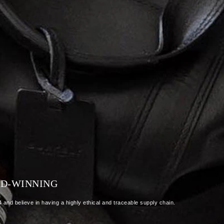
RD-WINNING
and believe in having a highly ethical and traceable supply chain.