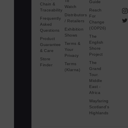
To
Guide
Chain &
a
Watch
Traceability
Reach
i
Distributors
For
Frequently
l
/ Retailers
Change
Asked
A
(COP26)
Exhibition
Questions
d
Shows
The
Product
d
English
Terms &
Guarantee
Shore
r
Your
& Care
Project
Privacy
e
Store
The
s
Terms
Finder
Grand
(Klarna)
s
Tour.
Middle
East -
Africa
Wayfaring
Scotland's
Highlands