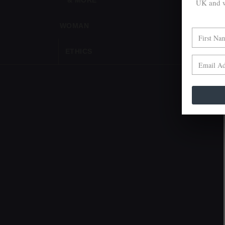
& MORE
UK and w
WOMAN
ETHICS