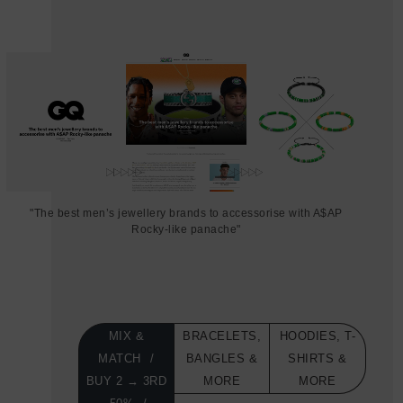
"The best men’s jewellery brands to accessorise with A$AP
Rocky-like panache"
MIX &
BRACELETS,
HOODIES, T-
MATCH
BANGLES &
SHIRTS &
BUY 2 → 3RD
MORE
MORE