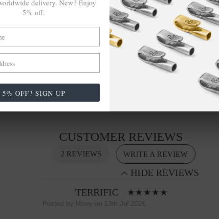
orldwide delivery. New? Enjoy
5% off:
SIZING
This bracelet is available in four bracelet lengths
,
17cm, 19cm, 21cm or 23cm in circumference, with
the elastic nylon thread able to expand to fit onto
your wrist. To take the bracelet on or off your wrist,
simply slide the bracelet over your hand. Less is
5% OFF? SIGN UP
More.
CUSTOMER REVIEWS
2 REVIEWS
WRITE A REVIEW
HIDE REVIEWS
TERRIFIC
Bracelets
Posted by Mboy on 13th Jul 2026
Made