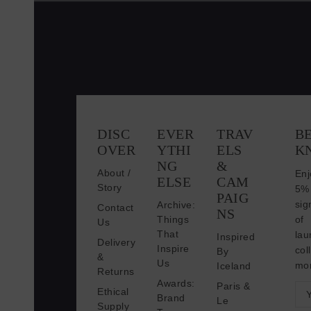
DISC
EVER
TRAV
BE
OVER
YTHI
ELS
K
NG
&
About /
En
ELSE
CAM
Story
5
PAIG
sig
Archive:
Contact
NS
Things
of
Us
That
lau
Inspired
Delivery
Inspire
co
By
&
Us
mo
Iceland
Returns
Awards:
Paris &
E
Ethical
Brand
Le
Supply
m