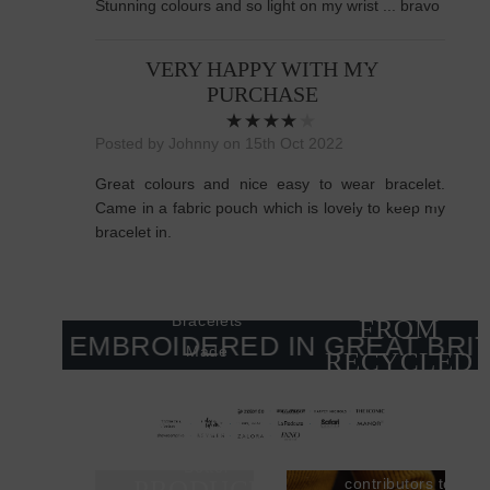
Stunning colours and so light on my wrist ... bravo
Better
27,386
VERY HAPPY WITH MY
PURCHASE
TONNES
OF SILVER
Posted by Johnny on 15th Oct 2022
IS USED
Great colours and nice easy to wear bracelet.
EVERY
Came in a fabric pouch which is lovely to keep my
YEAR, YET
bracelet in.
ONLY 17%
COMES
Bracelets
FROM
& EMBROIDERED IN GREAT BRITAI
Made
RECYCLED
Better
SOURCES
Bracelets
A MINED
Made
Two of the
SILVER ITEM
biggest
Better
PRODUCES
contributors to