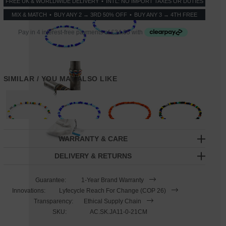
FREE UK & WORLDWIDE DELIVERY
INTL: NO IMPORT TAXES OR DUTIES
*
MIX & MATCH
BUY ANY 2 → 3RD 50% OFF
BUY ANY 3 → 4TH FREE
SIMILAR / YOU MAY ALSO LIKE
WARRANTY & CARE
DELIVERY & RETURNS
Guarantee:
1-Year Brand Warranty
Innovations:
Lyfecycle Reach For Change (COP 26)
Transparency:
Ethical Supply Chain
SKU:
AC.SK.JA11-0-21CM