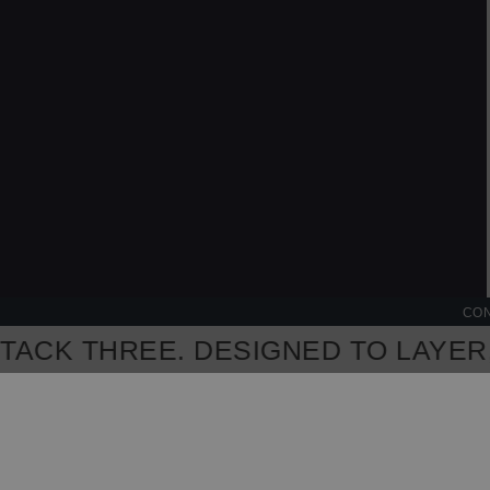
CON
CK THREE. DESIGNED TO LAYER, M