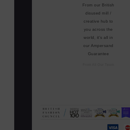
From our British
disused mill /
creative hub to
you across the
world, it's all in
our Ampersand
Guarantee
From All Our Team
N. MADE-TO-ORDER, NO OVER-PRO