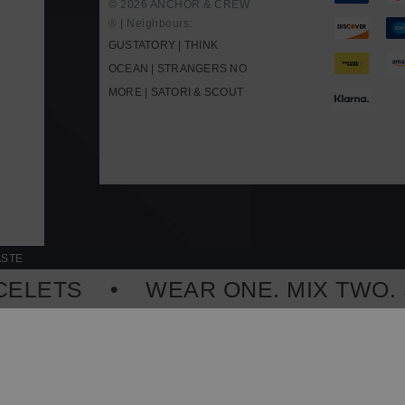
© 2026 ANCHOR & CREW
® | Neighbours:
GUSTATORY
|
THINK
OCEAN
|
STRANGERS NO
MORE
|
SATORI & SCOUT
D
ASTE
LETS
WEAR ONE. MIX TWO. ST