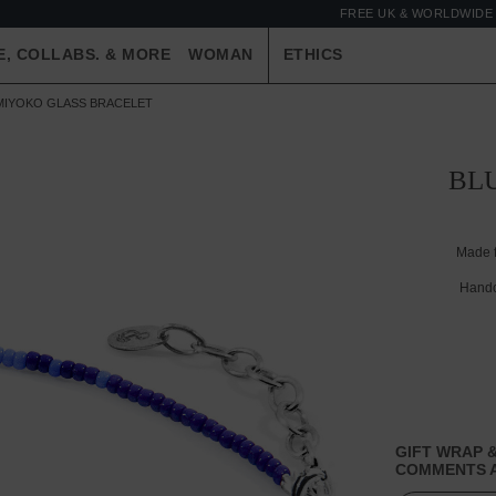
FREE UK & WORLDWIDE 
E, COLLABS. & MORE
WOMAN
ETHICS
D MIYOKO GLASS BRACELET
BLU
Made 
Handc
GIFT WRAP &
COMMENTS A