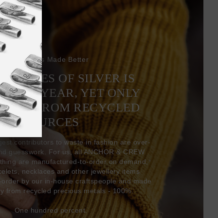
Bracelets Made Better
6 TONNES OF SILVER IS
EVERY YEAR, YET ONLY
COMES FROM RECYCLED
SOURCES
gest contributors to waste in fashion are over-
and guesswork. For us, all ANCHOR & CREW
thing are manufactured-to-order on demand,
acelets, necklaces and other jewellery items
-order by our in-house craftspeople and made
ly from recycled precious metals - 100%.
One hundred percent.