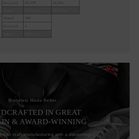
Bracelets Made Better
DCRAFTED IN GREAT
AIN & AWARD-WINNING
itish craft manufacturing with a discerning