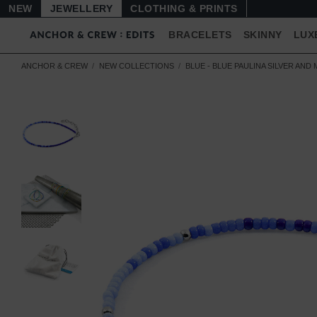
NEW
JEWELLERY
CLOTHING & PRINTS
BRACELETS
SKINNY
LUX
ANCHOR & CREW
NEW COLLECTIONS
BLUE - BLUE PAULINA SILVER AN