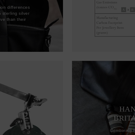
ion differences
sterling silver
ve than their
HAN
BRIT
Combining Br