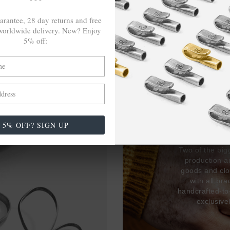
arantee, 28 day returns and free
orldwide delivery. New? Enjoy
5% off:
27,38
USED 
17% 
5% OFF? SIGN UP
Two of the big
production 
goods and clo
with all br
handcrafted-to
exclusive