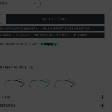
 QUANTITY:
INCREASE QUANTITY:
UK & WORLDWIDE DELIVERY
INTL: NO IMPORT TAXES OR DUTIES *
 & MATCH
BUY ANY 2 → 3RD 50% OFF
BUY ANY 3 → 4TH FREE
YOU MAY ALSO LIKE
& CARE
 RETURNS