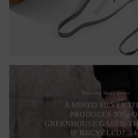
Bracelets Made Better
A MINED SILVER I
PRODUCES 300
g
O
GREENHOUSE GASES. T
IF RECYCLED? ...4