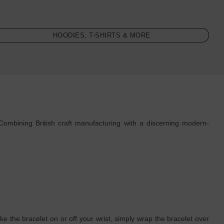
HOODIES, T-SHIRTS & MORE
Combining British craft manufacturing with a discerning modern-
e the bracelet on or off your wrist, simply wrap the bracelet over