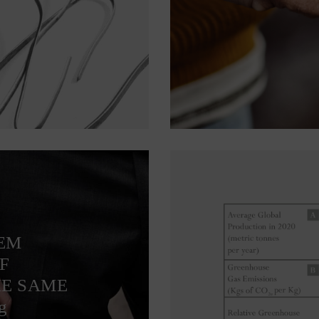
TEM
F
HE SAME
g