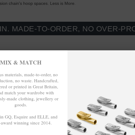
nsion chain's hoop spaces. Less is More.
E-TO-ORDER, NO OVER-PRODUCTIO
MIX & MATCH
s materials, made-to-order, no
duction, no waste. Handcrafted,
red or printed in Great Britain,
nd match your wardrobe with
sly-made clothing, jewellery or
goods.
 in GQ, Esquire and ELLE, and
-award winning since 2014.
- - -