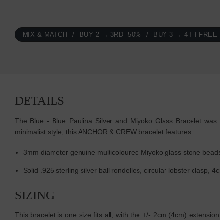
MIX & MATCH
BUY 2 → 3RD -50%
BUY 3 → 4TH FREE
DETAILS
The Blue - Blue Paulina Silver and Miyoko Glass Bracelet was b
minimalist style, this ANCHOR & CREW bracelet features:
3mm diameter genuine multicoloured Miyoko glass stone beads
Solid .925 sterling silver ball rondelles, circular lobster clasp
SIZING
This bracelet is one size fits all
, with the +/- 2cm (4cm) extension