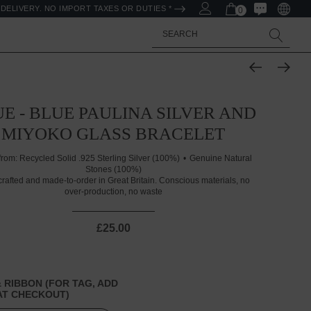
DELIVERY. NO IMPORT TAXES OR DUTIES *
0
Search
E - BLUE PAULINA SILVER AND
MIYOKO GLASS BRACELET
from:
Recycled Solid .925 Sterling Silver (100%)
Genuine Natural
Stones (100%)
rafted and made-to-order in Great Britain. Conscious materials, no
over-production, no waste
£25.00
 RIBBON (FOR TAG, ADD
T CHECKOUT)