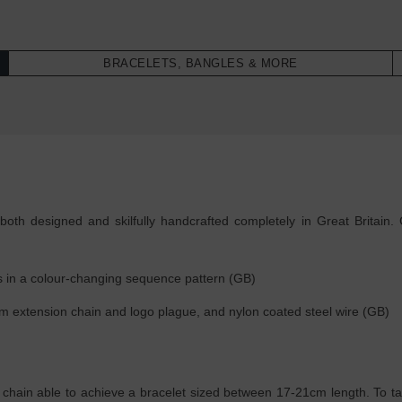
BRACELETS, BANGLES & MORE
oth designed and skilfully handcrafted completely in Great Britain. 
 in a colour-changing sequence pattern (GB)
, 4cm extension chain and logo plague, and nylon coated steel wire (GB)
 chain able to achieve a bracelet sized between 17-21cm length. To tak