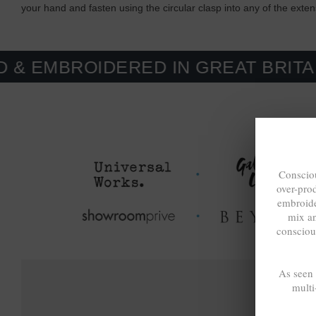
your hand and fasten using the circular clasp into any of the exte
OIDERED IN GREAT BRITAIN. MAD
Consciou
over-pro
embroide
mix a
consciou
As seen
multi