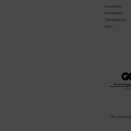
Guarantee:
Innovations:
Transparency:
SKU:
"The best m