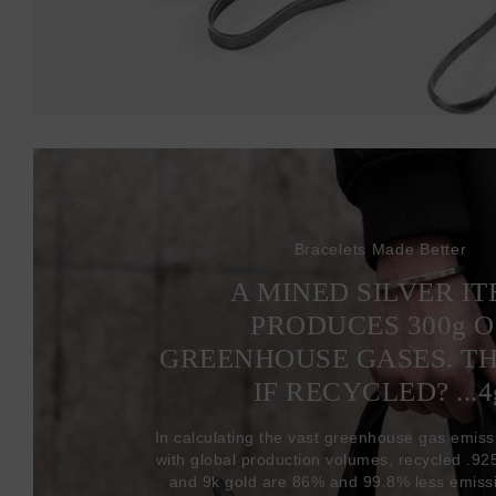
Bracelets Made Better
A MINED SILVER I
PRODUCES 300
g
O
GREENHOUSE GASES. T
IF RECYCLED? ...4
In calculating the vast greenhouse gas emiss
with global production volumes, recycled .925 
and 9k gold are 86% and 99.8% less emissi