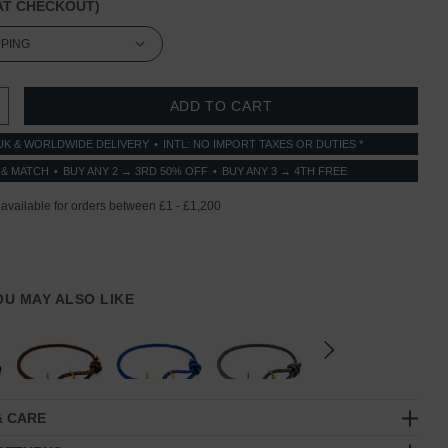
T CHECKOUT)
 QUANTITY:
INCREASE QUANTITY:
UK & WORLDWIDE DELIVERY
INTL: NO IMPORT TAXES OR DUTIES *
 & MATCH
BUY ANY 2 → 3RD 50% OFF
BUY ANY 3 → 4TH FREE
YOU MAY ALSO LIKE
& CARE