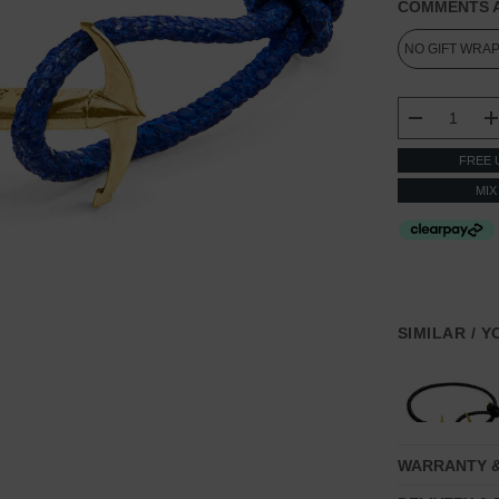
COMMENTS A
CURRENT
STOCK:
DECREASE
FREE 
MIX
SIMILAR / 
WARRANTY 