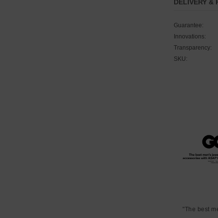
DELIVERY &
Guarantee:
Innovations:
Transparency:
SKU:
"The best m