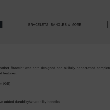
BRACELETS, BANGLES & MORE
ther Bracelet was both designed and skilfully handcrafted completely
t features:
er (GB)
ive added durability/wearability benefits