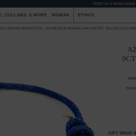
FREE UK & WORLDWIDE 
E, COLLABS. & MORE
WOMAN
ETHICS
OLD LEATHER BRACELETS
AZURE BLUE ADMIRAL ANCHOR 9CT YELLOW GOLD AN
A
9CT
Made
Handc
GIFT WRAP &