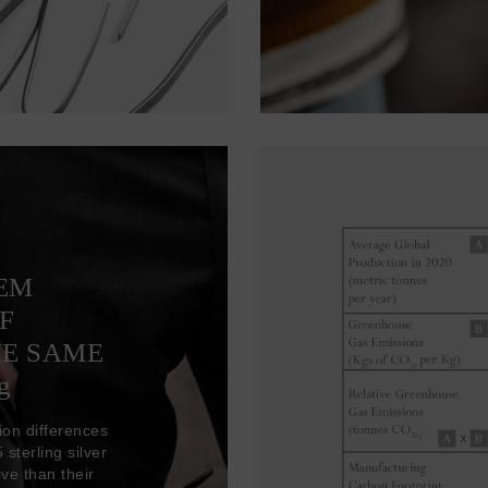
TEM
F
HE SAME
g
ion differences
sterling silver
ve than their