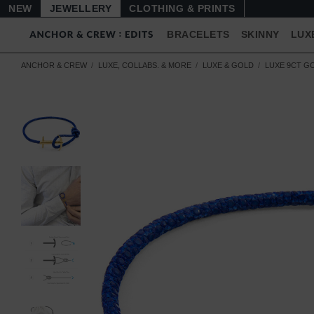
NEW
JEWELLERY
CLOTHING & PRINTS
BRACELETS
SKINNY
LUX
ANCHOR & CREW
LUXE, COLLABS. & MORE
LUXE & GOLD
LUXE 9CT G