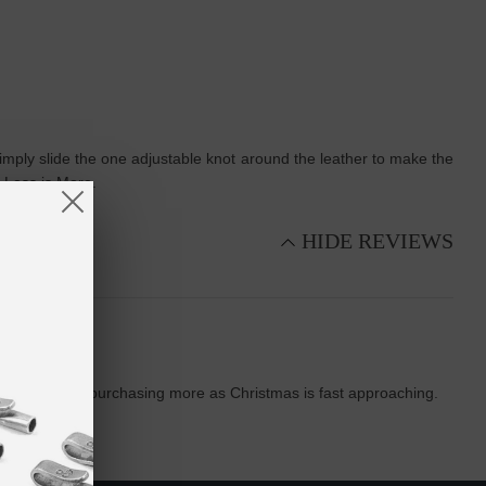
t, simply slide the one adjustable knot around the leather to make the
. Less is More.
HIDE REVIEWS
oming back and purchasing more as Christmas is fast approaching.