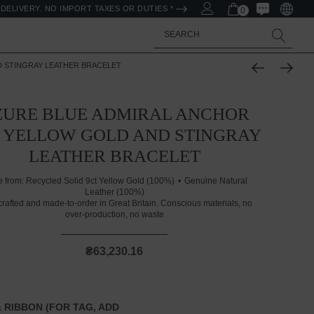
DELIVERY. NO IMPORT TAXES OR DUTIES *
0
Search
D STINGRAY LEATHER BRACELET
ZURE BLUE ADMIRAL ANCHOR
 YELLOW GOLD AND STINGRAY
LEATHER BRACELET
 from:
Recycled Solid 9ct Yellow Gold (100%)
Genuine Natural
Leather (100%)
rafted and made-to-order in Great Britain. Conscious materials, no
over-production, no waste
₴63,230.16
 RIBBON (FOR TAG, ADD