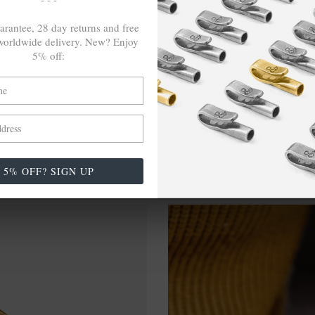
-TO-ORDER, NO OVER-PRODUCTION
arantee, 28 day returns and free
orldwide delivery. New? Enjoy
5% off:
5% OFF? SIGN UP