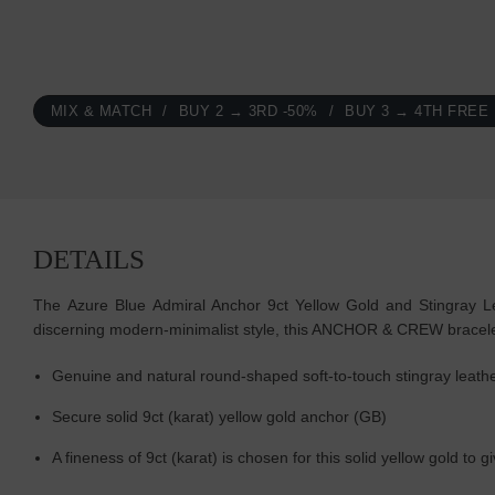
MIX & MATCH
BUY 2 → 3RD -50%
BUY 3 → 4TH FREE
DETAILS
The Azure Blue Admiral Anchor 9ct Yellow Gold and Stingray Lea
discerning modern-minimalist style, this ANCHOR & CREW bracele
Genuine and natural round-shaped soft-to-touch stingray leath
Secure solid 9ct (karat) yellow gold anchor (GB)
A fineness of 9ct (karat) is chosen for this solid yellow gold to g