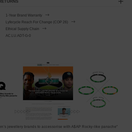
 RETURNS
1-Year Brand Warranty
Lyfecycle Reach For Change (COP 26)
Ethical Supply Chain
AC.LU.ADT-G-0
en’s jewellery brands to accessorise with A$AP Rocky-like panache"