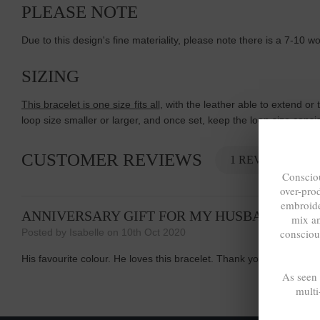
PLEASE NOTE
Due to this design's fine materiality, please note there is a 7-10 
SIZING
This bracelet is one size fits all
, with the leather able to extend or 
loop size smaller or larger, and once set, keep the loop size cons
CUSTOMER REVIEWS
1 REVIEW
Consciou
over-pro
embroide
ANNIVERSARY GIFT FOR MY HUSBAND
mix a
consciou
Posted by Isabelle on 10th Oct 2020
His favourite colour. He loves this bracelet. Thank you Anchor &am
As seen
multi