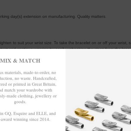
working day(s) extension on manufacturing. Quality matters.
tighten to suit your wrist size. To take the bracelet on or off your wris
istent and continue wearing by easily unhooking the clasp from the loop
MIX & MATCH
WRITE A REVIEW
s materials, made-to-order, no
duction, no waste. Handcrafted,
red or printed in Great Britain,
nd match your wardrobe with
sly-made clothing, jewellery or
goods.
p; Crew for making this bracelet. Lovely design. I will definitely be c
 in GQ, Esquire and ELLE, and
-award winning since 2014.
- - -