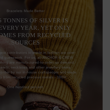
Bracelets Made Better
6 TONNES OF SILVER IS
EVERY YEAR, YET ONLY
COMES FROM RECYCLED
SOURCES
gest contributors to waste in fashion are over-
and guesswork. For us, all ANCHOR & CREW
thing are manufactured-to-order on demand,
acelets, necklaces and other jewellery items
-order by our in-house craftspeople and made
ly from recycled precious metals - 100%.
One hundred percent.