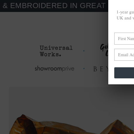
IDERED IN GREAT BRITAIN. MADE
1-year gu
UK and w