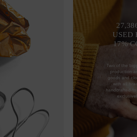
27,38
USED 
17% 
Two of the big
production 
goods and clo
with all br
handcrafted-to
exclusive