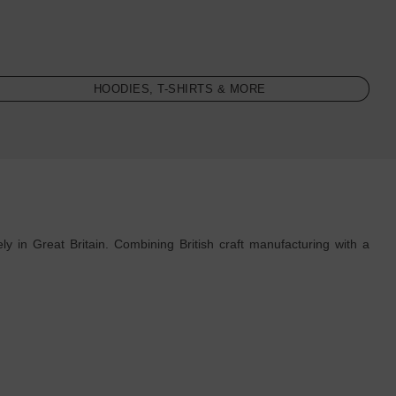
HOODIES, T-SHIRTS & MORE
 in Great Britain. Combining British craft manufacturing with a