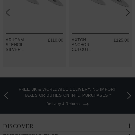
ARUGAM
£110.00
AXTON
£125.00
STENCIL
ANCHOR
SILVER
CUTOUT
COLLAR STAY
SILVER
PAIR
COLLAR STAY
PAIR
FREE UK & WORLDWIDE DELIVERY. NO IMPORT
TAXES OR DUTIES ON INTL. PURCHASES *
Delivery & Returns
DISCOVER