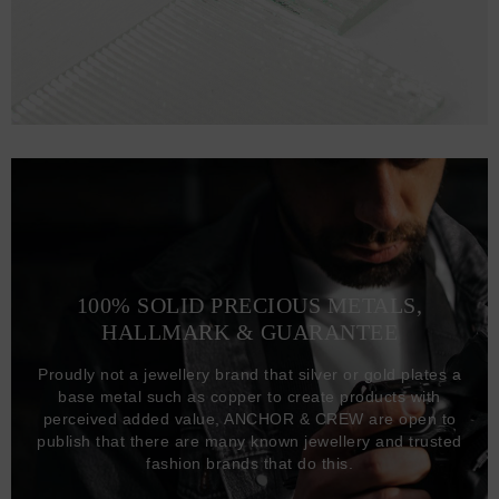
100% SOLID PRECIOUS METALS,
HALLMARK & GUARANTEE
Proudly not a jewellery brand that silver or gold plates a
base metal such as copper to create products with
perceived added value, ANCHOR & CREW are open to
publish that there are many known jewellery and trusted
fashion brands that do this.