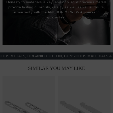
Honesty to materials is key, and only solid precious metals
provide lasting durability, quality as well as value. Yours,
in warranty with the ANCHOR & CREW Ampersand
guarantee.
 METALS, ORGANIC COTTON, CONSCIOUS MATERIALS & MOR
SIMILAR YOU MAY LIKE