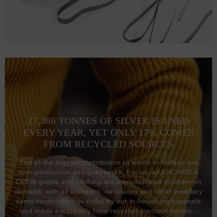
27,386 TONNES OF SILVER IS USED
EVERY YEAR, YET ONLY 17% COMES
FROM RECYCLED SOURCES
Two of the biggest contributors to waste in fashion are
over-production and guesswork. For us, all ANCHOR &
CREW goods and clothing are manufactured-to-order on
demand, with all bracelets, necklaces and other jewellery
items handcrafted-to-order by our in-house craftspeople
and made exclusively from recycled precious metals -