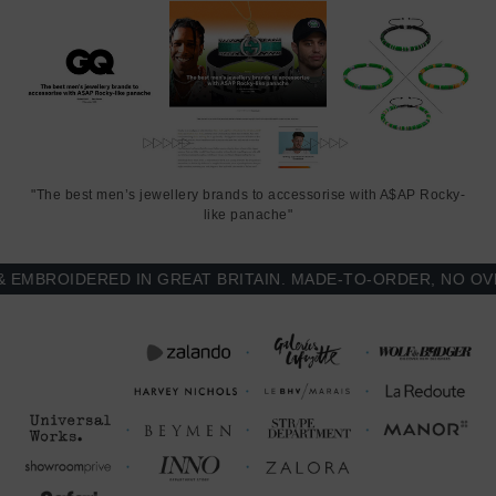
"The best men’s jewellery brands to accessorise with A$AP Rocky-
like panache"
BROIDERED IN GREAT BRITAIN. MADE-TO-ORDER, NO OVER