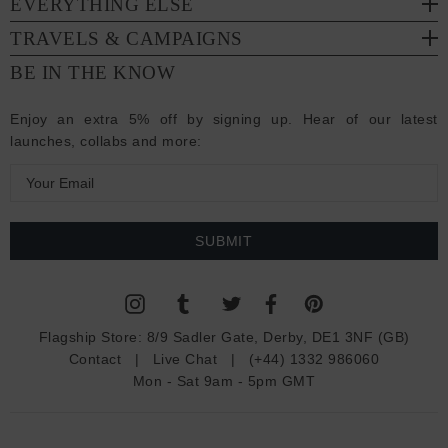
EVERYTHING ELSE
TRAVELS & CAMPAIGNS
BE IN THE KNOW
Enjoy an extra 5% off by signing up. Hear of our latest
launches, collabs and more:
E
m
a
i
l
A
d
Flagship Store:
8/9 Sadler Gate, Derby, DE1 3NF (GB)
d
Contact
|
Live Chat
|
(+44) 1332 986060
r
Mon - Sat 9am - 5pm GMT
e
s