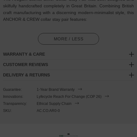
skilfully handcrafted completely in Great Britain. Combining British
craft manufacturing with a discerning modern-minimalist style, this
ANCHOR & CREW collar stay pair features:
Two solid .925 sterling silver stiffeners,
flat and refined.
Features
stencil patterns
(GB)
MORE / LESS
Matching jewellery design:
Arugam Maxi Surf Silver Bangle
WARRANTY & CARE
SIZING
CUSTOMER REVIEWS
DELIVERY & RETURNS
This collar stay pair is available in one size only
, measuring 1cm
(0.4") wide x 6cm (2.4") long and are suitable for shirts with
Guarantee:
1-Year Brand Warranty
standard collar stay pockets in their collars.
These collar stays
Innovations:
Lyfecycle Reach For Change (COP 26)
arrive as a pair and cannot be purchased singularly. Less is More.
Transparency:
Ethical Supply Chain
SKU:
AC.CO.AR0-0