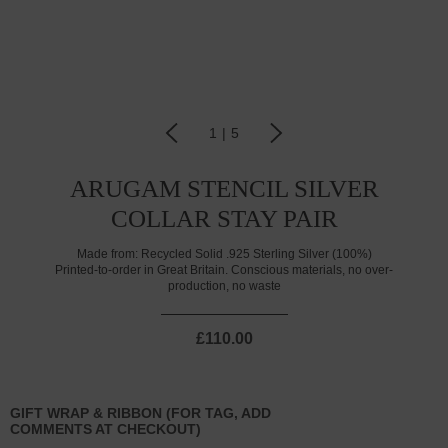
1
|
5
ARUGAM STENCIL SILVER
COLLAR STAY PAIR
Made from:
Recycled Solid .925 Sterling Silver (100%)
Printed-to-order in Great Britain. Conscious materials, no over-
production, no waste
£110.00
GIFT WRAP & RIBBON (FOR TAG, ADD
COMMENTS AT CHECKOUT)