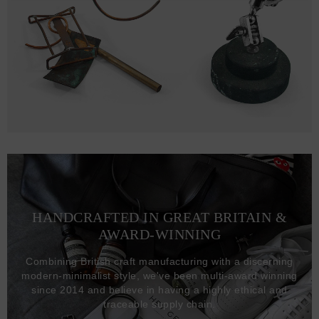
HANDCRAFTED IN GREAT BRITAIN &
AWARD-WINNING
Combining British craft manufacturing with a discerning
modern-minimalist style, we've been multi-award winning
since 2014 and believe in having a highly ethical and
traceable supply chain.