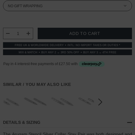
CURRENT
STOCK:
DECREASE QUANTITY:
INCREASE QUANTITY:
FREE UK & WORLDWIDE DELIVERY
INTL: NO IMPORT TAXES OR DUTIES *
MIX & MATCH
BUY ANY 2 → 3RD 50% OFF
BUY ANY 3 → 4TH FREE
SIMILAR / YOU MAY ALSO LIKE
DETAILS & SIZING
The Arugam Stencil Silver Collar Stay Pair was both designed and