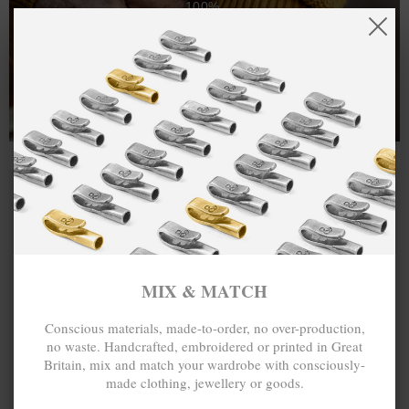
100%.
One hundred percent.
MIX & MATCH
Conscious materials, made-to-order, no over-production,
no waste. Handcrafted, embroidered or printed in Great
Britain, mix and match your wardrobe with consciously-
made clothing, jewellery or goods.