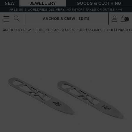
NEW
JEWELLERY
GOODS
FREE UK & WORLDWIDE DELIVERY. NO IMPORT TAXES OR DUTIES *
0
ANCHOR & CREW
LUXE, COLLABS. & MORE
ACCESSORIES
CUFFLINKS & C