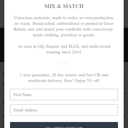
MIX & MATCH
Conscious materials, made-to-order, no over-production,
no waste. Handcrafted, embroidered or printed in Great
Britain, mix and match your wardrobe with consciously-
made clothing, jewellery or goods.
FREE UK & WORLDWIDE DELIVERY. NO IMPORT
TAXES OR DUTIES ON INTL. PURCHASES *
As seen in GQ, Esquire and ELLE, and multi-award
winning since 2014.
Delivery & Returns
- - -
DISCOVER
1-year guarantee, 28 day returns and free UK and
worldwide delivery. New? Enjoy 5% off:
EVERYTHING ELSE
TRAVELS & CAMPAIGNS
BE IN THE KNOW
Enjoy an extra 5% off by signing up. Hear of our latest
launches, collabs and more: