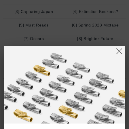
[3] Capturing Japan
[4] Extinction Beckons?
[5] Must Reads
[6] Spring 2023 Mixtape
[7] Oscars
[8] Brighter Future
FEBRUARY
[1] Bon Appetit
[2] Surrealism
/ ends soon
[3] Derek Guy
[4] Hermes NFT?
[5] Anjunadeep
[6] Future of coffee
[7] All my friends
/ new-ish
[8] Winter walks
[9] c_l_o