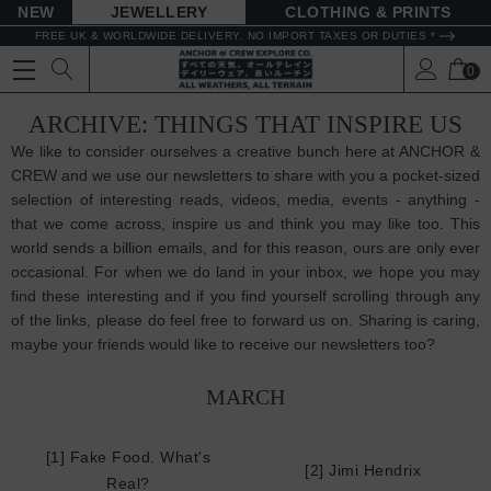
NEW
JEWELLERY
CLOTHING & PRINTS
FREE UK & WORLDWIDE DELIVERY. NO IMPORT TAXES OR DUTIES *
0
ARCHIVE: THINGS THAT INSPIRE US
We like to consider ourselves a creative bunch here at ANCHOR &
CREW and we use our newsletters to share with you a pocket-sized
selection of interesting reads, videos, media, events - anything -
that we come across, inspire us and think you may like too. This
world sends a billion emails, and for this reason, ours are only ever
occasional. For when we do land in your inbox, we hope you may
find these interesting and if you find yourself scrolling through any
of the links, please do feel free to forward us on. Sharing is caring,
maybe your friends would like to receive our newsletters too?
MARCH
[1] Fake Food. What's
[2] Jimi Hendrix
Real?