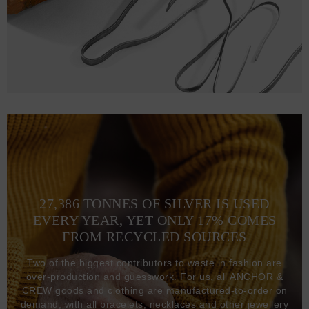
27,386 TONNES OF SILVER IS USED
EVERY YEAR, YET ONLY 17% COMES
FROM RECYCLED SOURCES
Two of the biggest contributors to waste in fashion are
over-production and guesswork. For us, all ANCHOR &
CREW goods and clothing are manufactured-to-order on
demand, with all bracelets, necklaces and other jewellery