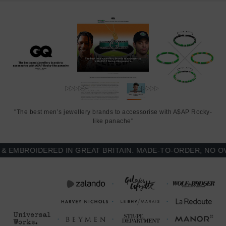
"The best men’s jewellery brands to accessorise with A$AP Rocky-
like panache"
MBROIDERED IN GREAT BRITAIN. MADE-TO-ORDER, NO OVER