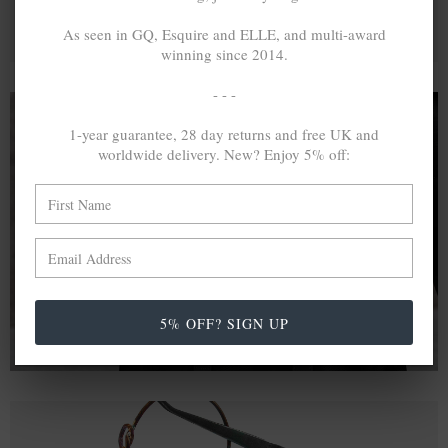
As seen in GQ, Esquire and ELLE, and multi-award
winning since 2014.
- - -
1-year guarantee, 28 day returns and free UK and
worldwide delivery. New? Enjoy 5% off:
A MINED SILVER ITEM PRODUCES 300
g
OF GREENHOUSE GASES. THE SAME IF
RECYCLED? ...4
g
In calculating the vast greenhouse gas emission
differences with global production volumes, recycled .925
sterling silver and 9k gold are 86% and 99.8% less
emissive than their mined equivalents.
5% OFF? SIGN UP