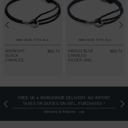
ONE SIZE FITS ALL
ONE SIZE FITS ALL
MIDNIGHT
$60.71
INDIGO BLUE
$60.71
BLACK
CHARLES
CHARLES
SILVER AND
SILVER AND
BRAIDED
BRAIDED
LEATHER
LEATHER
SKINNY
SKINNY
BRACELET
BRACELET
FREE UK & WORLDWIDE DELIVERY. NO IMPORT
TAXES OR DUTIES ON INTL. PURCHASES *
Delivery & Returns