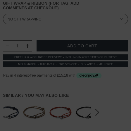
GIFT WRAP & RIBBON (FOR TAG, ADD
COMMENTS AT CHECKOUT)
CURRENT
STOCK:
DECREASE QUANTITY:
INCREASE QUANTITY:
FREE UK & WORLDWIDE DELIVERY
INTL: NO IMPORT TAXES OR DUTIES *
MIX & MATCH
BUY ANY 2 → 3RD 50% OFF
BUY ANY 3 → 4TH FREE
SIMILAR / YOU MAY ALSO LIKE