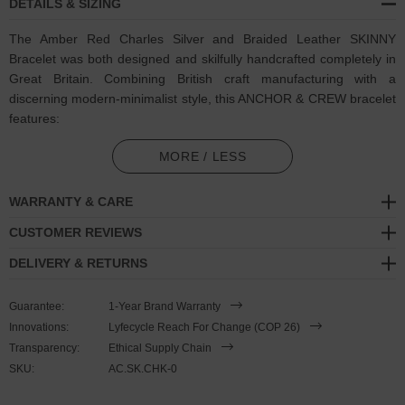
DETAILS & SIZING
The Amber Red Charles Silver and Braided Leather SKINNY
Bracelet was both designed and skilfully handcrafted completely in
Great Britain. Combining British craft manufacturing with a
discerning modern-minimalist style, this ANCHOR & CREW bracelet
features:
2.5mm diameter genuine and natural round-shaped braided
MORE / LESS
leather (GB)
WARRANTY & CARE
Secure solid .925 sterling silver mini hook clasp (GB)
CUSTOMER REVIEWS
SIZING
DELIVERY & RETURNS
This bracelet is one size fits all
, with the leather able to extend or
Guarantee:
1-Year Brand Warranty
tighten to suit your wrist size. To take the bracelet on or off your
Innovations:
Lyfecycle Reach For Change (COP 26)
wrist, simply slide the one adjustable knot around the leather to
Transparency:
Ethical Supply Chain
make the loop size smaller or larger, and once set, keep the loop
SKU:
AC.SK.CHK-0
size consistent and continue wearing by easily unhooking the clasp
from the loop. Less is More.