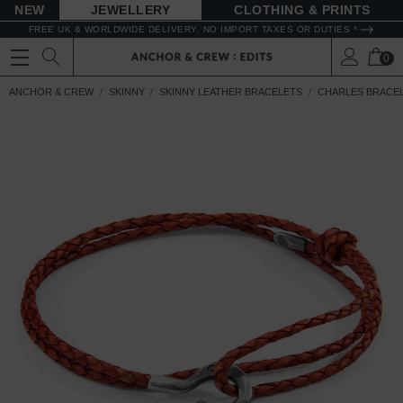
NEW
JEWELLERY
CLOTHING & PRINTS
FREE UK & WORLDWIDE DELIVERY. NO IMPORT TAXES OR DUTIES *
0
ANCHOR & CREW
SKINNY
SKINNY LEATHER BRACELETS
CHARLES BRACE