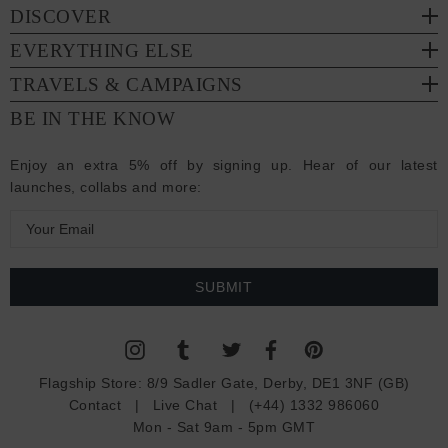
DISCOVER
EVERYTHING ELSE
TRAVELS & CAMPAIGNS
BE IN THE KNOW
Enjoy an extra 5% off by signing up. Hear of our latest
launches, collabs and more:
E
m
a
i
l
A
d
Flagship Store:
8/9 Sadler Gate, Derby, DE1 3NF (GB)
d
Contact
|
Live Chat
|
(+44) 1332 986060
r
Mon - Sat 9am - 5pm GMT
e