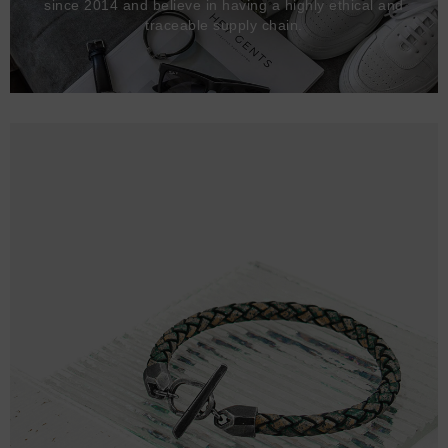
since 2014 and believe in having a highly ethical and
traceable supply chain.