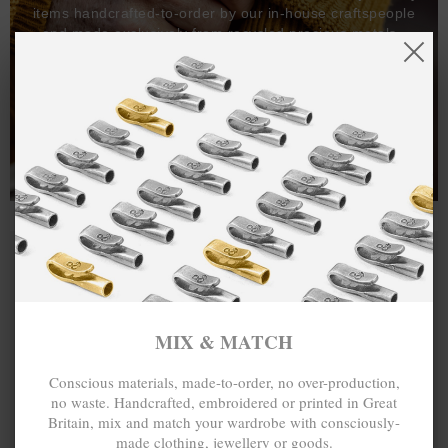
items handcrafted-to-order by our in-house craftspeople
and made exclusively from recycled precious metals -
100%.
One hundred percent.
MIX & MATCH
Conscious materials, made-to-order, no over-production,
no waste. Handcrafted, embroidered or printed in Great
Britain, mix and match your wardrobe with consciously-
made clothing, jewellery or goods.