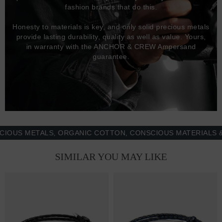
fashion brands that do this.
Honesty to materials is key, and only solid precious metals
provide lasting durability, quality as well as value. Yours,
in warranty with the ANCHOR & CREW Ampersand
guarantee.
 METALS, ORGANIC COTTON, CONSCIOUS MATERIALS & MOR
SIMILAR YOU MAY LIKE