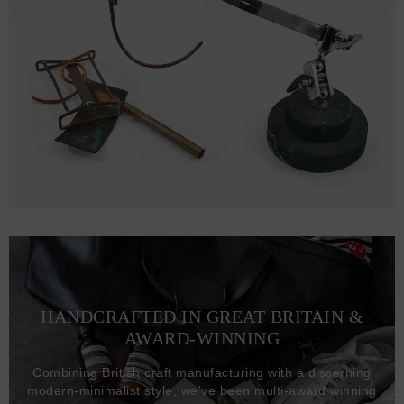
HANDCRAFTED IN GREAT BRITAIN &
AWARD-WINNING
Combining British craft manufacturing with a discerning
modern-minimalist style, we've been multi-award winning