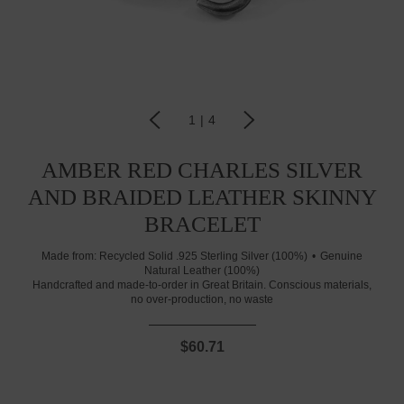
1
|
4
AMBER RED CHARLES SILVER
AND BRAIDED LEATHER SKINNY
BRACELET
Made from:
Recycled Solid .925 Sterling Silver (100%)
Genuine
Natural Leather (100%)
Handcrafted and made-to-order in Great Britain. Conscious materials,
no over-production, no waste
$60.71