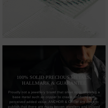
100% SOLID PRECIOUS METALS,
HALLMARK & GUARANTEE
Proudly not a jewellery brand that silver or gold plates a
base metal such as copper to create products with
perceived added value, ANCHOR & CREW are open to
publish that there are many known jewellery and trusted