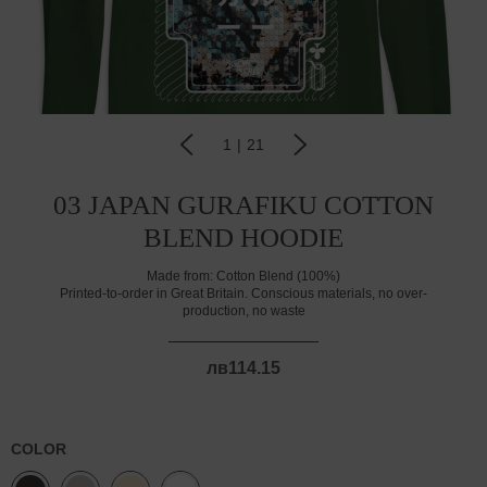
1
|
21
03 JAPAN GURAFIKU COTTON
BLEND HOODIE
Made from:
Cotton Blend (100%)
Printed-to-order in Great Britain. Conscious materials, no over-
production, no waste
лв114.15
COLOR