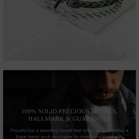
100% SOLID PRECIOUS METALS,
HALLMARK & GUARANTEE
Proudly not a jewellery brand that silver or gold plates a
base metal such as copper to create products with