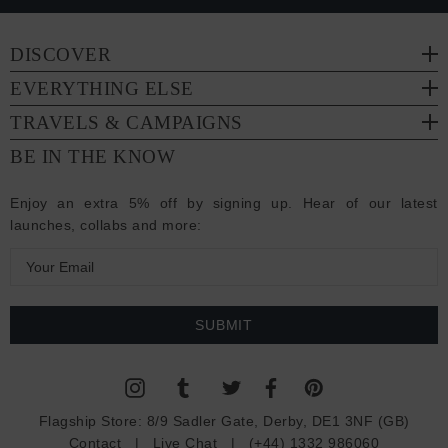
DISCOVER
EVERYTHING ELSE
TRAVELS & CAMPAIGNS
BE IN THE KNOW
Enjoy an extra 5% off by signing up. Hear of our latest
launches, collabs and more:
E
m
a
i
l
A
d
Flagship Store:
8/9 Sadler Gate, Derby, DE1 3NF (GB)
d
Contact
|
Live Chat
|
(+44) 1332 986060