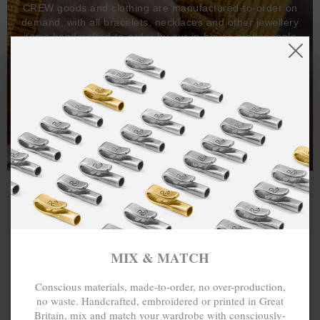
CREW goods and clothing are manufactured-to-order on
demand, with all bracelets, necklaces and other jewellery
items handcrafted-to-order by our in-house craftspeople
and made exclusively from recycled precious metals -
100%.
One hundred percent.
MIX & MATCH
Conscious materials, made-to-order, no over-production,
no waste. Handcrafted, embroidered or printed in Great
Britain, mix and match your wardrobe with consciously-