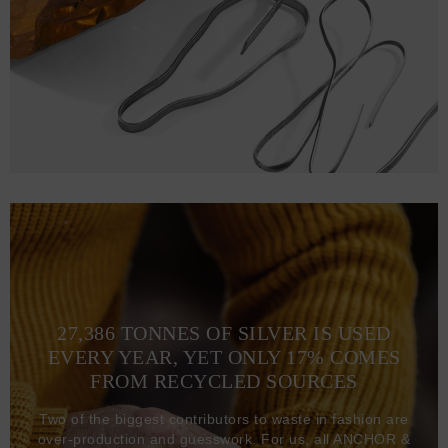
XL
76.2
63.5 (121-128)
2XL
78.7
67.3 (129-136)
3XL
81.3
71.1 (137-144)
27,386 TONNES OF SILVER IS USED
EVERY YEAR, YET ONLY 17% COMES
FROM RECYCLED SOURCES
Two of the biggest contributors to waste in fashion are
over-production and guesswork. For us, all ANCHOR &