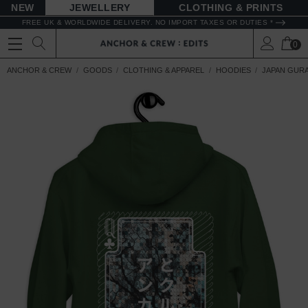
NEW
JEWELLERY
CLOTHING & PRINTS
FREE UK & WORLDWIDE DELIVERY. NO IMPORT TAXES OR DUTIES *
0
ANCHOR & CREW
GOODS
CLOTHING & APPAREL
HOODIES
JAPAN GUR