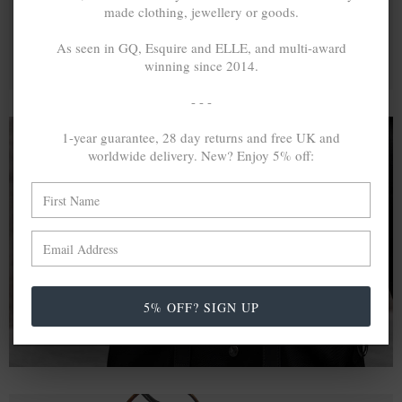
made clothing, jewellery or goods.
As seen in GQ, Esquire and ELLE, and multi-award
winning since 2014.
- - -
1-year guarantee, 28 day returns and free UK and
worldwide delivery. New? Enjoy 5% off:
A MINED SILVER ITEM PRODUCES 300
g
OF GREENHOUSE GASES. THE SAME IF
RECYCLED? ...4
g
In calculating the vast greenhouse gas emission
differences with global production volumes, recycled .925
sterling silver and 9k gold are 86% and 99.8% less
5% OFF? SIGN UP
emissive than their mined equivalents.