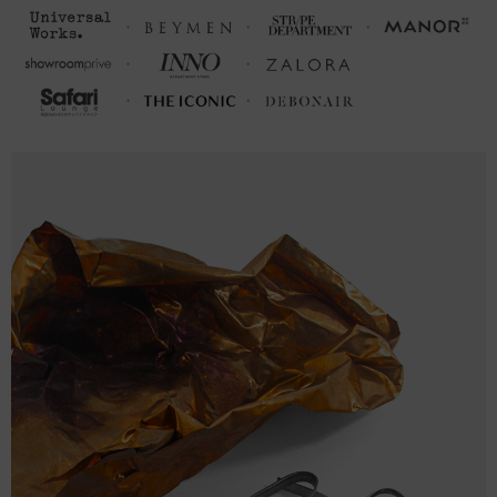
M
28
21 (40-42)
L
29
23 (43-46)
XL
30
25 (47-50)
2XL
31
26 ½ (51-53)
3XL
32
28 (54-56)
FRONT LENGTH
CHEST WIDTH (cm)
(cm)
S
68.6
50.8 (98-104)
M
71.1
53.3 (105-112)
L
73.7
58.4 (113-120)