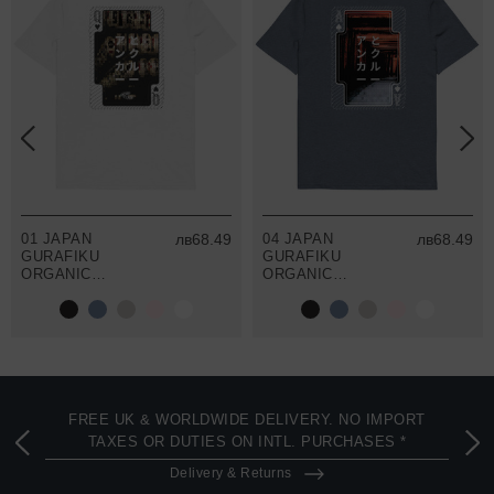
01 JAPAN
лв68.49
04 JAPAN
лв68.49
GURAFIKU
GURAFIKU
ORGANIC
ORGANIC
COTTON T-
COTTON T-
SHIRT
SHIRT
FREE UK & WORLDWIDE DELIVERY. NO IMPORT
TAXES OR DUTIES ON INTL. PURCHASES *
Delivery & Returns