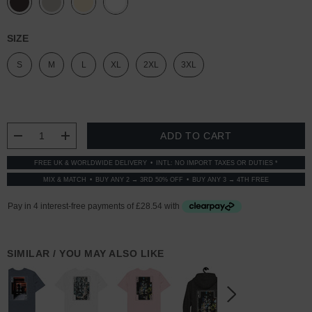
SIZE
S
M
L
XL
2XL
3XL
CURRENT
STOCK:
DECREASE QUANTITY:
INCREASE QUANTITY:
FREE UK & WORLDWIDE DELIVERY
INTL: NO IMPORT TAXES OR DUTIES *
MIX & MATCH
BUY ANY 2 → 3RD 50% OFF
BUY ANY 3 → 4TH FREE
SIMILAR / YOU MAY ALSO LIKE