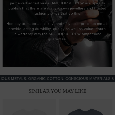
perceived added value, ANCHOR & CREW are open to
publish that there are many known jewellery and trusted
fashion brands that do this.
Honesty to materials is key, and only solid precious metals
provide lasting durability, quality as well as value. Yours,
in warranty with the ANCHOR & CREW Ampersand
guarantee.
 METALS, ORGANIC COTTON, CONSCIOUS MATERIALS & MOR
SIMILAR YOU MAY LIKE