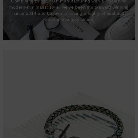
Combining British craft manufacturing with a discerning
modern-minimalist style, we've been multi-award winning
since 2014 and believe in having a highly ethical and
traceable supply chain.