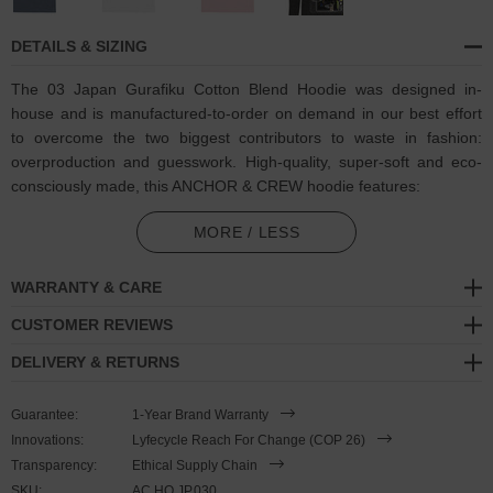
DETAILS & SIZING
The 03 Japan Gurafiku Cotton Blend Hoodie was designed in-
house and is manufactured-to-order on demand in our best effort
to overcome the two biggest contributors to waste in fashion:
overproduction and guesswork. High-quality, super-soft and eco-
consciously made, this ANCHOR & CREW hoodie features:
Coloured Queen Of Clubs playing card motif featuring mosaic
MORE / LESS
artwork inspired by Japan's Sakura blossom trees, and badge
logo on back with matching translated ANCHOR & CREW logo
WARRANTY & CARE
text. A nod to Gurafiku, Japanese magazines and graphic design
CUSTOMER REVIEWS
Outer material comprised of 100% cotton
DELIVERY & RETURNS
Inner material comprised of blended 65% ring-spun cotton, 35%
polyester
Guarantee:
1-Year Brand Warranty
Innovations:
Lyfecycle Reach For Change (COP 26)
290gsm medium-heavy cotton
Transparency:
Ethical Supply Chain
SKU:
Modern fit style with a more tailored look than casual. Consider
AC.HO.JP.030