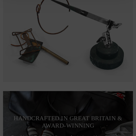
HANDCRAFTED IN GREAT BRITAIN &
AWARD-WINNING