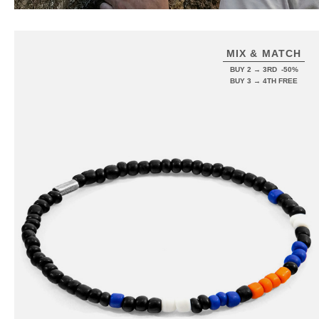
MIX & MATCH
BUY 2 → 3RD -50%
BUY 3 → 4TH FREE