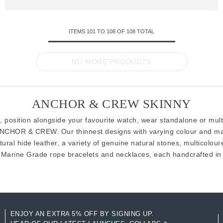
ITEMS
101
TO
108
OF
108
TOTAL
NO MORE PRODUCTS
ANCHOR & CREW SKINNY
 position alongside your favourite watch, wear standalone or mul
ANCHOR & CREW. Our thinnest designs with varying colour and mate
ral hide leather, a variety of genuine natural stones, multicoloure
Marine Grade rope bracelets and necklaces, each handcrafted in G
ENJOY AN EXTRA 5% OFF BY SIGNING UP.