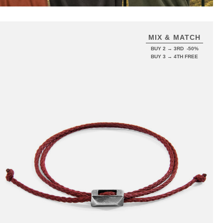
MIX & MATCH
BUY 2 → 3RD -50%
BUY 3 → 4TH FREE