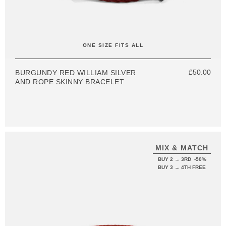
ONE SIZE FITS ALL
£50.00
BURGUNDY RED WILLIAM SILVER
AND ROPE SKINNY BRACELET
MIX & MATCH
BUY 2 → 3RD -50%
BUY 3 → 4TH FREE