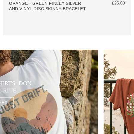
£25.00
ORANGE - GREEN FINLEY SILVER
AND VINYL DISC SKINNY BRACELET
HIRTS. DON
URITE
HER