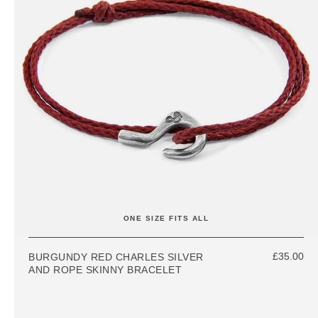
ONE SIZE FITS ALL
£35.00
BURGUNDY RED CHARLES SILVER
AND ROPE SKINNY BRACELET