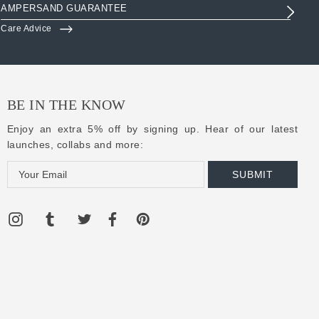
AMPERSAND GUARANTEE
3R
Care Advice
Clo
BE IN THE KNOW
Enjoy an extra 5% off by signing up. Hear of our latest
launches, collabs and more:
E
m
a
i
l
A
d
d
r