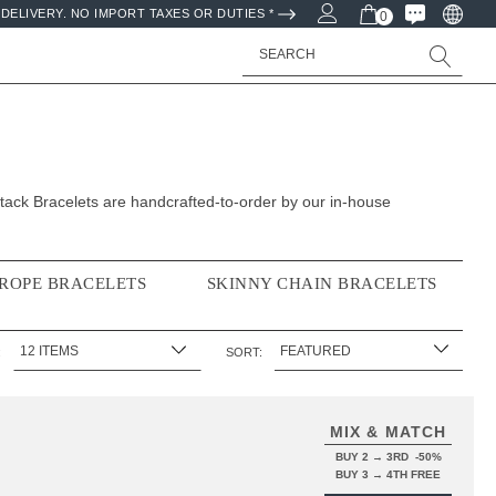
DELIVERY. NO IMPORT TAXES OR DUTIES *
0
Search
ack Bracelets are handcrafted-to-order by our in-house
 ROPE BRACELETS
SKINNY CHAIN BRACELETS
:
SORT:
MIX & MATCH
BUY 2 → 3RD -50%
BUY 3 → 4TH FREE