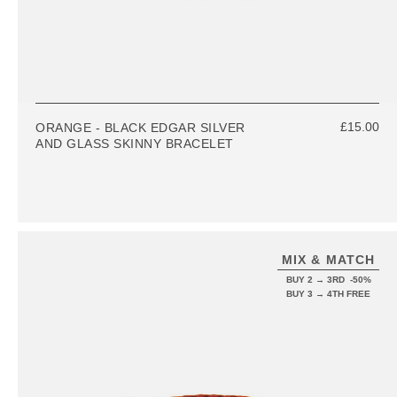
£15.00
ORANGE - BLACK EDGAR SILVER
AND GLASS SKINNY BRACELET
MIX & MATCH
BUY 2 → 3RD -50%
BUY 3 → 4TH FREE