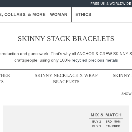
FREE UK & WORLDWIDE 
E, COLLABS. & MORE
WOMAN
ETHICS
SKINNY STACK BRACELETS
er-production and guesswork. That's why all ANCHOR & CREW SKINNY St
craftspeople, using only 100%
recycled precious metals
THER
SKINNY NECKLACE X WRAP
SKINNY
TS
BRACELETS
SHOW
MIX & MATCH
BUY 2 → 3RD -50%
BUY 3 → 4TH FREE