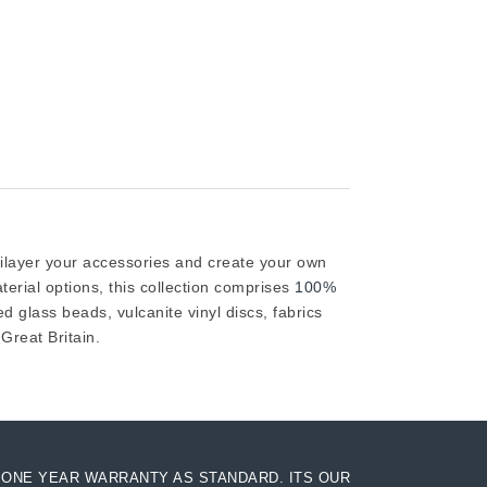
tilayer your accessories and create your own
rial options, this collection comprises
100%
d glass beads, vulcanite vinyl discs, fabrics
reat Britain.
ONE YEAR WARRANTY AS STANDARD. ITS OUR
AC