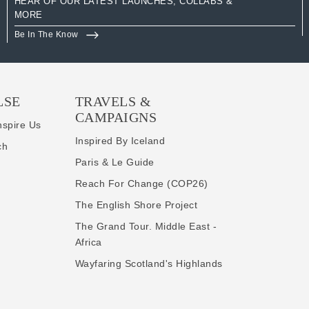
HEAR OF OUR LATEST LAUNCHES, COLLABS &
MORE
Be In The Know
LSE
TRAVELS &
CAMPAIGNS
nspire Us
Inspired By Iceland
ch
Paris & Le Guide
Reach For Change (COP26)
The English Shore Project
The Grand Tour. Middle East -
Africa
Wayfaring Scotland's Highlands