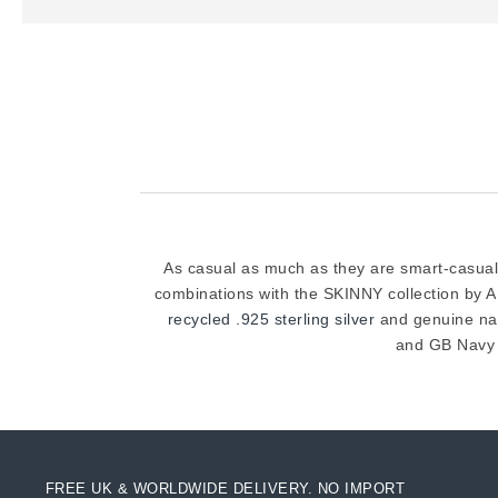
As casual as much as they are smart-casual,
combinations with the SKINNY collection by 
recycled .925 sterling silver
and genuine natu
and GB Navy 
FREE UK & WORLDWIDE DELIVERY. NO IMPORT