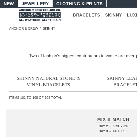
NEW
JEWELLERY
CLOTHING & PRINTS
BRACELETS
SKINNY
LUX
ANCHOR & CREW
SKINNY
Two of fashion's biggest contributors to waste are ov
SKINNY NATURAL STONE &
SKINNY LEA
VINYL BRACELETS
BRACELE
ITEMS
101
TO
108
OF
108
TOTAL
MIX & MATCH
BUY 2 → 3RD -50%
BUY 3 → 4TH FREE