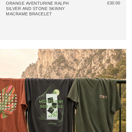
£30.00
ORANGE AVENTURINE RALPH
SILVER AND STONE SKINNY
MACRAME BRACELET