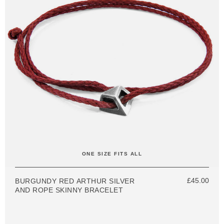
ONE SIZE FITS ALL
£45.00
BURGUNDY RED ARTHUR SILVER
AND ROPE SKINNY BRACELET