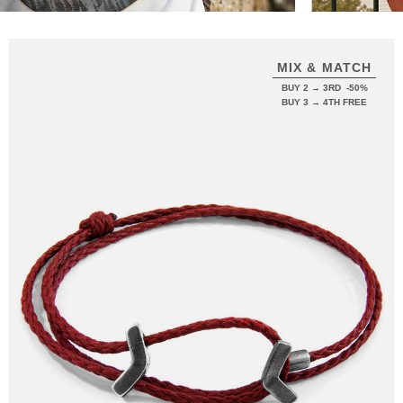
MIX & MATCH
BUY 2 → 3RD -50%
BUY 3 → 4TH FREE