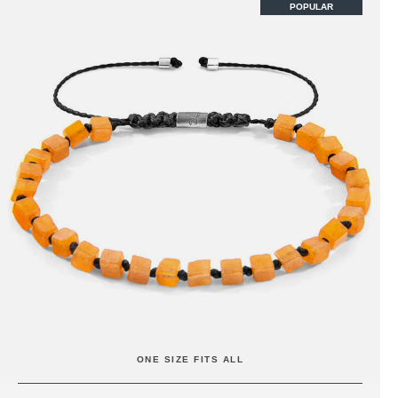
POPULAR
ONE SIZE FITS ALL