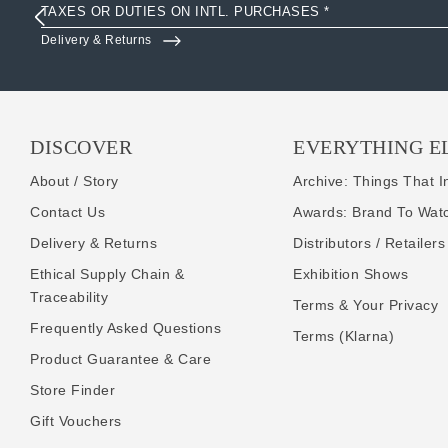
TAXES OR DUTIES ON INTL. PURCHASES *
Delivery & Returns
DISCOVER
EVERYTHING E
About / Story
Archive: Things That I
Contact Us
Awards: Brand To Wat
Delivery & Returns
Distributors / Retailers
Ethical Supply Chain &
Exhibition Shows
Traceability
Terms & Your Privacy
Frequently Asked Questions
Terms (Klarna)
Product Guarantee & Care
Store Finder
Gift Vouchers