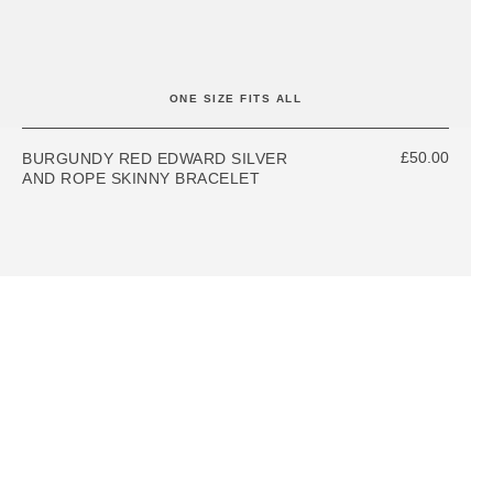
ONE SIZE FITS ALL
£50.00
BURGUNDY RED EDWARD SILVER
AND ROPE SKINNY BRACELET