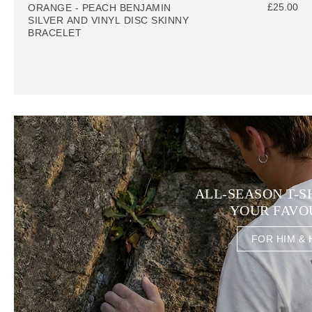
£25.00
ORANGE - PEACH BENJAMIN
SILVER AND VINYL DISC SKINNY
BRACELET
ALL-SEASON T-S
YOUR FAVO
FOR HIM & 