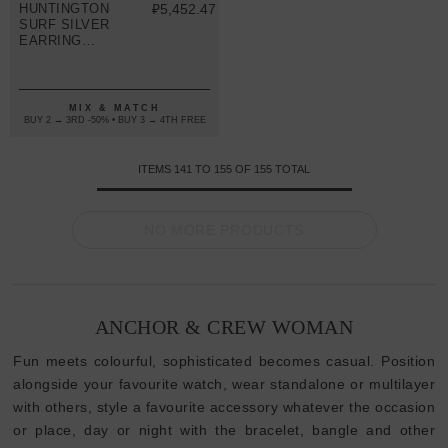
HUNTINGTON
₽5,452.47
SURF SILVER
EARRING
STUDS
MIX & MATCH
BUY 2 → 3RD -50% • BUY 3 → 4TH FREE
ITEMS
141
TO
155
OF
155
TOTAL
NO MORE PRODUCTS
ANCHOR & CREW WOMAN
Fun meets colourful, sophisticated becomes casual. Position
alongside your favourite watch, wear standalone or multilayer
with others, style a favourite accessory whatever the occasion
or place, day or night with the bracelet, bangle and other