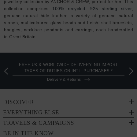
jewellery collection by ANCHOR & CREW, perfect for her. This
collection comprises
100% recycled .925 sterling silver
,
genuine natural hide leather, a variety of genuine natural
stones, multicoloured glass beads and heishi shell bracelets,
bangles, necklace pendants and earrings, each handcrafted
in Great Britain.
FREE UK & WORLDWIDE DELIVERY. NO IMPORT
TAXES OR DUTIES ON INTL. PURCHASES *
Delivery & Returns
DISCOVER
EVERYTHING ELSE
TRAVELS & CAMPAIGNS
BE IN THE KNOW