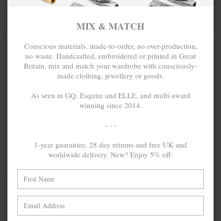
BRACELET
BRACELET
MIX & MATCH
MIX & MATCH
MIX & MATCH
BUY 2 → 3RD -50% • BUY 3 → 4TH FREE
BUY 2 → 3RD -50% • BUY 3 → 4TH FREE
Conscious materials, made-to-order, no over-production,
no waste. Handcrafted, embroidered or printed in Great
Britain, mix and match your wardrobe with consciously-
made clothing, jewellery or goods.
As seen in GQ, Esquire and ELLE, and multi-award
winning since 2014.
- - -
1-year guarantee, 28 day returns and free UK and
worldwide delivery. New? Enjoy 5% off:
BOWEN BOX
₽4,361.97
LANE
₽4,361.97
MINI
HEXAGONAL
GEOMETRIC
MINI
SILVER
GEOMETRIC
NECKLACE
SILVER
PENDANT
NECKLACE