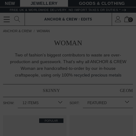
NEW
JEWELLERY
GOODS
FREE UK & WORLDWIDE DELIVERY. NO IMPORT TAXES OR DUTIES *
0
ANCHOR & CREW
WOMAN
WOMAN
Two of fashion's biggest contributors to waste are over-
production and guesswork. That's why all ANCHOR & CREW
Woman are handcrafted-to-order by our in-house
craftspeople, using only 100%
recycled precious metals
SKINNY
GEOME
SHOW:
SORT:
POPULAR