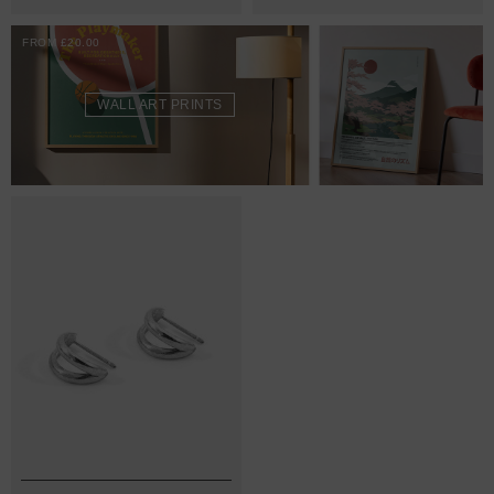
FROM £20.00
WALL ART PRINTS