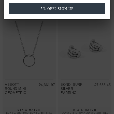
PENDANT
MIX & MATCH
MIX & MATCH
BUY 2 → 3RD -50% • BUY 3 → 4TH FREE
BUY 2 → 3RD -50% • BUY 3 → 4TH FREE
5% OFF? SIGN UP
ABBOTT
₽4,361.97
BONDI SURF
₽7,633.45
ROUND MINI
SILVER
GEOMETRIC
EARRING
SILVER
STUDS
NECKLACE
PENDANT
MIX & MATCH
MIX & MATCH
BUY 2 → 3RD -50% • BUY 3 → 4TH FREE
BUY 2 → 3RD -50% • BUY 3 → 4TH FREE