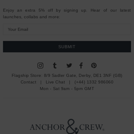
Enjoy an extra 5% off by signing up. Hear of our latest
launches, collabs and more:
E
m
a
i
l
A
d
Flagship Store:
8/9 Sadler Gate, Derby, DE1 3NF (GB)
d
Contact
|
Live Chat
|
(+44) 1332 986060
r
Mon - Sat 9am - 5pm GMT
e
s
s