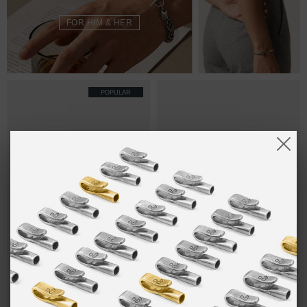
FOR HIM & HER
POPULAR
ONE SIZE FITS ALL
SAND BROWN
₽5,452.47
SAND BROWN
₽9,269.19
LIVERPOOL
DUNDEE
SILVER AND
SILVER AND
ROPE
ROPE