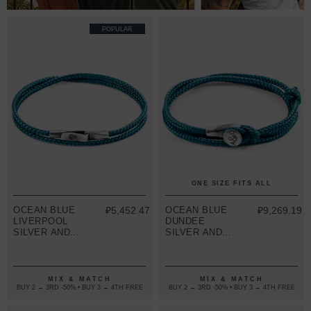
POPULAR
ONE SIZE FITS ALL
OCEAN BLUE
₽5,452.47
OCEAN BLUE
₽9,269.19
LIVERPOOL
DUNDEE
SILVER AND
SILVER AND
ROPE
ROPE
BRACELET
BRACELET
MIX & MATCH
MIX & MATCH
BUY 2 → 3RD -50% • BUY 3 → 4TH FREE
BUY 2 → 3RD -50% • BUY 3 → 4TH FREE