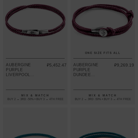
ONE SIZE FITS ALL
AUBERGINE
₽5,452.47
AUBERGINE
₽9,269.19
PURPLE
PURPLE
LIVERPOOL
DUNDEE
SILVER AND
SILVER AND
ROPE
ROPE
BRACELET
BRACELET
MIX & MATCH
MIX & MATCH
BUY 2 → 3RD -50% • BUY 3 → 4TH FREE
BUY 2 → 3RD -50% • BUY 3 → 4TH FREE