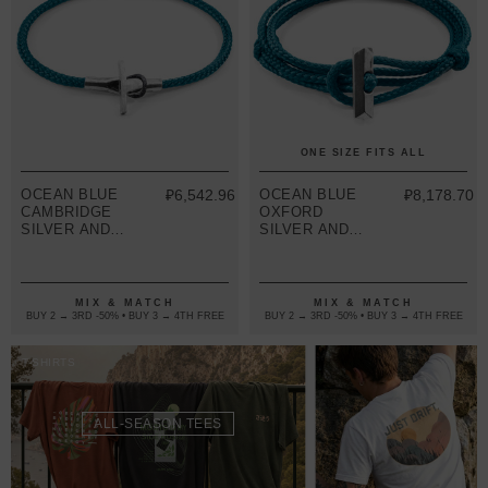
ONE SIZE FITS ALL
OCEAN BLUE
₽6,542.96
OCEAN BLUE
₽8,178.70
CAMBRIDGE
OXFORD
SILVER AND
SILVER AND
ROPE
ROPE
BRACELET
BRACELET
MIX & MATCH
MIX & MATCH
BUY 2 → 3RD -50% • BUY 3 → 4TH FREE
BUY 2 → 3RD -50% • BUY 3 → 4TH FREE
T-SHIRTS
ALL-SEASON TEES