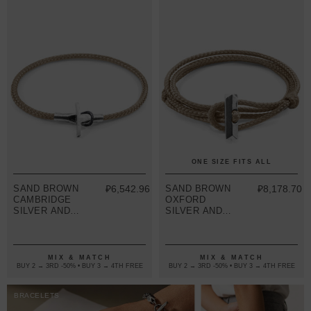
ONE SIZE FITS ALL
SAND BROWN
₽6,542.96
SAND BROWN
₽8,178.70
CAMBRIDGE
OXFORD
SILVER AND
SILVER AND
ROPE
ROPE
BRACELET
BRACELET
MIX & MATCH
MIX & MATCH
BUY 2 → 3RD -50% • BUY 3 → 4TH FREE
BUY 2 → 3RD -50% • BUY 3 → 4TH FREE
BRACELETS