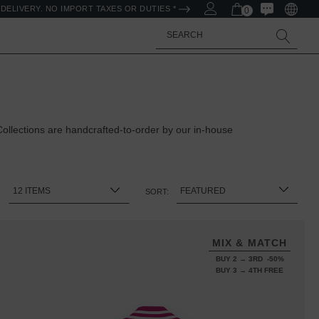
DELIVERY. NO IMPORT TAXES OR DUTIES *
0
Search
llections are handcrafted-to-order by our in-house
:
SORT:
MIX & MATCH
BUY 2 → 3RD -50%
BUY 3 → 4TH FREE