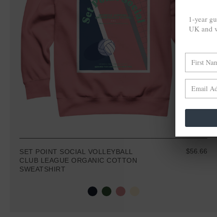
1-year gu
UK and w
$56.66
SET POINT SOCIAL VOLLEYBALL
CLUB LEAGUE ORGANIC COTTON
SWEATSHIRT