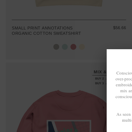
$56.66
SMALL PRINT ANNOTATIONS
ORGANIC COTTON SWEATSHIRT
MIX & MATCH
Consciou
over-pro
BUY 2 → 3RD -50%
embroide
BUY 3 → 4TH FREE
mix a
consciou
As seen
multi