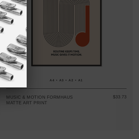
A4 • A3 • A2 • A1
$33.73
MUSIC & MOTION FORMHAUS
MATTE ART PRINT