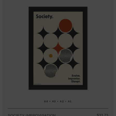
A4 • A3 • A2 • A1
$33.73
SOCIETY IMPROVISATION