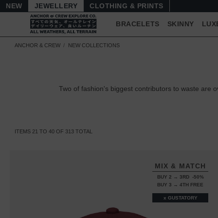
NEW
JEWELLERY
CLOTHING & PRINTS
BRACELETS
SKINNY
LUX
ANCHOR & CREW
NEW COLLECTIONS
Two of fashion's biggest contributors to waste ar
ITEMS
21
TO
40
OF
313
TOTAL
MIX & MATCH
BUY 2 → 3RD -50%
BUY 3 → 4TH FREE
x GUSTATORY