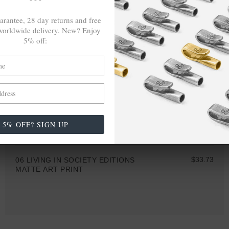
arantee, 28 day returns and free
orldwide delivery. New? Enjoy
5% off:
5% OFF? SIGN UP
A4 • A3 • A2 • A1
$33.73
06 LIVING IN SOCIETY EDITIONS
MATTE ART PRINT