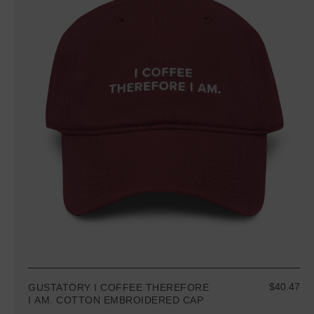
$40.47
GUSTATORY I COFFEE THEREFORE
I AM. COTTON EMBROIDERED CAP