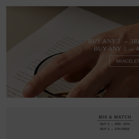
BUY ANY 2 → 3R
BUY ANY 3 → 
BRACELE
MIX & MATCH
BUY 2 → 3RD -50%
BUY 3 → 4TH FREE