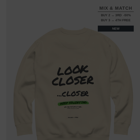
MIX & MATCH
BUY 2 → 3RD -50%
BUY 3 → 4TH FREE
NEW