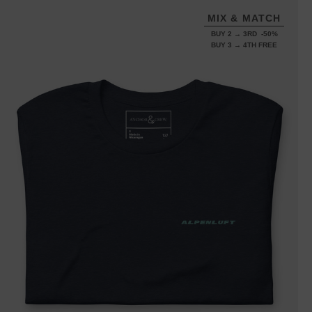
MIX & MATCH
BUY 2 → 3RD -50%
BUY 3 → 4TH FREE