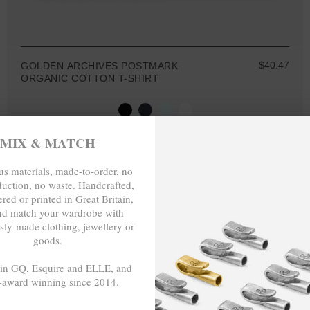
$40.47
GOLDEN ARCHIVES POSTMARK
ORGANIC COTTON T-SHIRT
MIX & MATCH
MIX & MATCH
s materials, made-to-order, no
duction, no waste. Handcrafted,
BUY 2 → 3RD -50%
red or printed in Great Britain,
BUY 3 → 4TH FREE
nd match your wardrobe with
SPECIAL EDIT.
sly-made clothing, jewellery or
goods.
 in GQ, Esquire and ELLE, and
-award winning since 2014.
- - -