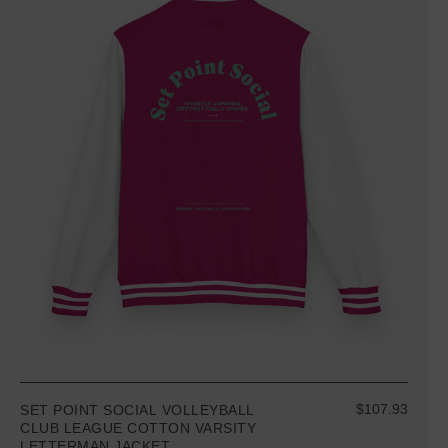
$107.93
SET POINT SOCIAL VOLLEYBALL
CLUB LEAGUE COTTON VARSITY
LETTERMAN JACKET