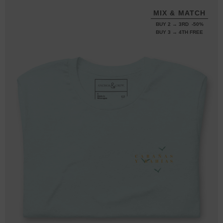
MIX & MATCH
BUY 2 → 3RD -50%
BUY 3 → 4TH FREE