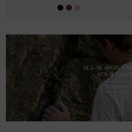
ALL-SEASON T-S
YOUR FAVO
FOR HIM & 