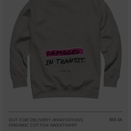
$56.66
OUT FOR DELIVERY ANNOTATIONS
ORGANIC COTTON SWEATSHIRT