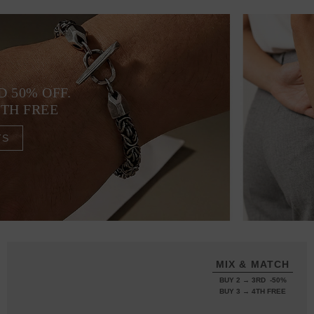
D 50% OFF.
4TH FREE
TS
MIX & MATCH
BUY 2 → 3RD -50%
BUY 3 → 4TH FREE