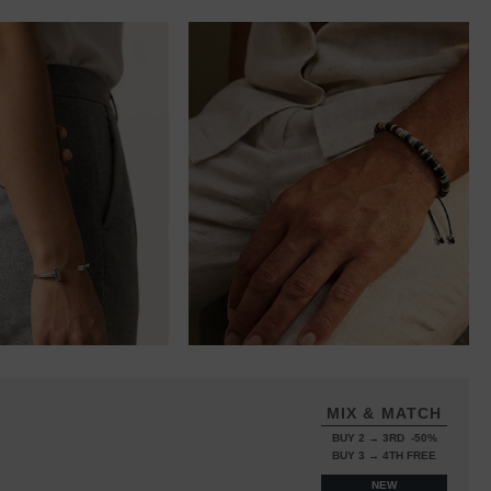
MIX & MATCH
BUY 2 → 3RD -50%
BUY 3 → 4TH FREE
NEW