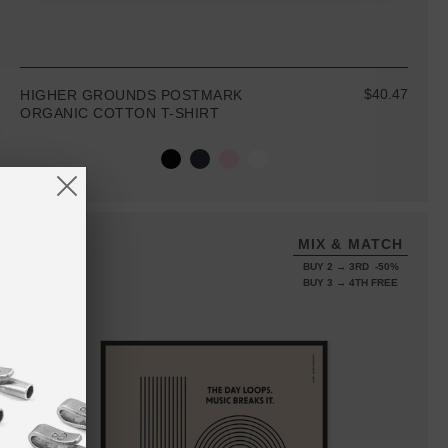
$40.47
HIGHER GROUNDS POSTMARK
ORGANIC COTTON T-SHIRT
MIX & MATCH
BUY 2 → 3RD -50%
BUY 3 → 4TH FREE