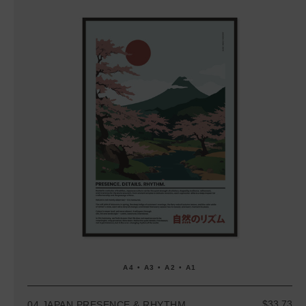
A4 • A3 • A2 • A1
$33.73
04 JAPAN PRESENCE & RHYTHM