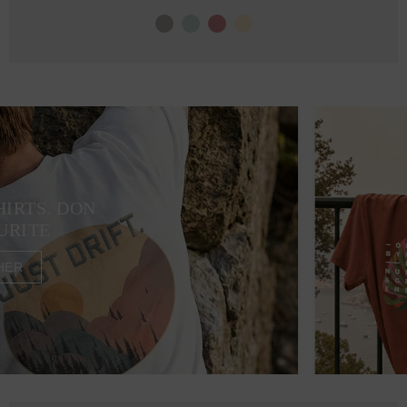
HIRTS. DON
URITE
HER