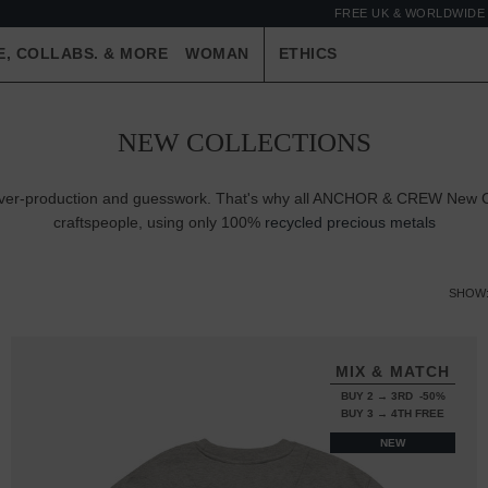
FREE UK & WORLDWIDE 
E, COLLABS. & MORE
WOMAN
ETHICS
NEW COLLECTIONS
e over-production and guesswork. That's why all ANCHOR & CREW New Co
craftspeople, using only 100%
recycled precious metals
SHOW
MIX & MATCH
BUY 2 → 3RD -50%
BUY 3 → 4TH FREE
NEW