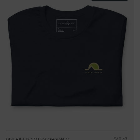
$40.47
004 FIELD NOTES ORGANIC