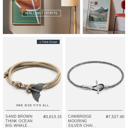
WALL ART PRINTS
x Think Ocean
ONE SIZE FITS ALL
SAND BROWN
₴3,613.15
CAMBRIDGE
₴7,527.40
THINK OCEAN
MOORING
BIG WHALE
SILVER CHAIN