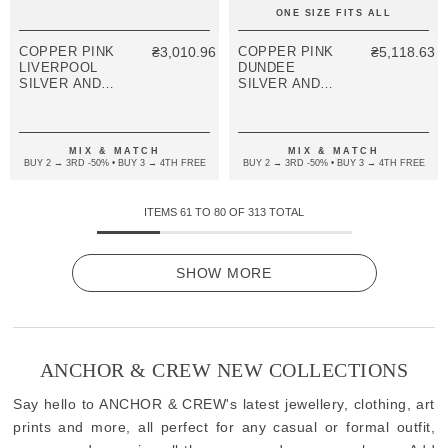
ONE SIZE FITS ALL
COPPER PINK
₴3,010.96
COPPER PINK
₴5,118.63
LIVERPOOL
DUNDEE
SILVER AND
SILVER AND
ROPE
ROPE
BRACELET
BRACELET
MIX & MATCH
MIX & MATCH
BUY 2 → 3RD -50% • BUY 3 → 4TH FREE
BUY 2 → 3RD -50% • BUY 3 → 4TH FREE
ITEMS
61
TO
80
OF
313
TOTAL
SHOW MORE
ANCHOR & CREW NEW COLLECTIONS
Say hello to ANCHOR & CREW's latest jewellery, clothing, art
prints and more, all perfect for any casual or formal outfit,