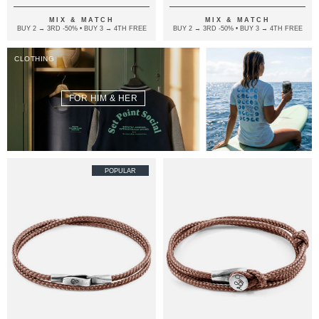
MIX & MATCH
MIX & MATCH
BUY 2 → 3RD -50% • BUY 3 → 4TH FREE
BUY 2 → 3RD -50% • BUY 3 → 4TH FREE
CLOTHING
FOR HIM & HER
POPULAR