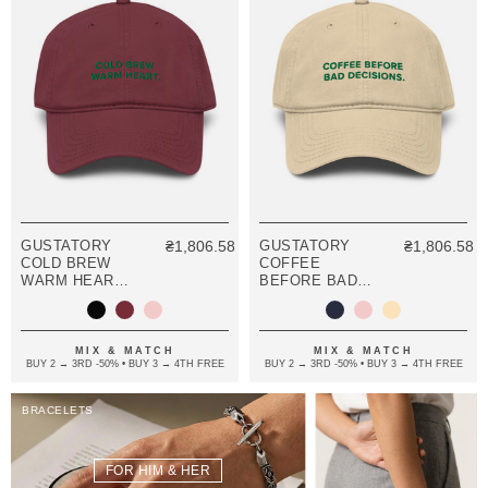
GUSTATORY
₴1,806.58
GUSTATORY
₴1,806.58
COLD BREW
COFFEE
WARM HEART.
BEFORE BAD
COTTON
DECISIONS.
EMBROIDERED
COTTON
CAP
EMBROIDERED
CAP
MIX & MATCH
MIX & MATCH
BUY 2 → 3RD -50% • BUY 3 → 4TH FREE
BUY 2 → 3RD -50% • BUY 3 → 4TH FREE
BRACELETS
FOR HIM & HER