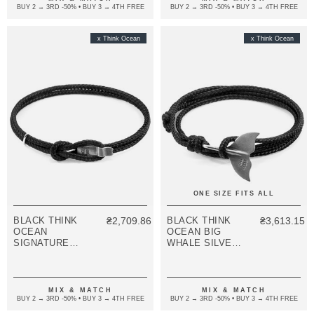
BUY 2 → 3RD -50% • BUY 3 → 4TH FREE
BUY 2 → 3RD -50% • BUY 3 → 4TH FREE
x Think Ocean
x Think Ocean
ONE SIZE FITS ALL
BLACK THINK
₴2,709.86
BLACK THINK
₴3,613.15
OCEAN
OCEAN BIG
SIGNATURE
WHALE SILVER
SILVER AND
AND ROPE
ROPE
BRACELET
BRACELET
MIX & MATCH
MIX & MATCH
BUY 2 → 3RD -50% • BUY 3 → 4TH FREE
BUY 2 → 3RD -50% • BUY 3 → 4TH FREE