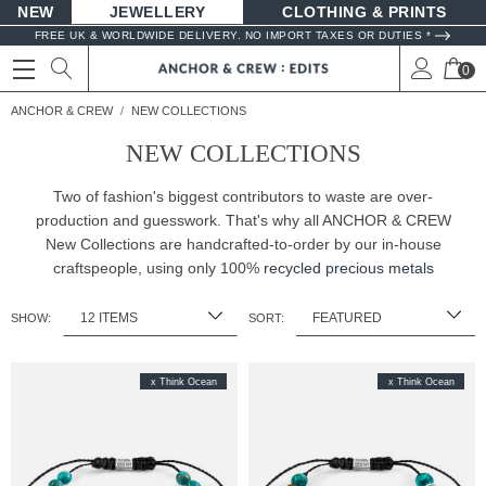
NEW
JEWELLERY
CLOTHING & PRINTS
FREE UK & WORLDWIDE DELIVERY. NO IMPORT TAXES OR DUTIES *
0
ANCHOR & CREW
NEW COLLECTIONS
NEW COLLECTIONS
Two of fashion's biggest contributors to waste are over-
production and guesswork. That's why all ANCHOR & CREW
New Collections are handcrafted-to-order by our in-house
craftspeople, using only 100%
recycled precious metals
SHOW:
SORT:
x Think Ocean
x Think Ocean