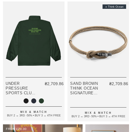
x Think Ocean
UNDER
₴2,709.86
SAND BROWN
₴2,709.86
PRESSURE
THINK OCEAN
SPORTS CLUB
SIGNATURE
LEAGUE
SILVER AND
EMBROIDERED
ROPE
WINDBREAKER
BRACELET
COAT
MIX & MATCH
MIX & MATCH
BUY 2 → 3RD -50% • BUY 3 → 4TH FREE
BUY 2 → 3RD -50% • BUY 3 → 4TH FREE
FROM £20.00