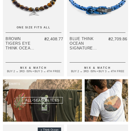
ONE SIZE FITS ALL
BROWN
₴2,408.77
BLUE THINK
₴2,709.86
TIGERS EYE
OCEAN
THINK OCEAN
SIGNATURE
MINI WHALE
SILVER AND
SILVER AND
ROPE
STONE
BRACELET
MACRAME
MIX & MATCH
MIX & MATCH
BRACELET
BUY 2 → 3RD -50% • BUY 3 → 4TH FREE
BUY 2 → 3RD -50% • BUY 3 → 4TH FREE
T-SHIRTS
ALL-SEASON TEES
x Think Ocean