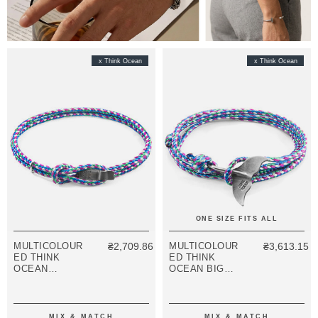
x Think Ocean
x Think Ocean
ONE SIZE FITS ALL
MULTICOLOUR
₴2,709.86
MULTICOLOUR
₴3,613.15
ED THINK
ED THINK
OCEAN
OCEAN BIG
SIGNATURE
WHALE SILVER
SILVER AND
AND ROPE
ROPE
BRACELET
BRACELET
MIX & MATCH
MIX & MATCH