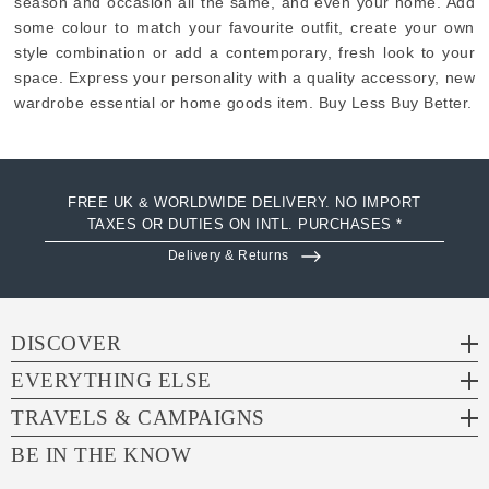
season and occasion all the same, and even your home. Add
some colour to match your favourite outfit, create your own
style combination or add a contemporary, fresh look to your
space. Express your personality with a quality accessory, new
wardrobe essential or home goods item. Buy Less Buy Better.
FREE UK & WORLDWIDE DELIVERY. NO IMPORT
TAXES OR DUTIES ON INTL. PURCHASES *
Delivery & Returns
DISCOVER
EVERYTHING ELSE
TRAVELS & CAMPAIGNS
BE IN THE KNOW