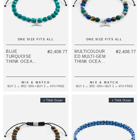
ONE SIZE FITS ALL
ONE SIZE FITS ALL
BLUE
₴2,408.77
MULTICOLOUR
₴2,408.77
TURQUOISE
ED MULTI-GEM
THINK OCEAN
THINK OCEAN
MINI WHALE
MINI WHALE
SILVER AND
SILVER AND
STONE
STONE
MACRAME
MACRAME
MIX & MATCH
MIX & MATCH
BRACELET
BRACELET
BUY 2 → 3RD -50% • BUY 3 → 4TH FREE
BUY 2 → 3RD -50% • BUY 3 → 4TH FREE
x Think Ocean
x Think Ocean