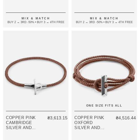
SILVER AND
BRACELET
ROPE
BRACELET
MIX & MATCH
MIX & MATCH
BUY 2 → 3RD -50% • BUY 3 → 4TH FREE
BUY 2 → 3RD -50% • BUY 3 → 4TH FREE
ONE SIZE FITS ALL
COPPER PINK
₴3,613.15
COPPER PINK
₴4,516.44
CAMBRIDGE
OXFORD
SILVER AND
SILVER AND
ROPE
ROPE
BRACELET
BRACELET