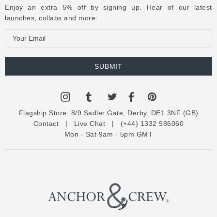
Enjoy an extra 5% off by signing up. Hear of our latest
launches, collabs and more:
E
m
a
i
l
A
d
Flagship Store:
8/9 Sadler Gate, Derby, DE1 3NF (GB)
d
Contact
|
Live Chat
|
(+44) 1332 986060
r
Mon - Sat 9am - 5pm GMT
e
s
s