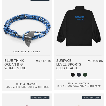
ONE SIZE FITS ALL
BLUE THINK
₴3,613.15
SURFACE
₴2,709.86
OCEAN BIG
LEVEL SPORTS
WHALE SILVER
CLUB LEAGUE
AND ROPE
EMBROIDERED
BRACELET
WINDBREAKER
COAT
MIX & MATCH
MIX & MATCH
BUY 2 → 3RD -50% • BUY 3 → 4TH FREE
BUY 2 → 3RD -50% • BUY 3 → 4TH FREE
x GUSTATORY
x GUSTATORY