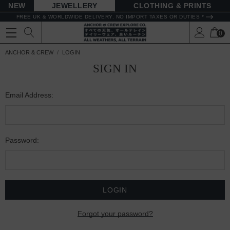
NEW
JEWELLERY
CLOTHING & PRINTS
FREE UK & WORLDWIDE DELIVERY. NO IMPORT TAXES OR DUTIES *
0
ANCHOR & CREW
LOGIN
SIGN IN
Email Address:
Password:
Forgot your password?