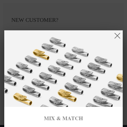
NEW CUSTOMER?
Create an account with us and you'll be able to:
Checkout faster
Save multiple shipping addresses
Access your order history
Track new orders
Save items to your Wish List
CREATE ACCOUNT
MIX & MATCH