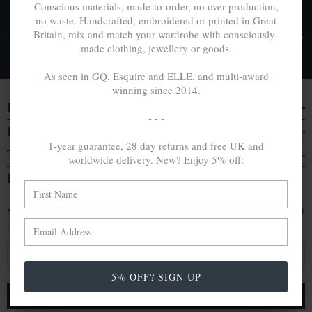
Conscious materials, made-to-order, no over-production,
no waste. Handcrafted, embroidered or printed in Great
FREE UK & WORLDWIDE DELIVERY. NO IMPORT
Britain, mix and match your wardrobe with consciously-
TAXES OR DUTIES ON INTL. PURCHASES *
made clothing, jewellery or goods.
Delivery & Returns
As seen in GQ, Esquire and ELLE, and multi-award
winning since 2014.
DISCOVER
- - -
EVERYTHING ELSE
1-year guarantee, 28 day returns and free UK and
TRAVELS & CAMPAIGNS
worldwide delivery. New? Enjoy 5% off:
BE IN THE KNOW
Enjoy an extra 5% off by signing up. Hear of our latest
launches, collabs and more:
E
m
5% OFF? SIGN UP
a
i