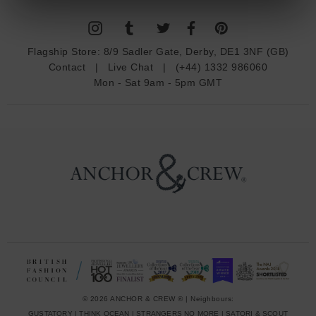
l
A
d
Flagship Store:
8/9 Sadler Gate, Derby, DE1 3NF (GB)
d
Contact
|
Live Chat
|
(+44) 1332 986060
r
Mon - Sat 9am - 5pm GMT
e
s
s
© 2026 ANCHOR & CREW ® | Neighbours:
GUSTATORY
|
THINK OCEAN
|
STRANGERS NO MORE
|
SATORI & SCOUT