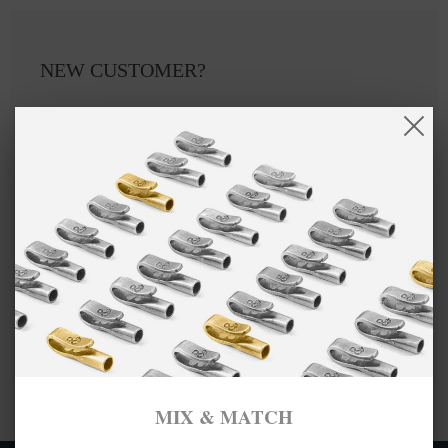
NEW CUSTOMER?
Create an account with us and you'll be able to:
Checkout faster
Save multiple shipping addresses
Access your order history
Track new orders
Save items to your Wish List
CREATE ACCOUNT
MIX & MATCH