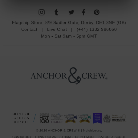
l
A
d
Flagship Store:
8/9 Sadler Gate, Derby, DE1 3NF (GB)
d
Contact
|
Live Chat
|
(+44) 1332 986060
r
Mon - Sat 9am - 5pm GMT
e
s
s
© 2026 ANCHOR & CREW ® | Neighbours:
GUSTATORY
|
THINK OCEAN
|
STRANGERS NO MORE
|
SATORI & SCOUT