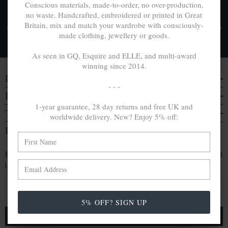
Conscious materials, made-to-order, no over-production,
no waste. Handcrafted, embroidered or printed in Great
FREE UK & WORLDWIDE DELIVERY. NO IMPORT
Britain, mix and match your wardrobe with consciously-
TAXES OR DUTIES ON INTL. PURCHASES *
made clothing, jewellery or goods.
Delivery & Returns
As seen in GQ, Esquire and ELLE, and multi-award
winning since 2014.
DISCOVER
- - -
EVERYTHING ELSE
1-year guarantee, 28 day returns and free UK and
TRAVELS & CAMPAIGNS
worldwide delivery. New? Enjoy 5% off:
BE IN THE KNOW
Enjoy an extra 5% off by signing up. Hear of our latest
launches, collabs and more:
E
m
5% OFF? SIGN UP
a
i