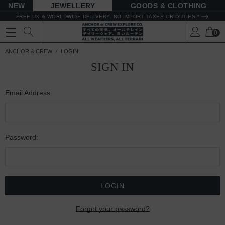
NEW
JEWELLERY
GOODS
FREE UK & WORLDWIDE DELIVERY. NO IMPORT TAXES OR DUTIES *
0
ANCHOR & CREW
LOGIN
SIGN IN
Email Address:
Password:
Forgot your password?