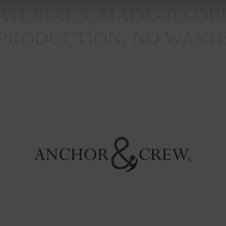
TERIALS, MADE-TO-OR
PRODUCTION, NO WAST