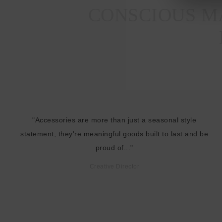
CONSCIOUS MA
"Accessories are more than just a seasonal style
statement, they're meaningful goods built to last and be
proud of..."
Creative Director