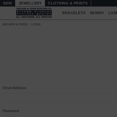
NEW
JEWELLERY
CLOTHING & PRINTS
BRACELETS
SKINNY
LUX
ANCHOR & CREW
LOGIN
Email Address:
Password: