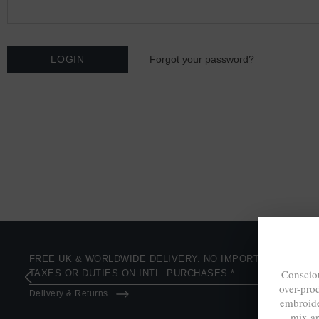
Forgot your password?
FREE UK & WORLDWIDE DELIVERY. NO IMPORT
Consciou
TAXES OR DUTIES ON INTL. PURCHASES *
over-pro
Delivery & Returns
embroide
mix a