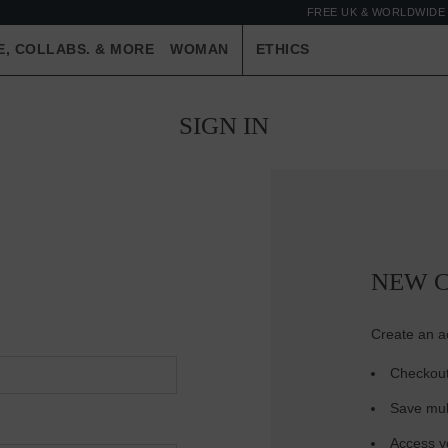
FREE UK & WORLDWIDE 
E, COLLABS. & MORE
WOMAN
ETHICS
SIGN IN
NEW 
Create an ac
Checkout
Save mul
Access yo