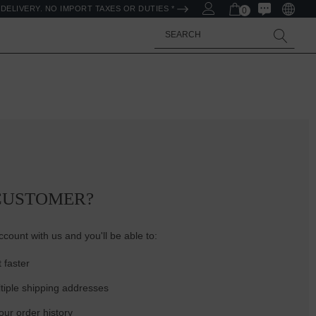
DELIVERY. NO IMPORT TAXES OR DUTIES *
0
Search
CUSTOMER?
count with us and you'll be able to:
 faster
tiple shipping addresses
ur order history