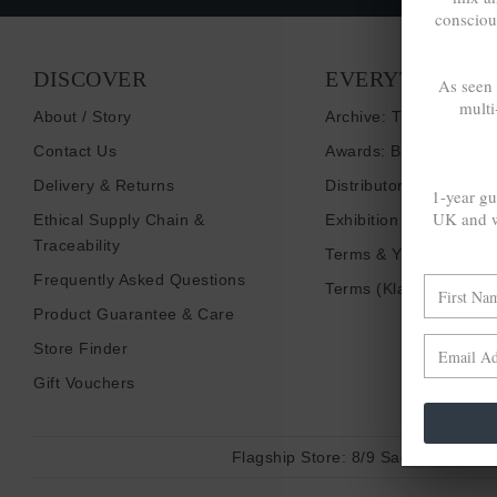
consciou
DISCOVER
EVERYTHING E
As seen
multi
About / Story
Archive: Things That I
Contact Us
Awards: Brand To Wat
Delivery & Returns
Distributors / Retailers
1-year gu
UK and w
Ethical Supply Chain &
Exhibition Shows
Traceability
Terms & Your Privacy
Frequently Asked Questions
Terms (Klarna)
Product Guarantee & Care
Store Finder
Gift Vouchers
Flagship Store:
8/9 Sadler Gate, D