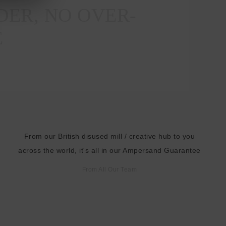
DER, NO OVER-
E
From our British disused mill / creative hub to you
across the world, it's all in our Ampersand Guarantee
From All Our Team