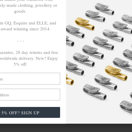
sly-made clothing, jewellery or
goods.
LSE
TRAVELS &
 in GQ, Esquire and ELLE, and
CAMPAIGNS
-award winning since 2014.
nspire Us
Inspired By Iceland
- - -
ch
Paris & Le Guide
arantee, 28 day returns and free
Reach For Change (COP26)
orldwide delivery. New? Enjoy
5% off:
The English Shore Project
The Grand Tour. Middle East -
Africa
Wayfaring Scotland's Highlands
5% OFF? SIGN UP
erby, DE1 3NF (GB)
|
Contact
|
Live Chat
|
(+44) 1332 98