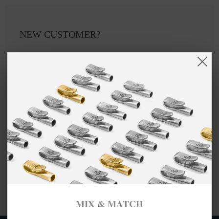
NEW CUSTOMER?
Create an account with us and you'll be able to:
Checkout faster
Save multiple shipping addresses
Access your order history
Track new orders
Save items to your Wish List
CREATE ACCOUNT
MIX & MATCH