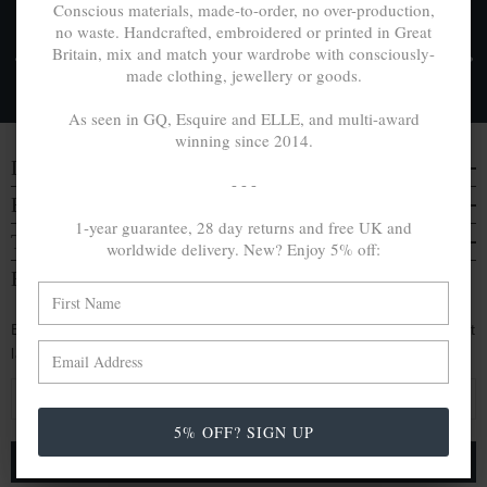
Conscious materials, made-to-order, no over-production,
no waste. Handcrafted, embroidered or printed in Great
FREE UK & WORLDWIDE DELIVERY. NO IMPORT
Britain, mix and match your wardrobe with consciously-
TAXES OR DUTIES ON INTL. PURCHASES *
made clothing, jewellery or goods.
Delivery & Returns
As seen in GQ, Esquire and ELLE, and multi-award
winning since 2014.
DISCOVER
- - -
EVERYTHING ELSE
1-year guarantee, 28 day returns and free UK and
TRAVELS & CAMPAIGNS
worldwide delivery. New? Enjoy 5% off:
BE IN THE KNOW
Enjoy an extra 5% off by signing up. Hear of our latest
launches, collabs and more:
E
m
5% OFF? SIGN UP
a
i