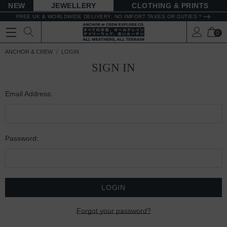
NEW
JEWELLERY
CLOTHING & PRINTS
FREE UK & WORLDWIDE DELIVERY. NO IMPORT TAXES OR DUTIES *
0
ANCHOR & CREW
LOGIN
SIGN IN
Email Address:
Password:
Forgot your password?