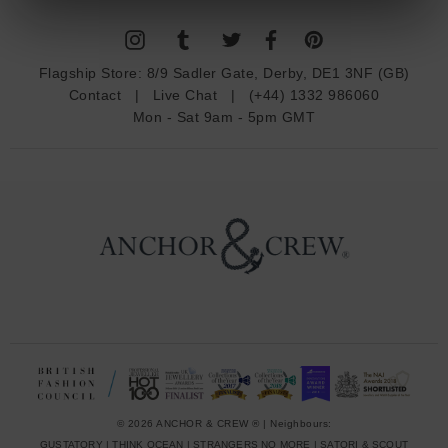
l
A
d
Flagship Store:
8/9 Sadler Gate, Derby, DE1 3NF (GB)
d
Contact
|
Live Chat
|
(+44) 1332 986060
r
Mon - Sat 9am - 5pm GMT
e
s
s
© 2026 ANCHOR & CREW ® | Neighbours:
GUSTATORY
|
THINK OCEAN
|
STRANGERS NO MORE
|
SATORI & SCOUT