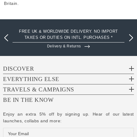
Britain.
FREE UK & WORLDWIDE DELIVERY. NO IMPORT
TAXES OR DUTIES ON INTL. PURCHASES *
Delivery & Returns
DISCOVER
EVERYTHING ELSE
TRAVELS & CAMPAIGNS
BE IN THE KNOW
Enjoy an extra 5% off by signing up. Hear of our latest
launches, collabs and more:
E