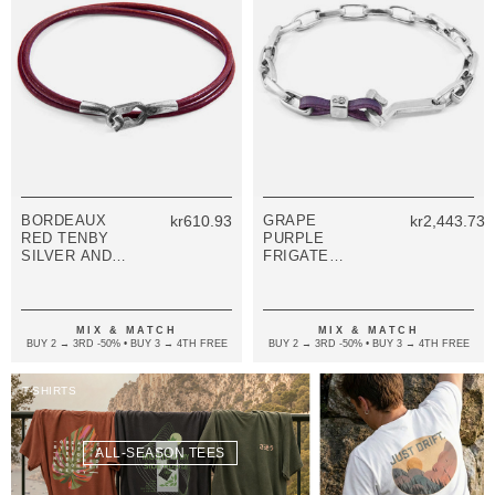
BORDEAUX
kr610.93
GRAPE
kr2,443.73
RED TENBY
PURPLE
SILVER AND
FRIGATE
ROUND
ANCHOR
LEATHER
SILVER AND
BRACELET
FLAT LEATHER
BRACELET
MIX & MATCH
MIX & MATCH
BUY 2 → 3RD -50% • BUY 3 → 4TH FREE
BUY 2 → 3RD -50% • BUY 3 → 4TH FREE
T-SHIRTS
ALL-SEASON TEES