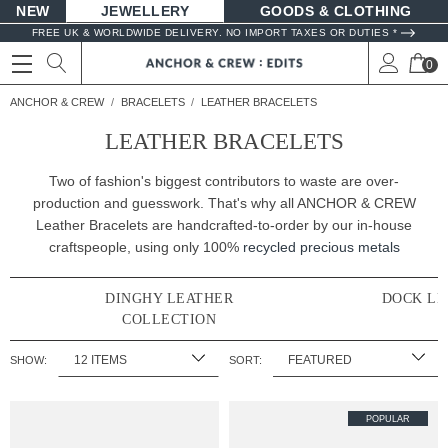
NEW
JEWELLERY
GOODS
FREE UK & WORLDWIDE DELIVERY. NO IMPORT TAXES OR DUTIES *
0
ANCHOR & CREW
BRACELETS
LEATHER BRACELETS
LEATHER BRACELETS
Two of fashion's biggest contributors to waste are over-
production and guesswork. That's why all ANCHOR & CREW
Leather Bracelets are handcrafted-to-order by our in-house
craftspeople, using only 100%
recycled precious metals
DINGHY LEATHER
DOCK LE
COLLECTION
SHOW:
SORT:
POPULAR