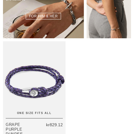
FOR HIM & HER
ONE SIZE FITS ALL
GRAPE
kr829.12
PURPLE