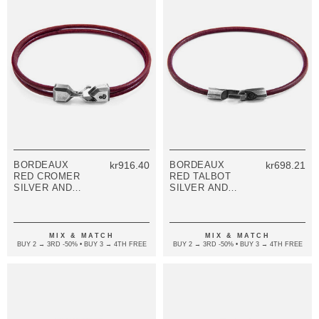
BORDEAUX
kr916.40
BORDEAUX
kr698.21
RED CROMER
RED TALBOT
SILVER AND
SILVER AND
ROUND
ROUND
LEATHER
LEATHER
BRACELET
BRACELET
MIX & MATCH
MIX & MATCH
BUY 2 → 3RD -50% • BUY 3 → 4TH FREE
BUY 2 → 3RD -50% • BUY 3 → 4TH FREE