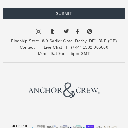
m
a
i
l
A
d
Flagship Store:
8/9 Sadler Gate, Derby, DE1 3NF (GB)
d
Contact
|
Live Chat
|
(+44) 1332 986060
r
Mon - Sat 9am - 5pm GMT
e
s
s