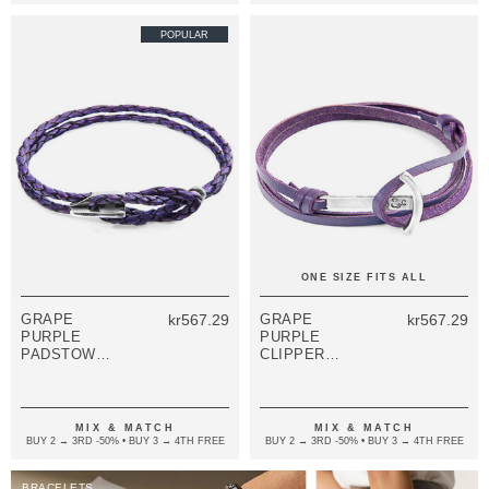
POPULAR
ONE SIZE FITS ALL
GRAPE
kr567.29
GRAPE
kr567.29
PURPLE
PURPLE
PADSTOW
CLIPPER
SILVER AND
ANCHOR
BRAIDED
SILVER AND
LEATHER
FLAT LEATHER
BRACELET
BRACELET
MIX & MATCH
MIX & MATCH
BUY 2 → 3RD -50% • BUY 3 → 4TH FREE
BUY 2 → 3RD -50% • BUY 3 → 4TH FREE
BRACELETS