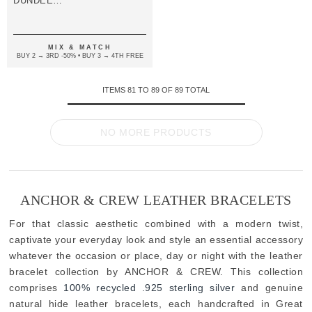
DUNDEE
SILVER AND
BRAIDED
LEATHER
BRACELET
MIX & MATCH
BUY 2 → 3RD -50% • BUY 3 → 4TH FREE
ITEMS
81
TO
89
OF
89
TOTAL
NO MORE PRODUCTS
ANCHOR & CREW LEATHER BRACELETS
For that classic aesthetic combined with a modern twist,
captivate your everyday look and style an essential accessory
whatever the occasion or place, day or night with the leather
bracelet collection by ANCHOR & CREW. This collection
comprises
100% recycled .925 sterling silver
and genuine
natural hide leather bracelets, each handcrafted in Great