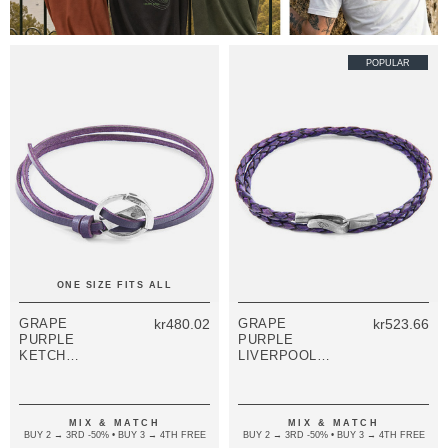
POPULAR
ONE SIZE FITS ALL
GRAPE
kr480.02
GRAPE
kr523.66
PURPLE
PURPLE
KETCH
LIVERPOOL
ANCHOR
SILVER AND
SILVER AND
BRAIDED
FLAT LEATHER
LEATHER
BRACELET
BRACELET
MIX & MATCH
MIX & MATCH
BUY 2 → 3RD -50% • BUY 3 → 4TH FREE
BUY 2 → 3RD -50% • BUY 3 → 4TH FREE