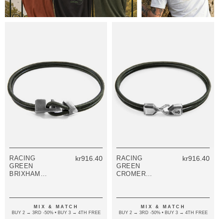
RACING
kr916.40
RACING
kr916.40
GREEN
GREEN
BRIXHAM
CROMER
SILVER AND
SILVER AND
ROUND
ROUND
LEATHER
LEATHER
BRACELET
BRACELET
MIX & MATCH
MIX & MATCH
BUY 2 → 3RD -50% • BUY 3 → 4TH FREE
BUY 2 → 3RD -50% • BUY 3 → 4TH FREE