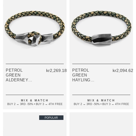
PETROL
kr2,269.18
PETROL
kr2,094.62
GREEN
GREEN
ALDERNEY
HAYLING
SILVER AND
SILVER AND
BRAIDED
BRAIDED
LEATHER
LEATHER
BRACELET
BRACELET
MIX & MATCH
MIX & MATCH
BUY 2 → 3RD -50% • BUY 3 → 4TH FREE
BUY 2 → 3RD -50% • BUY 3 → 4TH FREE
POPULAR