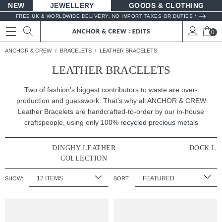
NEW
JEWELLERY
GOODS
FREE UK & WORLDWIDE DELIVERY. NO IMPORT TAXES OR DUTIES *
0
ANCHOR & CREW
BRACELETS
LEATHER BRACELETS
LEATHER BRACELETS
Two of fashion's biggest contributors to waste are over-
production and guesswork. That's why all ANCHOR & CREW
Leather Bracelets are handcrafted-to-order by our in-house
craftspeople, using only 100%
recycled precious metals
DINGHY LEATHER
DOCK LE
COLLECTION
SHOW:
SORT: