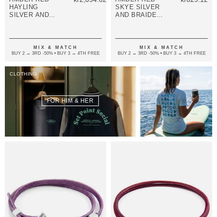
HAYLING
SKYE SILVER
SILVER AND
AND BRAIDED
BRAIDED
LEATHER
LEATHER
BRACELET
BRACELET
MIX & MATCH
MIX & MATCH
BUY 2 → 3RD -50% • BUY 3 → 4TH FREE
BUY 2 → 3RD -50% • BUY 3 → 4TH FREE
CLOTHING
FOR HIM & HER