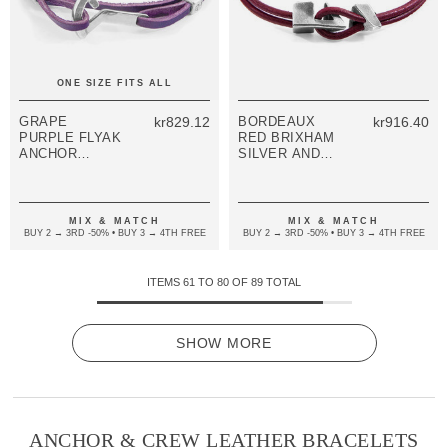
ONE SIZE FITS ALL
GRAPE
kr829.12
BORDEAUX
kr916.40
PURPLE FLYAK
RED BRIXHAM
ANCHOR
SILVER AND
SILVER AND
ROUND
FLAT LEATHER
LEATHER
BRACELET
BRACELET
MIX & MATCH
MIX & MATCH
BUY 2 → 3RD -50% • BUY 3 → 4TH FREE
BUY 2 → 3RD -50% • BUY 3 → 4TH FREE
ITEMS
61
TO
80
OF
89
TOTAL
SHOW MORE
ANCHOR & CREW LEATHER BRACELETS