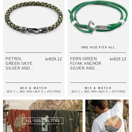
ONE SIZE FITS ALL
PETROL
kr829.12
FERN GREEN
kr829.12
GREEN SKYE
FLYAK ANCHOR
SILVER AND
SILVER AND
BRAIDED
FLAT LEATHER
LEATHER
BRACELET
BRACELET
MIX & MATCH
MIX & MATCH
BUY 2 → 3RD -50% • BUY 3 → 4TH FREE
BUY 2 → 3RD -50% • BUY 3 → 4TH FREE
T-SHIRTS
ALL-SEASON TEES