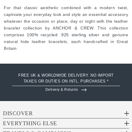
For that classic aesthetic combined with a modern twist,
captivate your everyday look and style an essential accessory
whatever the occasion or place, day or night with the leather
bracelet collection by ANCHOR & CREW. This collection
comprises
100% recycled .925 sterling silver
and genuine
natural hide leather bracelets, each handcrafted in Great
Britain.
FREE UK & WORLDWIDE DELIVERY. NO IMPORT
TAXES OR DUTIES ON INTL. PURCHASES *
Delivery & Returns
DISCOVER
EVERYTHING ELSE