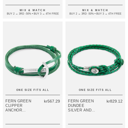
LEATHER
LEATHER
BRACELET
BRACELET
MIX & MATCH
MIX & MATCH
BUY 2 → 3RD -50% • BUY 3 → 4TH FREE
BUY 2 → 3RD -50% • BUY 3 → 4TH FREE
ONE SIZE FITS ALL
ONE SIZE FITS ALL
FERN GREEN
kr567.29
FERN GREEN
kr829.12
CLIPPER
DUNDEE
ANCHOR
SILVER AND
SILVER AND
BRAIDED
FLAT LEATHER
LEATHER
BRACELET
BRACELET