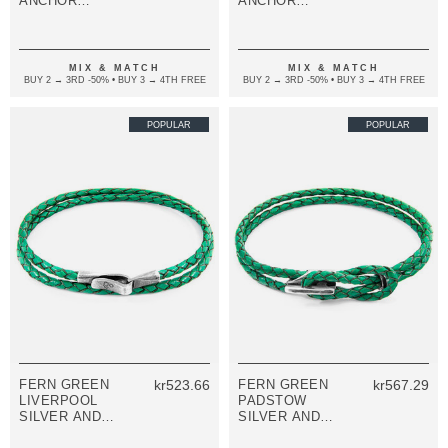
ANCHOR
ANCHOR
SILVER AND
SILVER AND
FLAT LEATHER
FLAT LEATHER
BRACELET
BRACELET
MIX & MATCH
MIX & MATCH
BUY 2 → 3RD -50% • BUY 3 → 4TH FREE
BUY 2 → 3RD -50% • BUY 3 → 4TH FREE
POPULAR
POPULAR
FERN GREEN
kr523.66
FERN GREEN
kr567.29
LIVERPOOL
PADSTOW
SILVER AND
SILVER AND
BRAIDED
BRAIDED