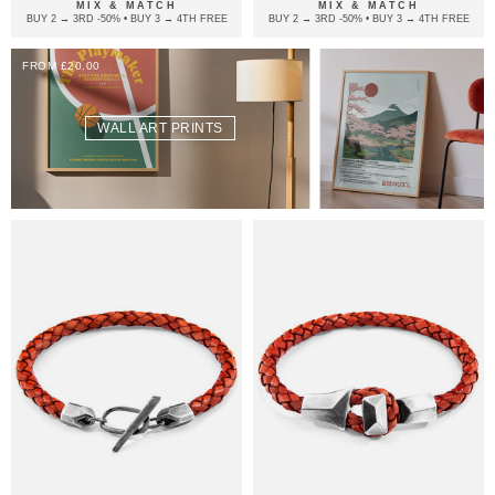
MIX & MATCH
MIX & MATCH
BUY 2 → 3RD -50% • BUY 3 → 4TH FREE
BUY 2 → 3RD -50% • BUY 3 → 4TH FREE
FROM £20.00
WALL ART PRINTS