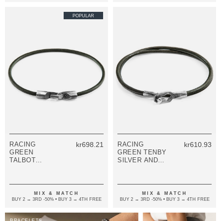
POPULAR
RACING
kr698.21
RACING
kr610.93
GREEN
GREEN TENBY
TALBOT
SILVER AND
SILVER AND
ROUND
ROUND
LEATHER
LEATHER
BRACELET
BRACELET
MIX & MATCH
MIX & MATCH
BUY 2 → 3RD -50% • BUY 3 → 4TH FREE
BUY 2 → 3RD -50% • BUY 3 → 4TH FREE
BRACELETS