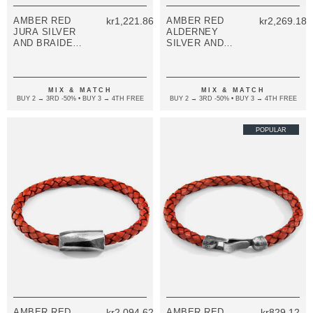
AMBER RED
kr1,221.86
AMBER RED
kr2,269.18
JURA SILVER
ALDERNEY
AND BRAIDED
SILVER AND
LEATHER
BRAIDED
BRACELET
LEATHER
BRACELET
MIX & MATCH
MIX & MATCH
BUY 2 → 3RD -50% • BUY 3 → 4TH FREE
BUY 2 → 3RD -50% • BUY 3 → 4TH FREE
POPULAR
AMBER RED
kr2,094.62
AMBER RED
kr829.12