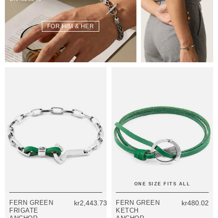
FOR HIM & HER
ONE SIZE FITS ALL
FERN GREEN
kr2,443.73
FERN GREEN
kr480.02
FRIGATE
KETCH