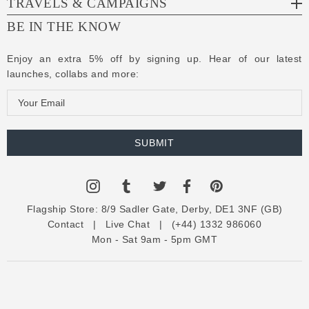
TRAVELS & CAMPAIGNS
BE IN THE KNOW
Enjoy an extra 5% off by signing up. Hear of our latest
launches, collabs and more:
E
m
a
i
l
A
d
Flagship Store:
8/9 Sadler Gate, Derby, DE1 3NF (GB)
d
Contact
|
Live Chat
|
(+44) 1332 986060
r
Mon - Sat 9am - 5pm GMT
e
s
s