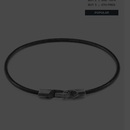
BUY 2 → 3RD -50%
BUY 3 → 4TH FREE
POPULAR