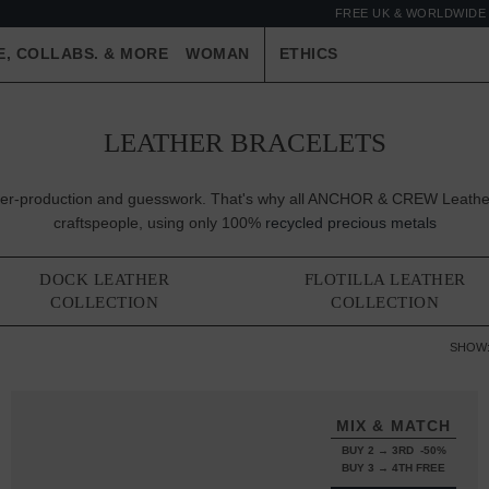
FREE UK & WORLDWIDE 
E, COLLABS. & MORE
WOMAN
ETHICS
LEATHER BRACELETS
 over-production and guesswork. That's why all ANCHOR & CREW Leather
craftspeople, using only 100%
recycled precious metals
DOCK LEATHER
FLOTILLA LEATHER
COLLECTION
COLLECTION
SHOW
MIX & MATCH
BUY 2 → 3RD -50%
BUY 3 → 4TH FREE