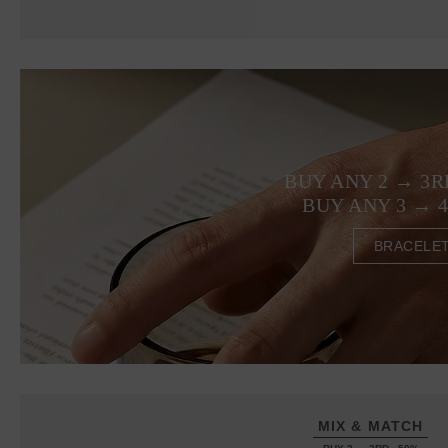
BUY ANY 2 → 3R
BUY ANY 3 → 
BRACELE
MIX & MATCH