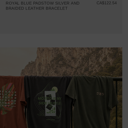
CA$122.54
ROYAL BLUE PADSTOW SILVER AND
BRAIDED LEATHER BRACELET