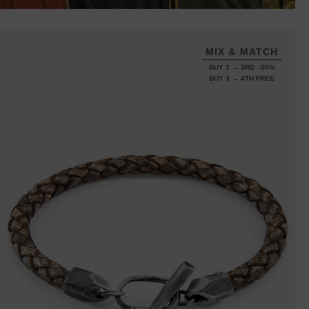
MIX & MATCH
BUY 2 → 3RD -50%
BUY 3 → 4TH FREE