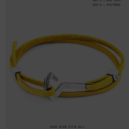
BUY 2 → 3RD -50%
BUY 3 → 4TH FREE
ONE SIZE FITS ALL