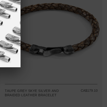
CA$179.10
TAUPE GREY SKYE SILVER AND
BRAIDED LEATHER BRACELET