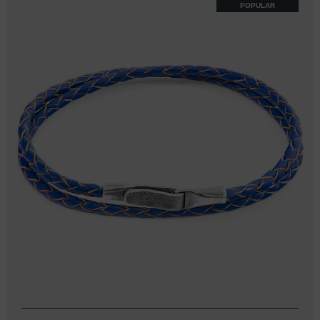
POPULAR