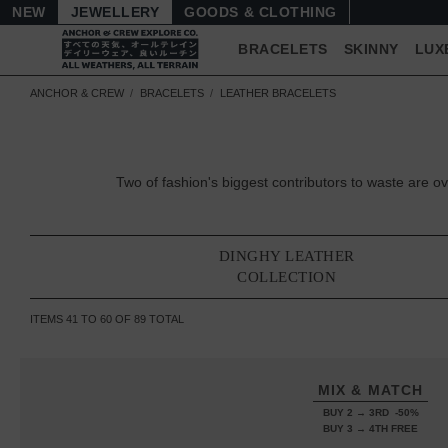
NEW
JEWELLERY
GOODS
BRACELETS
SKINNY
LUX
ANCHOR & CREW
BRACELETS
LEATHER BRACELETS
Two of fashion's biggest contributors to waste are
DINGHY LEATHER
COLLECTION
ITEMS
41
TO
60
OF
89
TOTAL
MIX & MATCH
BUY 2 → 3RD -50%
BUY 3 → 4TH FREE