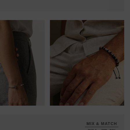
MIX & MATCH