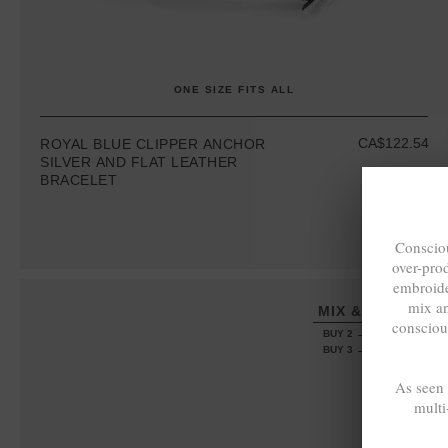
ONE SIZE FITS ALL
CA$122.54
ROYAL BLUE CLIPPER ANCHOR
SILVER AND FLAT LEATHER
BRACELET
Consciou
over-pro
embroide
mix a
MIX & MATCH
consciou
BUY 2 → 3RD -50%
BUY 3 → 4TH FREE
As seen
multi