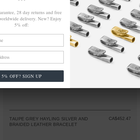
arantee, 28 day returns and free
orldwide delivery. New? Enjoy
5% off:
5% OFF? SIGN UP
CA$452.47
TAUPE GREY HAYLING SILVER AND
BRAIDED LEATHER BRACELET