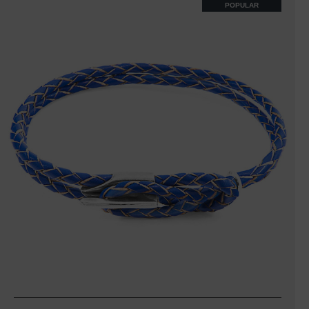
POPULAR