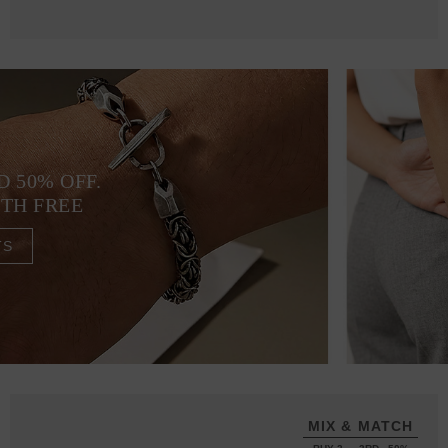
D 50% OFF.
4TH FREE
TS
MIX & MATCH