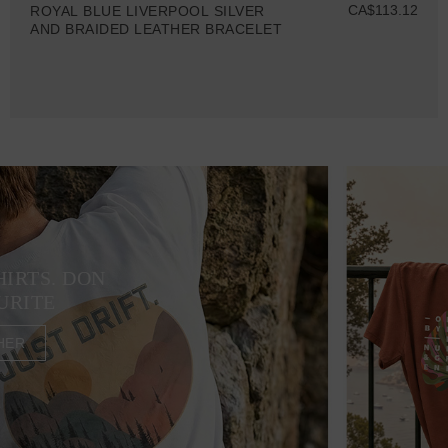
CA$113.12
ROYAL BLUE LIVERPOOL SILVER
AND BRAIDED LEATHER BRACELET
HIRTS. DON
URITE
HER