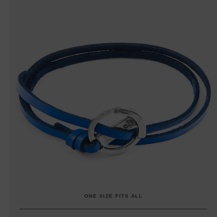
ONE SIZE FITS ALL