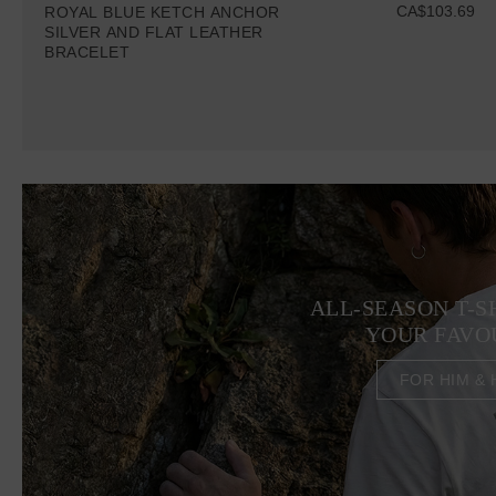
CA$103.69
ROYAL BLUE KETCH ANCHOR
SILVER AND FLAT LEATHER
BRACELET
ALL-SEASON T-S
YOUR FAVO
FOR HIM & 