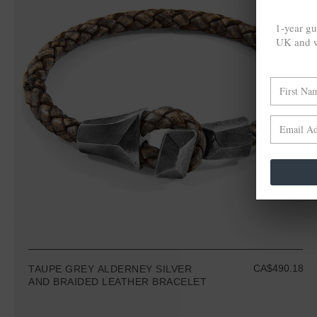
1-year gu
UK and w
CA$490.18
TAUPE GREY ALDERNEY SILVER
AND BRAIDED LEATHER BRACELET