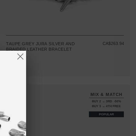
CA$263.94
TAUPE GREY JURA SILVER AND
BRAIDED LEATHER BRACELET
MIX & MATCH
BUY 2 → 3RD -50%
BUY 3 → 4TH FREE
POPULAR