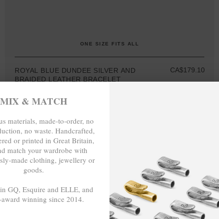
ONE SIZE FITS ALL
CA$179.10
ROYAL BLUE DUNDEE SILVER AND
BRAIDED LEATHER BRACELET
MIX & MATCH
s materials, made-to-order, no
duction, no waste. Handcrafted,
red or printed in Great Britain,
nd match your wardrobe with
MIX & MATCH
sly-made clothing, jewellery or
BUY 2 → 3RD -50%
goods.
BUY 3 → 4TH FREE
 in GQ, Esquire and ELLE, and
-award winning since 2014.
- - -