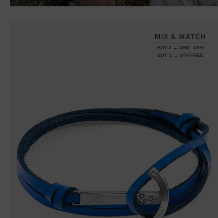
MIX & MATCH
BUY 2 → 3RD -50%
BUY 3 → 4TH FREE